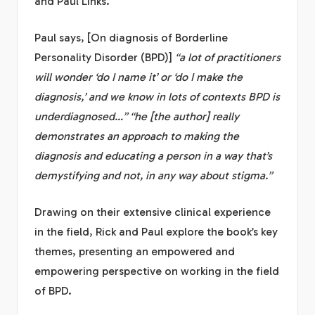
and Paul Links.
Paul says, [On diagnosis of Borderline
Personality Disorder (BPD)]
“a lot of practitioners
will wonder ‘do I name it’ or ‘do I make the
diagnosis,’ and we know in lots of contexts BPD is
underdiagnosed…” “he [the author] really
demonstrates an approach to making the
diagnosis and educating a person in a way that’s
demystifying and not, in any way about stigma.”
Drawing on their extensive clinical experience
in the field, Rick and Paul explore the book’s key
themes, presenting an empowered and
empowering perspective on working in the field
of BPD.