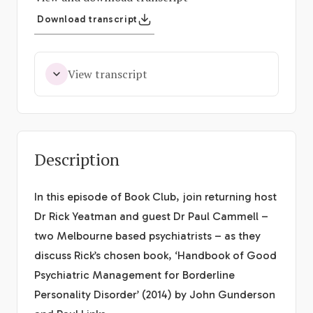
Download transcript
View transcript
Description
In this episode of Book Club, join returning host
Dr Rick Yeatman and guest Dr Paul Cammell –
two Melbourne based psychiatrists – as they
discuss Rick’s chosen book, ‘Handbook of Good
Psychiatric Management for Borderline
Personality Disorder’ (2014) by John Gunderson