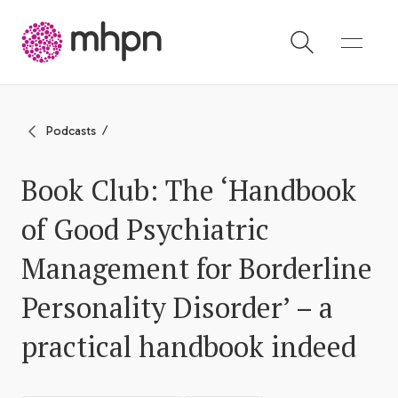
-
Podcasts
Book Club: The ‘Handbook
of Good Psychiatric
Management for Borderline
Personality Disorder’ – a
practical handbook indeed