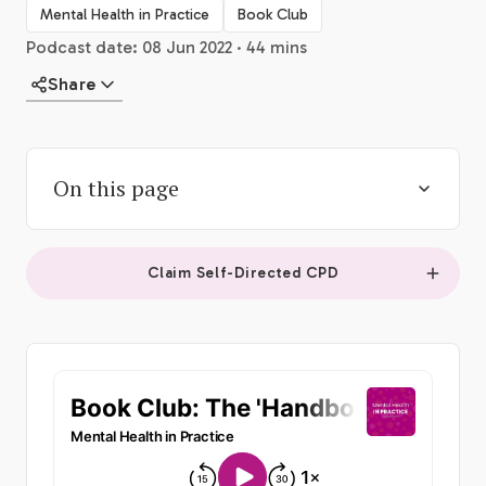
Mental Health in Practice
Book Club
Podcast date: 08 Jun 2022 · 44 mins
Share
On this page
Claim Self-Directed CPD