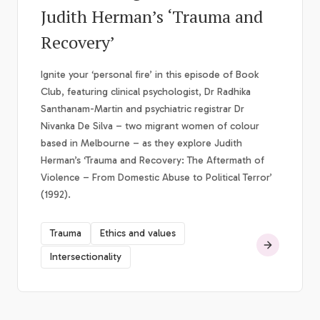
Judith Herman’s ‘Trauma and
Recovery’
Ignite your ‘personal fire’ in this episode of Book
Club, featuring clinical psychologist, Dr Radhika
Santhanam-Martin and psychiatric registrar Dr
Nivanka De Silva – two migrant women of colour
based in Melbourne – as they explore Judith
Herman’s ‘Trauma and Recovery: The Aftermath of
Violence – From Domestic Abuse to Political Terror’
(1992).
Trauma
Ethics and values
Intersectionality