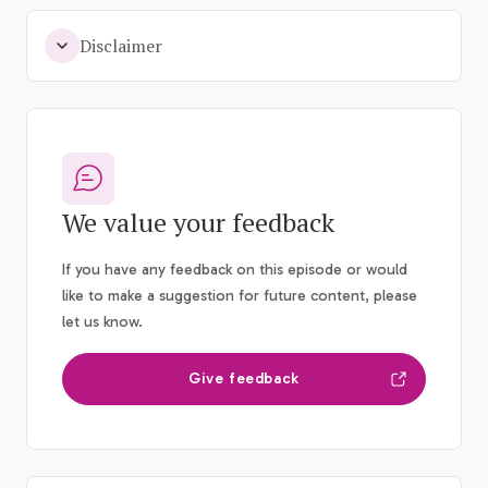
Disclaimer
We value your feedback
If you have any feedback on this episode or would
like to make a suggestion for future content, please
let us know.
Give feedback