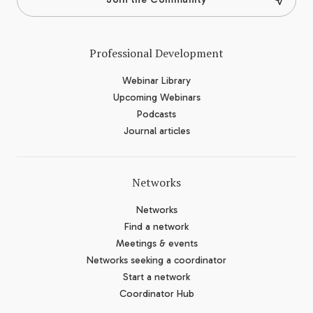
Professional Development
Webinar Library
Upcoming Webinars
Podcasts
Journal articles
Networks
Networks
Find a network
Meetings & events
Networks seeking a coordinator
Start a network
Coordinator Hub