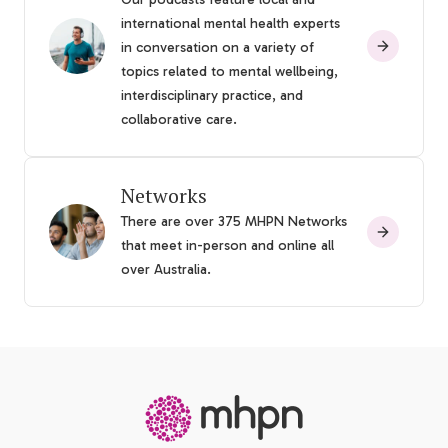
international mental health experts
in conversation on a variety of
topics related to mental wellbeing,
interdisciplinary practice, and
collaborative care.
Networks
There are over 375 MHPN Networks
that meet in-person and online all
over Australia.
-