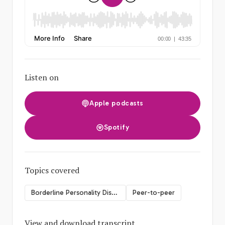
Listen on
Apple podcasts
Spotify
Topics covered
Borderline Personality Disorder
Peer-to-peer
View and download transcript