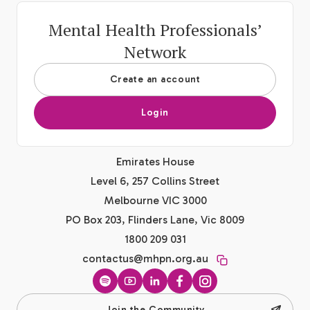
Mental Health Professionals’
Network
Create an account
Login
Emirates House
Level 6, 257 Collins Street
Melbourne VIC 3000
PO Box 203, Flinders Lane, Vic 8009
1800 209 031
contactus@mhpn.org.au
Spotify
YouTube
LinkedIn
Facebook
Instagram
Join the Community