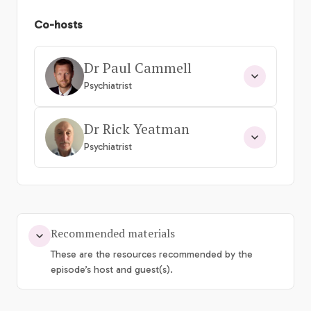
Co-hosts
Dr Paul Cammell
Psychiatrist
Dr Rick Yeatman
Psychiatrist
Recommended materials
These are the resources recommended by the
episode’s host and guest(s).