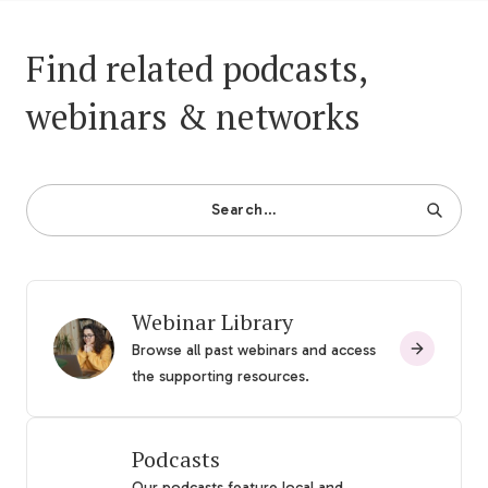
Find related podcasts,
webinars & networks
Search…
Webinar Library
Browse all past webinars and access
the supporting resources.
Podcasts
Our podcasts feature local and