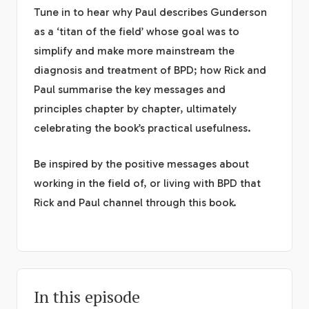
Tune in to hear why Paul describes Gunderson
as a ‘titan of the field’ whose goal was to
simplify and make more mainstream the
diagnosis and treatment of BPD; how Rick and
Paul summarise the key messages and
principles chapter by chapter, ultimately
celebrating the book’s practical usefulness.
Be inspired by the positive messages about
working in the field of, or living with BPD that
Rick and Paul channel through this book.
In this episode