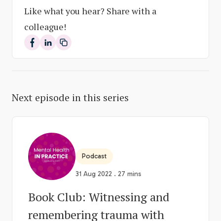
Like what you hear? Share with a
colleague!
Share on Facebook
Share on LinkedIn
Next episode in this series
Podcast
31 Aug 2022 . 27 mins
Book Club: Witnessing and
remembering trauma with