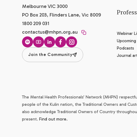
Melbourne VIC 3000
Profes
PO Box 203, Flinders Lane, Vic 8009
1800 209 031
contactus@mhpn.org.au
Webinar Li
Upcoming
Spotify
YouTube
LinkedIn
Facebook
Instagram
Podcasts
Join the Community
Journal art
The Mental Health Professionals’ Network (MHPN) respectf
people of the Kulin nation, the Traditional Owners and Cust
also acknowledge Traditional Owners of Country throughout 
present.
Find out more.