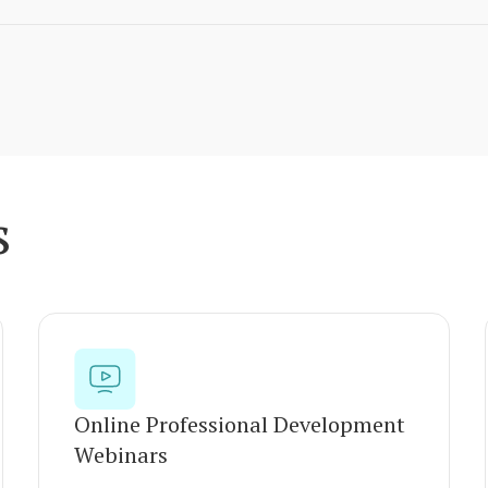
s
Online Professional Development
Webinars