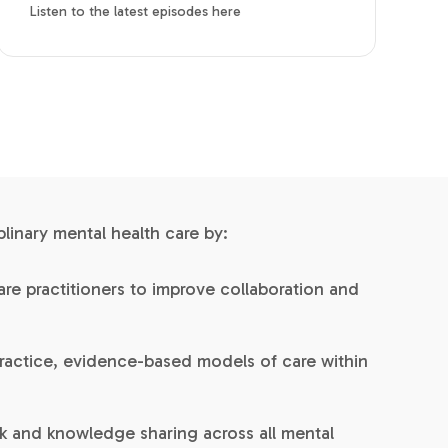
Listen to the latest episodes here
inary mental health care by:
re practitioners to improve collaboration and
ractice, evidence-based models of care within
 and knowledge sharing across all mental