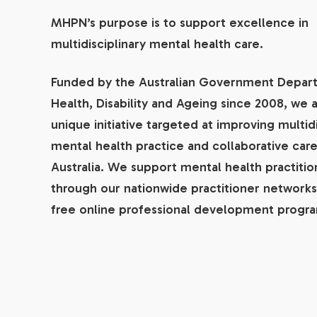
MHPN’s purpose is to support excellence in
multidisciplinary mental health care.
Funded by the Australian Government Depar
Health, Disability and Ageing since 2008, we a
unique initiative targeted at improving multidi
mental health practice and collaborative care
Australia. We support mental health practitio
through our nationwide practitioner networks
free online professional development progr