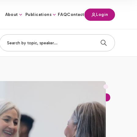
About
Publications
Login
FAQ
Contact