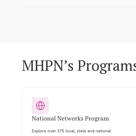
MHPN’s Program
National Networks Program
Explore over 375 local, state and national