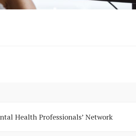
ntal Health Professionals’ Network