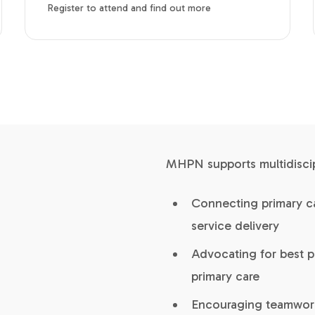
Register to attend and find out more
MHPN supports multidiscipl
Connecting primary ca
service delivery
Advocating for best p
primary care
Encouraging teamwork