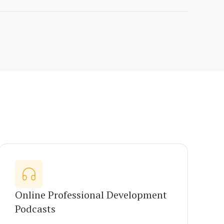
Online Professional Development
Podcasts