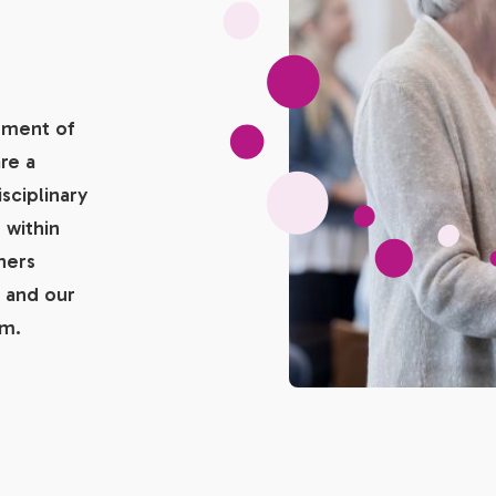
tment of
re a
sciplinary
 within
ners
 and our
am.