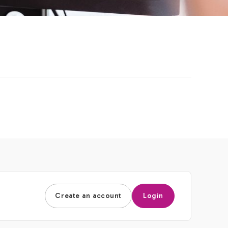
Create an account
Login