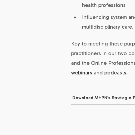
health professions
Influencing system a
multidisciplinary care.
Key to meeting these purp
practitioners in our two c
and the Online Profession
webinars
and
podcasts
.
Download MHPN’s Strategic 