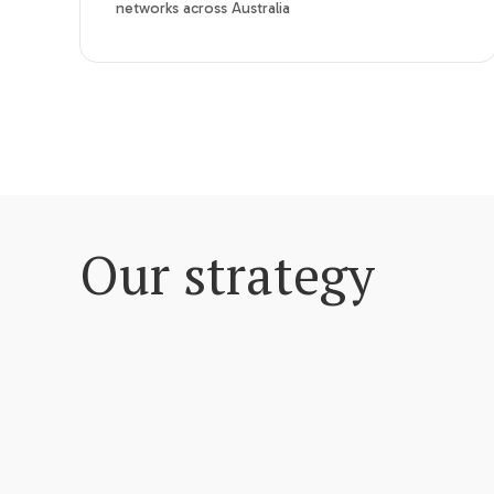
networks across Australia
Our strategy