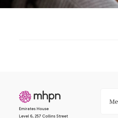
-
Me
Emirates House
Level 6, 257 Collins Street