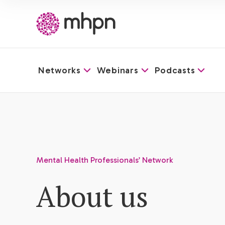
Networks
Webinars
Podcasts
-
Mental Health Professionals’ Network
About us