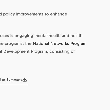
nd policy improvements to enhance
oses is engaging mental health and health
ore programs: the
National Networks Program
al Development Program, consisting of
Plan Summary