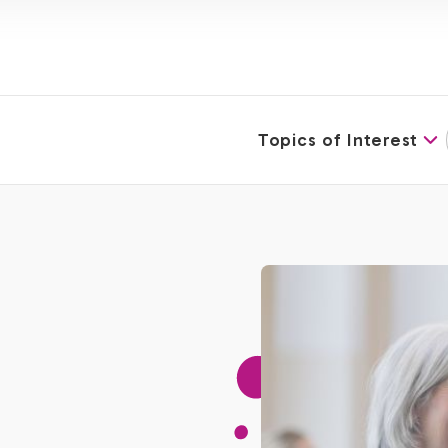
Topics of Interest