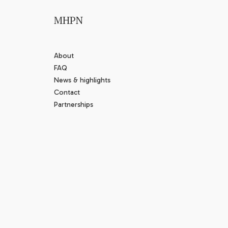
MHPN
About
FAQ
News & highlights
Contact
Partnerships