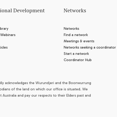
sional Development
Networks
brary
Networks
 Webinars
Find a network
Meetings & events
icles
Networks seeking a coordinator
Start a network
Coordinator Hub
ully acknowledges the Wurundjeri and the Boonwurrung
odians of the land on which our office is situated. We
Australia and pay our respects to their Elders past and