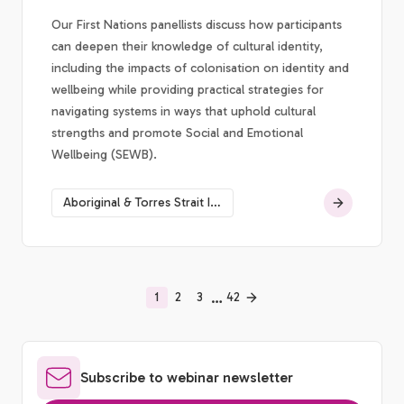
Our First Nations panellists discuss how participants
can deepen their knowledge of cultural identity,
including the impacts of colonisation on identity and
wellbeing while providing practical strategies for
navigating systems in ways that uphold cultural
strengths and promote Social and Emotional
Wellbeing (SEWB).
Aboriginal & Torres Strait Islander social & emotional wellbeing
…
1
2
3
42
Subscribe to webinar newsletter