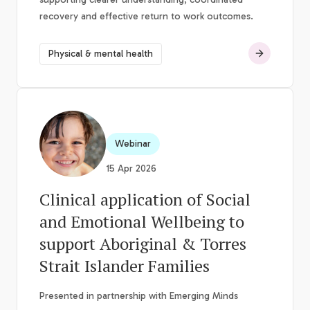
recovery and effective return to work outcomes.
Physical & mental health
Webinar
15 Apr 2026
Clinical application of Social
and Emotional Wellbeing to
support Aboriginal & Torres
Strait Islander Families
Presented in partnership with Emerging Minds