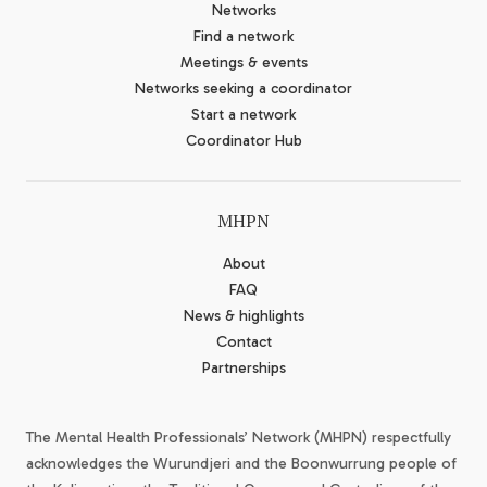
Networks
Find a network
Meetings & events
Networks seeking a coordinator
Start a network
Coordinator Hub
MHPN
About
FAQ
News & highlights
Contact
Partnerships
The Mental Health Professionals’ Network (MHPN) respectfully
acknowledges the Wurundjeri and the Boonwurrung people of