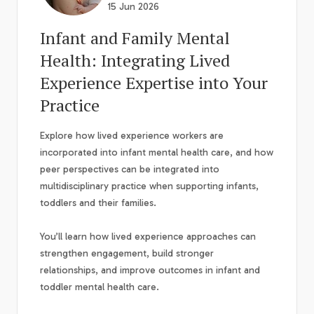
15 Jun 2026
Infant and Family Mental
Health: Integrating Lived
Experience Expertise into Your
Practice
Explore how lived experience workers are
incorporated into infant mental health care, and how
peer perspectives can be integrated into
multidisciplinary practice when supporting infants,
toddlers and their families.
You’ll learn how lived experience approaches can
strengthen engagement, build stronger
relationships, and improve outcomes in infant and
toddler mental health care.