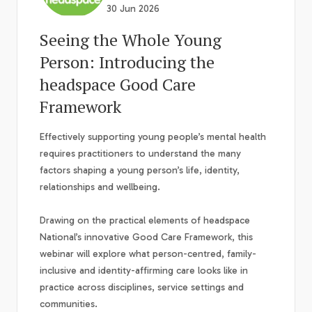
30 Jun 2026
Seeing the Whole Young
Person: Introducing the
headspace Good Care
Framework
Effectively supporting young people’s mental health
requires practitioners to understand the many
factors shaping a young person’s life, identity,
relationships and wellbeing.
Drawing on the practical elements of headspace
National’s innovative Good Care Framework, this
webinar will explore what person-centred, family-
inclusive and identity-affirming care looks like in
practice across disciplines, service settings and
communities.