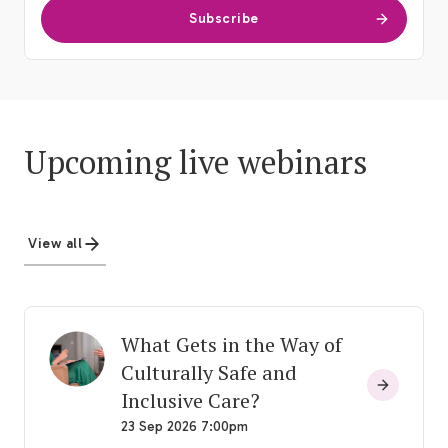
Subscribe
Upcoming live webinars
View all
What Gets in the Way of
Culturally Safe and
Inclusive Care?
23 Sep 2026 7:00pm