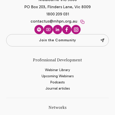
PO Box 203, Flinders Lane, Vic 8009
1800 209 031
contactus@mhpn.org.au
Spotify
YouTube
LinkedIn
Facebook
Instagram
Join the Community
Professional Development
Webinar Library
Upcoming Webinars
Podcasts
Journal articles
Networks