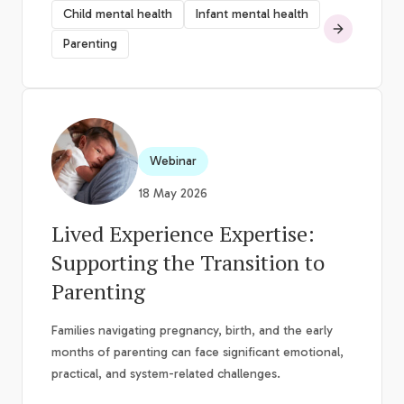
Child mental health
Infant mental health
Parenting
Webinar
18 May 2026
Lived Experience Expertise:
Supporting the Transition to
Parenting
Families navigating pregnancy, birth, and the early
months of parenting can face significant emotional,
practical, and system-related challenges.