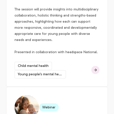
The session will provide insights into multidisciplinary
collaboration, holistic thinking and strengths-based
approaches, highlighting how each can support
more responsive, coordinated and developmentally
appropriate care for young people with diverse
needs and experiences.
Presented in collaboration with headspace National.
Child mental health
Young people’s mental health
Webinar