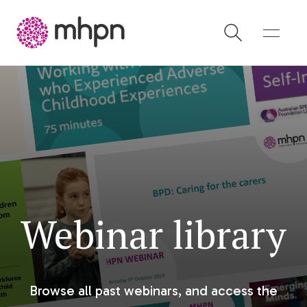
-
Webinar library
Browse all past webinars, and access the