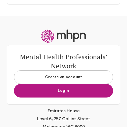
-
Mental Health Professionals’
Network
Create an account
Login
Emirates House
Level 6, 257 Collins Street
Melbourne VIC 3000