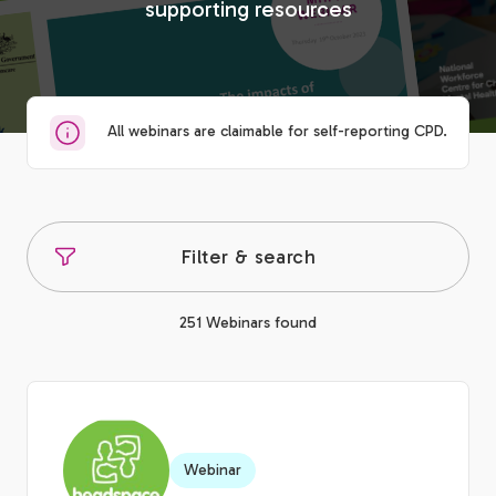
supporting resources
All webinars are claimable for self-reporting CPD.
Filter & search
251 Webinars found
Webinar