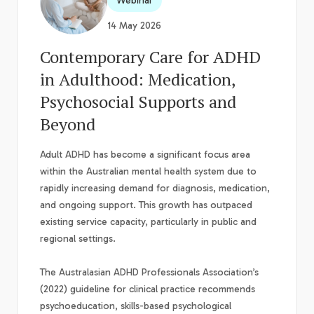
Webinar
14 May 2026
Contemporary Care for ADHD
in Adulthood: Medication,
Psychosocial Supports and
Beyond
Adult ADHD has become a significant focus area
within the Australian mental health system due to
rapidly increasing demand for diagnosis, medication,
and ongoing support. This growth has outpaced
existing service capacity, particularly in public and
regional settings.
The Australasian ADHD Professionals Association’s
(2022) guideline for clinical practice recommends
psychoeducation, skills-based psychological