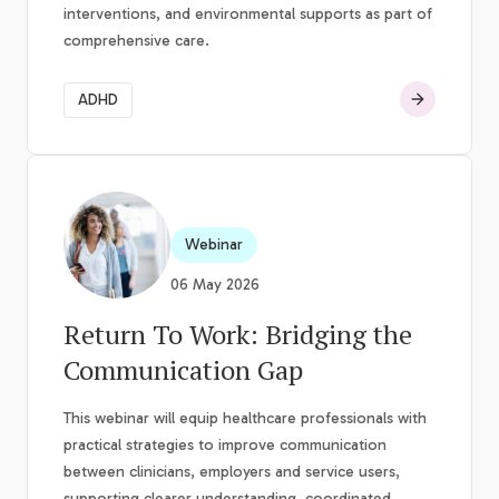
interventions, and environmental supports as part of
comprehensive care.
ADHD
Webinar
06 May 2026
Return To Work: Bridging the
Communication Gap
This webinar will equip healthcare professionals with
practical strategies to improve communication
between clinicians, employers and service users,
supporting clearer understanding, coordinated