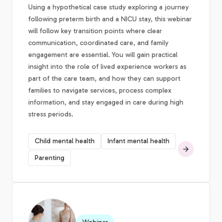
Using a hypothetical case study exploring a journey
following preterm birth and a NICU stay, this webinar
will follow key transition points where clear
communication, coordinated care, and family
engagement are essential. You will gain practical
insight into the role of lived experience workers as
part of the care team, and how they can support
families to navigate services, process complex
information, and stay engaged in care during high
stress periods.
Child mental health
Infant mental health
Parenting