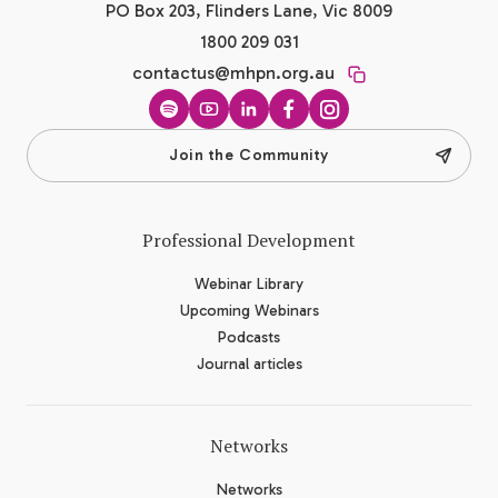
PO Box 203, Flinders Lane, Vic 8009
1800 209 031
contactus@mhpn.org.au
Spotify
YouTube
LinkedIn
Facebook
Instagram
Join the Community
Professional Development
Webinar Library
Upcoming Webinars
Podcasts
Journal articles
Networks
Networks