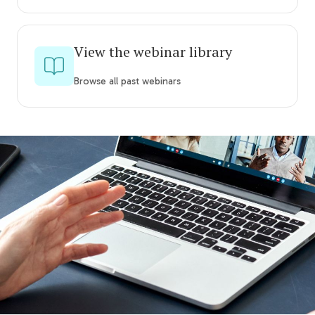
View the webinar library
Browse all past webinars