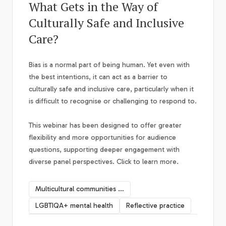
What Gets in the Way of
Culturally Safe and Inclusive
Care?
Bias is a normal part of being human. Yet even with
the best intentions, it can act as a barrier to
culturally safe and inclusive care, particularly when it
is difficult to recognise or challenging to respond to.
This webinar has been designed to offer greater
flexibility and more opportunities for audience
questions, supporting deeper engagement with
diverse panel perspectives. Click to learn more.
Multicultural communities mental health
LGBTIQA+ mental health
Reflective practice