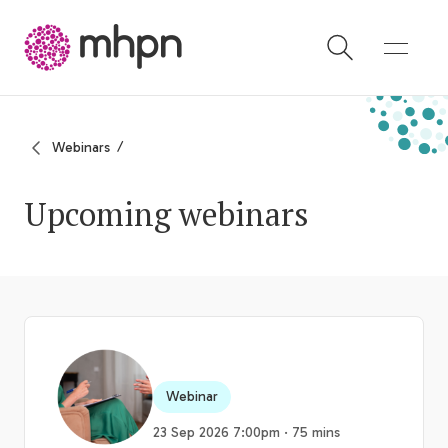
-
Webinars
Upcoming webinars
Webinar
23 Sep 2026 7:00pm · 75 mins