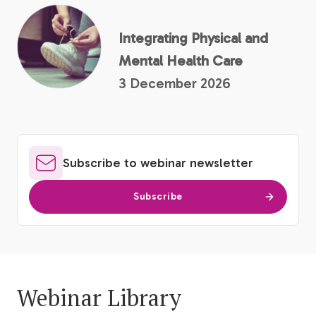
Integrating Physical and
Mental Health Care
3 December 2026
Subscribe to webinar newsletter
Subscribe
Webinar Library