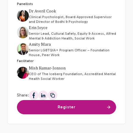
Panellists
Dr Averil Cook
Clinical Psychologist, Board‑Approved Supervisor
and Director of Bodhi & Psychology
Erin Joyce
Senior Lead, Cultural Safety, Equity & Access, Alfred
Mental & Addiction Health, Social Work
Amity Mara
Senior LGBTQIA+ Program Officer – Foundation
House, Peer Work
Facilitator
Mish Kumar-Jonson
CEO of The Iceberg Foundation, Accredited Mental
Health Social Worker
Share:
Share on Facebook
Share on LinkedIn
Register