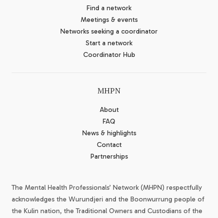
Find a network
Meetings & events
Networks seeking a coordinator
Start a network
Coordinator Hub
MHPN
About
FAQ
News & highlights
Contact
Partnerships
The Mental Health Professionals’ Network (MHPN) respectfully
acknowledges the Wurundjeri and the Boonwurrung people of
the Kulin nation, the Traditional Owners and Custodians of the