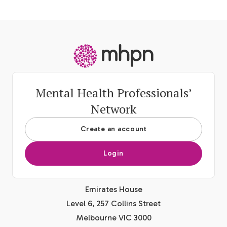
-
Mental Health Professionals’
Network
Create an account
Login
Emirates House
Level 6, 257 Collins Street
Melbourne VIC 3000