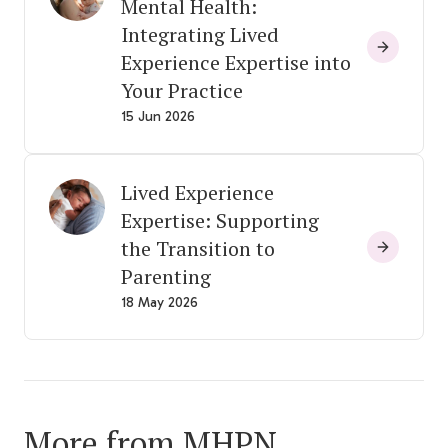
Mental Health:
Integrating Lived
Experience Expertise into
Your Practice
15 Jun 2026
Lived Experience
Expertise: Supporting
the Transition to
Parenting
18 May 2026
More from MHPN