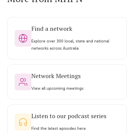
Find a network
Explore over 300 local, state and national
networks across Australia
Network Meetings
View all upcoming meetings
Listen to our podcast series
Find the latest episodes here