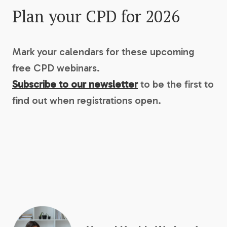
Plan your CPD for 2026
Mark your calendars for these upcoming
free CPD webinars.
Subscribe to our newsletter
to be the first to
find out when registrations open.