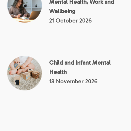
Mental Health, Work and
Wellbeing
21 October 2026
Child and Infant Mental
Health
18 November 2026