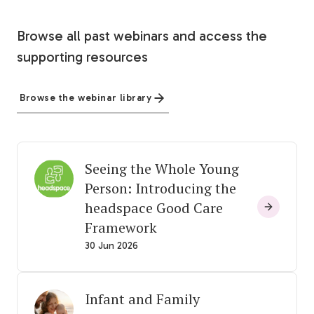
Browse all past webinars and access the
supporting resources
Browse the webinar library
Seeing the Whole Young
Person: Introducing the
headspace Good Care
Framework
30 Jun 2026
Infant and Family