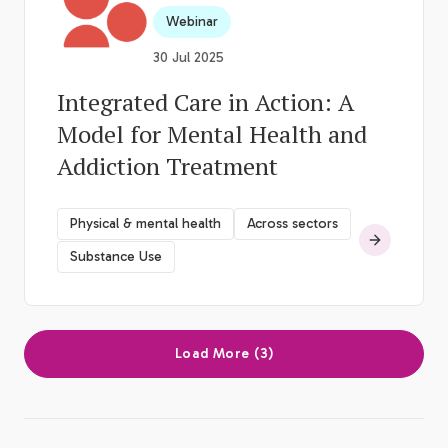
Webinar
30 Jul 2025
Integrated Care in Action: A
Model for Mental Health and
Addiction Treatment
Physical & mental health
Across sectors
Substance Use
Load More (3)