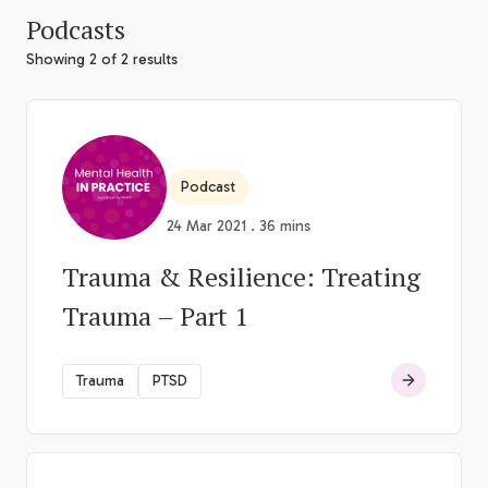
Podcasts
Showing 2 of 2 results
Podcast
24 Mar 2021 . 36 mins
Trauma & Resilience: Treating
Trauma – Part 1
Trauma
PTSD