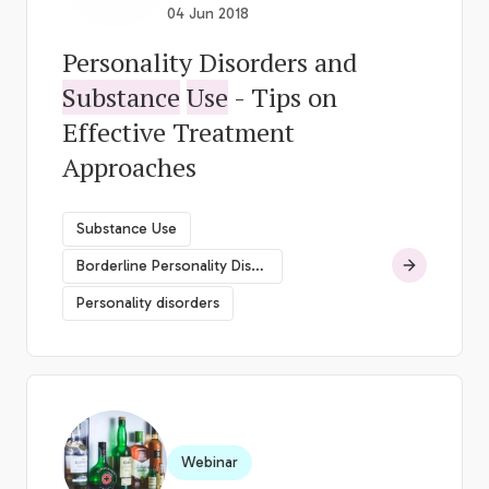
04 Jun 2018
Personality Disorders and
Substance
Use
- Tips on
Effective Treatment
Approaches
Substance Use
Borderline Personality Disorder
Personality disorders
Webinar