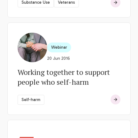
Substance Use
Veterans
Webinar
20 Jun 2016
Working together to support
people who self-harm
Self-harm