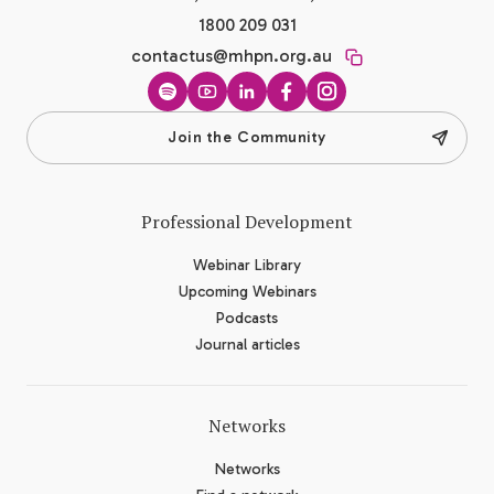
1800 209 031
contactus@mhpn.org.au
Spotify
YouTube
LinkedIn
Facebook
Instagram
Join the Community
Professional Development
Webinar Library
Upcoming Webinars
Podcasts
Journal articles
Networks
Networks