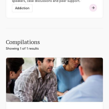
speakers, case discussions and peer support.
Addiction
Compilations
Showing 1 of 1 results