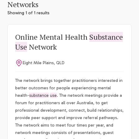
Networks
Showing 1 of 1 results
Online Mental Health
Substance
Use
Network
Eight Mile Plains, QLD
The network brings together practitioners interested in
better outcomes for people experiencing mental
health-
substance
use
. The network meetings provide a
forum for practitioners all over Australia, to get
professional development, connect, build relationships,
provide peer support and improve referral pathways.
The network aims to meet four times per year, and
network meetings consists of presentations, guest