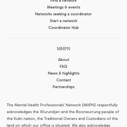
Find a network
Meetings & events
Networks seeking a coordinator
Start a network
Coordinator Hub
MHPN
About
FAQ
News & highlights
Contact
Partnerships
The Mental Health Professionals’ Network (MHPN) respectfully
acknowledges the Wurundjeri and the Boonwurrung people of
the Kulin nation, the Traditional Owners and Custodians of the
land on which our office is situated. We also acknowledge