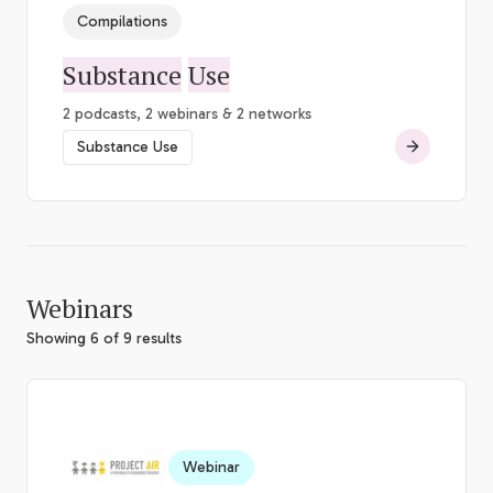
Compilations
Substance
Use
2 podcasts, 2 webinars & 2 networks
Substance Use
Webinars
Showing 6 of 9 results
Webinar