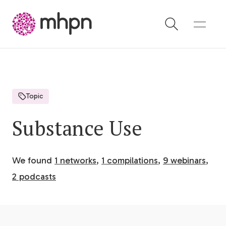
-
Topic
Substance Use
We found
1 networks
,
1 compilations
,
9 webinars
,
2 podcasts