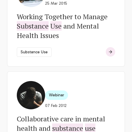
25 Mar 2015
Working Together to Manage
Substance
Use
and Mental
Health Issues
Substance Use
Webinar
07 Feb 2012
Collaborative care in mental
health and
substance
use