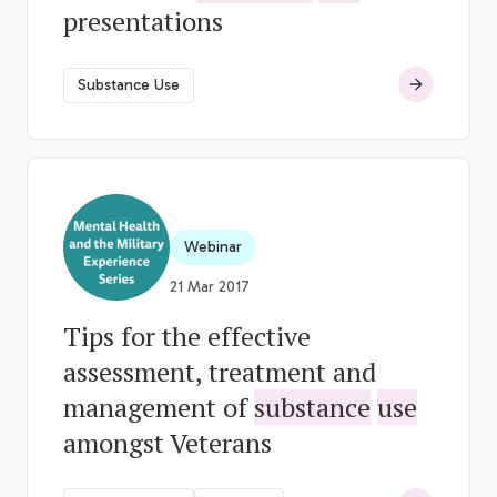
presentations
Substance Use
Webinar
21 Mar 2017
Tips for the effective
assessment, treatment and
management of
substance
use
amongst Veterans