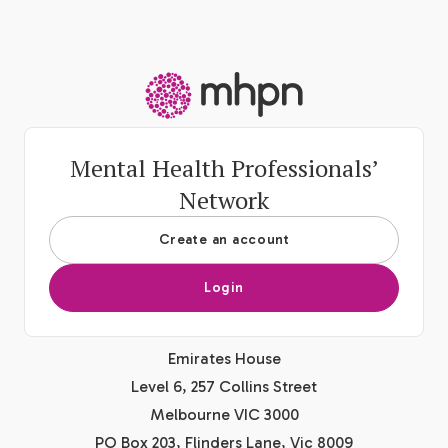
-
Mental Health Professionals’
Network
Create an account
Login
Emirates House
Level 6, 257 Collins Street
Melbourne VIC 3000
PO Box 203, Flinders Lane, Vic 8009