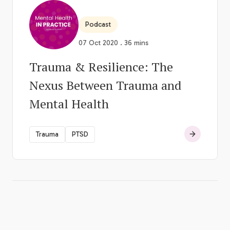
Podcast
07 Oct 2020 . 36 mins
Trauma & Resilience: The
Nexus Between Trauma and
Mental Health
Trauma
PTSD