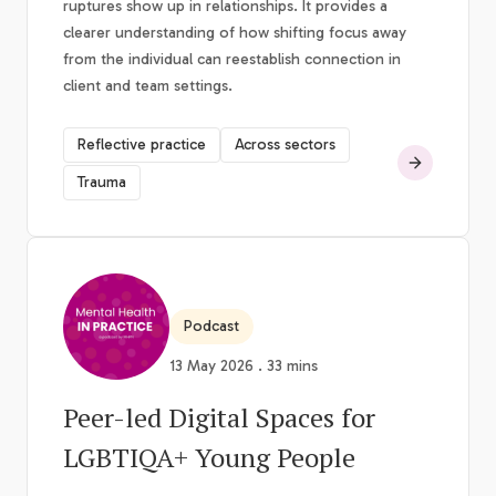
ruptures show up in relationships. It provides a
clearer understanding of how shifting focus away
from the individual can reestablish connection in
client and team settings.
Reflective practice
Across sectors
Trauma
Podcast
13 May 2026 . 33 mins
Peer-led Digital Spaces for
LGBTIQA+ Young People