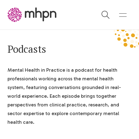
-
Podcasts
Mental Health in Practice is a podcast for health
professionals working across the mental health
system, featuring conversations grounded in real-
world experience. Each episode brings together
perspectives from clinical practice, research, and
sector expertise to explore contemporary mental
health care.