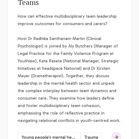
Teams
How can effective multidisciplinary team leadership
improve outcomes for consumers and carers?
Host Dr Radhika Santhanam-Martin (Clinical
Psychologist) is joined by Aly Butchers (Manager of
Legal Practice for the Family Violence Program at
Youthlaw), Kate Raseta (National Manager, Strategic
Initiatives at headspace National) and Dr Kirsten
Meyer (Dramatherapist). Together, they discuss
leadership in the mental health sector and unpack
the complex interplay between team dynamics and
consumer care. They examine how leaders define
and foster multidisciplinary team cohesion,
emphasising the role of reflective practice in
navigating relational conflicts in youth-centred work.
Young people’s mental health
Trauma