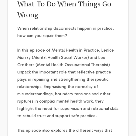
What To Do When Things Go
Wrong
When relationship disconnects happen in practice,
how can you repair them?
In this episode of Mental Health in Practice, Lenice
Murray (Mental Health Social Worker) and Lee
Crothers (Mental Health Occupational Therapist)
unpack the important role that reflective practice
plays in repairing and strengthening therapeutic
relationships. Emphasising the normalcy of
misunderstandings, boundary tensions and other
ruptures in complex mental health work, they
highlight the need for supervision and relational skills
to rebuild trust and support safe practice.
This episode also explores the different ways that