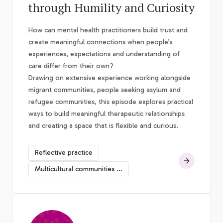
through Humility and Curiosity
How can mental health practitioners build trust and
create meaningful connections when people’s
experiences, expectations and understanding of
care differ from their own?
Drawing on extensive experience working alongside
migrant communities, people seeking asylum and
refugee communities, this episode explores practical
ways to build meaningful therapeutic relationships
and creating a space that is flexible and curious.
Reflective practice
Multicultural communities mental health