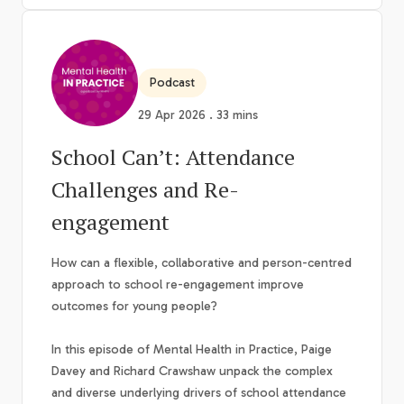
Podcast
29 Apr 2026 . 33 mins
School Can’t: Attendance
Challenges and Re-
engagement
How can a flexible, collaborative and person-centred
approach to school re-engagement improve
outcomes for young people?
In this episode of Mental Health in Practice, Paige
Davey and Richard Crawshaw unpack the complex
and diverse underlying drivers of school attendance