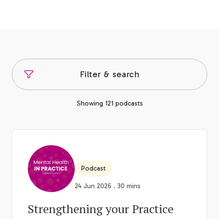
Filter & search
Showing 121 podcasts
Podcast
24 Jun 2026 . 30 mins
Strengthening your Practice