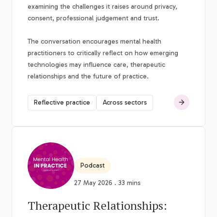
examining the challenges it raises around privacy,
consent, professional judgement and trust.
The conversation encourages mental health
practitioners to critically reflect on how emerging
technologies may influence care, therapeutic
relationships and the future of practice.
Reflective practice
Across sectors
Podcast
27 May 2026 . 33 mins
Therapeutic Relationships: