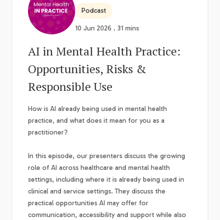
Podcast
10 Jun 2026 . 31 mins
AI in Mental Health Practice:
Opportunities, Risks &
Responsible Use
How is AI already being used in mental health
practice, and what does it mean for you as a
practitioner?
In this episode, our presenters discuss the growing
role of AI across healthcare and mental health
settings, including where it is already being used in
clinical and service settings. They discuss the
practical opportunities AI may offer for
communication, accessibility and support while also