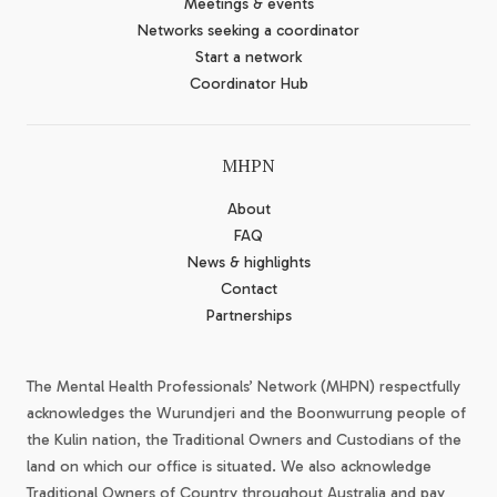
Meetings & events
Networks seeking a coordinator
Start a network
Coordinator Hub
MHPN
About
FAQ
News & highlights
Contact
Partnerships
The Mental Health Professionals’ Network (MHPN) respectfully
acknowledges the Wurundjeri and the Boonwurrung people of
the Kulin nation, the Traditional Owners and Custodians of the
land on which our office is situated. We also acknowledge
Traditional Owners of Country throughout Australia and pay