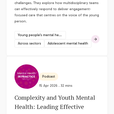
challenges. They explore how multidisciplinary teams
can effectively respond to deliver engagement-
focused care that centres on the voice of the young
person.
Young people’s mental health
Across sectors
Adolescent mental health
Podcast
15 Apr 2026 . 32 mins
Complexity and Youth Mental
Health: Leading Effective