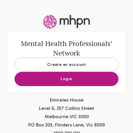
-
Mental Health Professionals’
Network
Create an account
Login
Emirates House
Level 6, 257 Collins Street
Melbourne VIC 3000
PO Box 203, Flinders Lane, Vic 8009