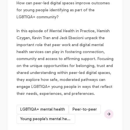
How can peer-led digital spaces improve outcomes
for young people identifying as part of the
LGBTIQA+ community?
In this episode of Mental Health in Practice, Hamish
Czygan, Kevin Tran and Jack Ebacioni unpack the
important role that peer work and digital mental
health services can play in fostering connection,
community and access to affirming support. Focusing
on the unique opportunities for belonging, trust and
shared understanding within peer-led digital spaces,
they explore how safe, moderated pathways can
engage LGBTIQA+ young people in ways that reflect
their needs, experiences, and preferences.
LGBTIQA+ mental health
Peer-to-peer
Young people’s mental health