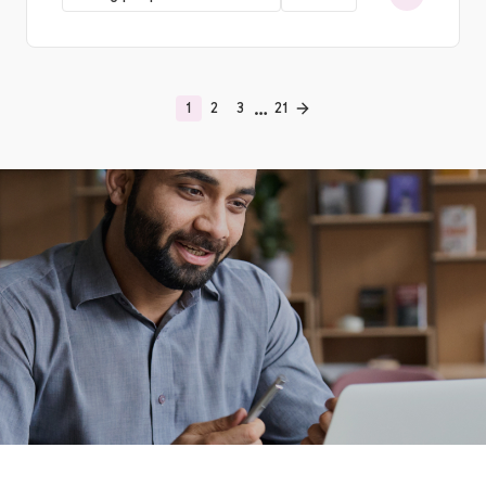
…
1
2
3
21