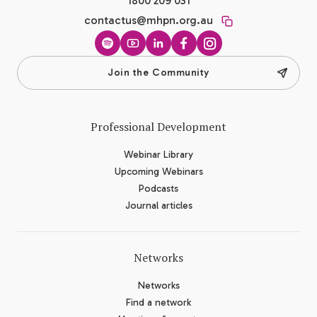
1800 209 031
contactus@mhpn.org.au
Spotify
YouTube
LinkedIn
Facebook
Instagram
Join the Community
Professional Development
Webinar Library
Upcoming Webinars
Podcasts
Journal articles
Networks
Networks
Find a network