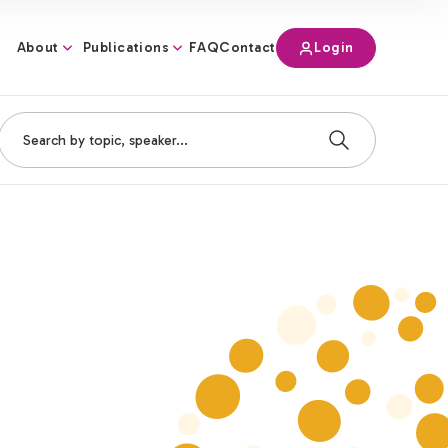
About
Publications
Login
FAQ
Contact