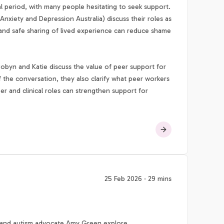
al period, with many people hesitating to seek support.
nxiety and Depression Australia) discuss their roles as
l and safe sharing of lived experience can reduce shame
Robyn and Katie discuss the value of peer support for
f the conversation, they also clarify what peer workers
er and clinical roles can strengthen support for
25 Feb 2026 · 29 mins
 and autism advocate Amy Green explore