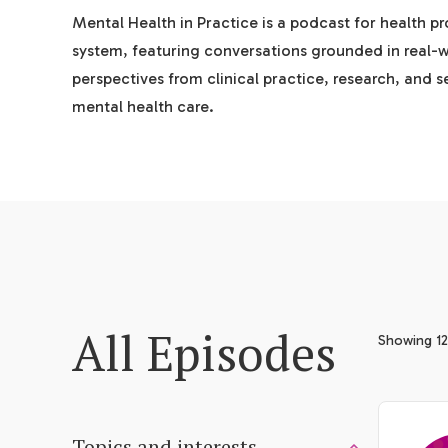
Mental Health in Practice is a podcast for health p
system, featuring conversations grounded in real-
perspectives from clinical practice, research, and 
mental health care.
All Episodes
Showing 12
Topics and interests