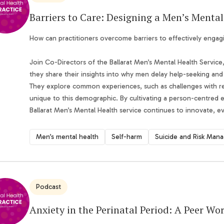
Barriers to Care: Designing a Men’s Mental
How can practitioners overcome barriers to effectively engag
Join Co-Directors of the Ballarat Men’s Mental Health Servic
they share their insights into why men delay help-seeking and 
They explore common experiences, such as challenges with ref
unique to this demographic. By cultivating a person-centred
Ballarat Men’s Mental Health service continues to innovate, 
Men’s mental health
Self-harm
Podcast
Anxiety in the Perinatal Period: A Peer Wo