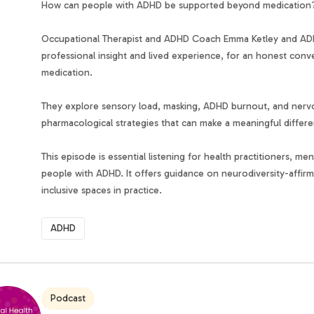
How can people with ADHD be supported beyond medication
Occupational Therapist and ADHD Coach Emma Ketley and ADH
professional insight and lived experience, for an honest co
medication.
They explore sensory load, masking, ADHD burnout, and nervou
pharmacological strategies that can make a meaningful differ
This episode is essential listening for health practitioners, m
people with ADHD. It offers guidance on neurodiversity-affir
inclusive spaces in practice.
ADHD
Podcast