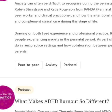
Anxiety can often be difficult to recognise during the perinat
Robyn Stanislavski and Katie Rogerson from PANDA (Perinatal A
peer worker and clinical practitioner, and how the intentiona
and complement clinical care during this stage of life.
Drawing on both lived experience and professional practice, 
people experiencing anxiety in the perinatal period. As part o
do in real practice settings and how collaboration between pe
parents.
Peer-to-peer
Anxiety
Perinatal
Podcast
What Makes ADHD Burnout So Different?
Mental Health Occupational Therapist Emma Ketley and ADHD