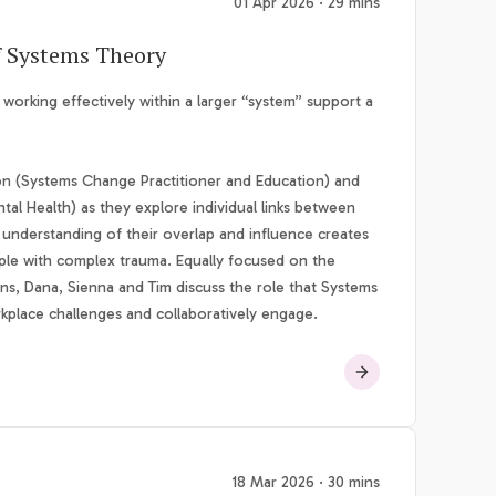
01 Apr 2026 · 29 mins
f Systems Theory
rking effectively within a larger “system” support a
on (Systems Change Practitioner and Education) and
al Health) as they explore individual links between
 understanding of their overlap and influence creates
ople with complex trauma. Equally focused on the
ons, Dana, Sienna and Tim discuss the role that Systems
rkplace challenges and collaboratively engage.
18 Mar 2026 · 30 mins