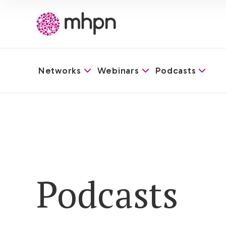
Networks
Webinars
Podcasts
-
Podcasts