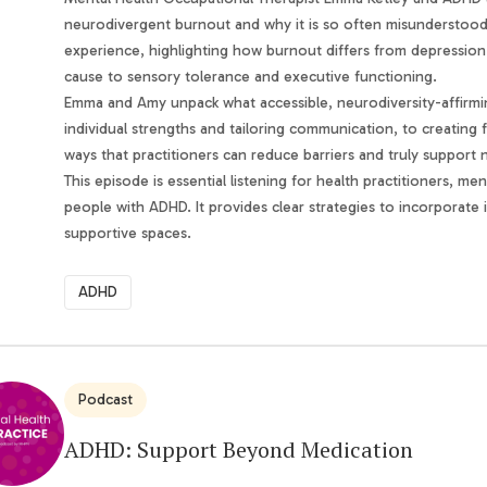
neurodivergent burnout and why it is so often misunderstood in
experience, highlighting how burnout differs from depression
cause to sensory tolerance and executive functioning.
Emma and Amy unpack what accessible, neurodiversity-affirming
individual strengths and tailoring communication, to creating f
ways that practitioners can reduce barriers and truly support
This episode is essential listening for health practitioners, m
people with ADHD. It provides clear strategies to incorporate i
supportive spaces.
ADHD
Podcast
ADHD: Support Beyond Medication