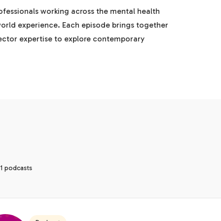
rofessionals working across the mental health
world experience. Each episode brings together
sector expertise to explore contemporary
1 podcasts