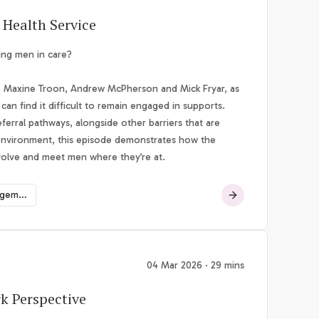
 Health Service
ing men in care?
e, Maxine Troon, Andrew McPherson and Mick Fryar, as
can find it difficult to remain engaged in supports.
erral pathways, alongside other barriers that are
 environment, this episode demonstrates how the
evolve and meet men where they’re at.
Suicide and Risk Management
04 Mar 2026 · 29 mins
rk Perspective