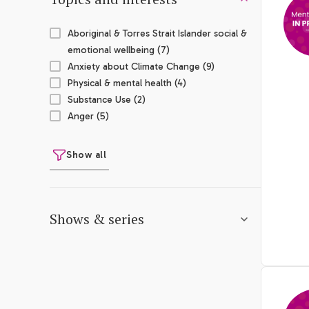
Aboriginal & Torres Strait Islander social &
emotional wellbeing (7)
Anxiety about Climate Change (9)
Physical & mental health (4)
Substance Use (2)
Anger (5)
Show all
Shows & series