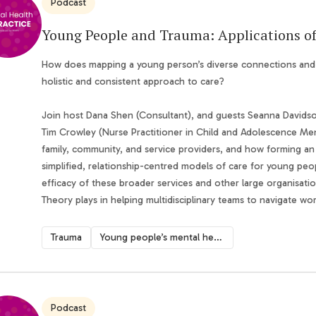
Podcast
Young People and Trauma: Applications o
How does mapping a young person’s diverse connections and wo
holistic and consistent approach to care?
Join host Dana Shen (Consultant), and guests Seanna Davids
Tim Crowley (Nurse Practitioner in Child and Adolescence Ment
family, community, and service providers, and how forming an
simplified, relationship-centred models of care for young pe
efficacy of these broader services and other large organisati
Theory plays in helping multidisciplinary teams to navigate wo
Trauma
Young people’s mental health
Podcast