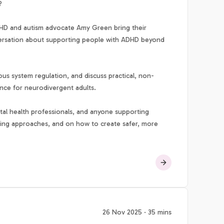
?
D and autism advocate Amy Green bring their
nversation about supporting people with ADHD beyond
s system regulation, and discuss practical, non-
ence for neurodivergent adults.
ental health professionals, and anyone supporting
ming approaches, and on how to create safer, more
26 Nov 2025 · 35 mins