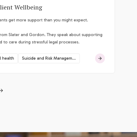
lient Wellbeing
ients get more support than you might expect.
from Slater and Gordon. They speak about supporting
d to care during stressful legal processes.
l health
Suicide and Risk Management