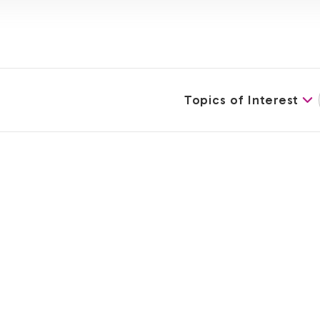
Topics of Interest