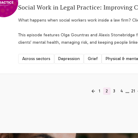
Social Work in Legal Practice: Improving C
What happens when social workers work inside a law firm? Cl
This episode features Olga Gountras and Alexis Stonebridge 
clients’ mental health, managing risk, and keeping people linke
Across sectors
Depression
Grief
Physical & menta
…
1
2
3
4
21