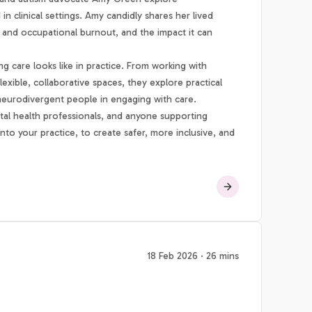
 clinical settings. Amy candidly shares her lived
 and occupational burnout, and the impact it can
 care looks like in practice. From working with
lexible, collaborative spaces, they explore practical
 neurodivergent people in engaging with care.
ental health professionals, and anyone supporting
nto your practice, to create safer, more inclusive, and
18 Feb 2026 · 26 mins