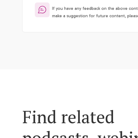
If you have any feedback on the above conte
make a suggestion for future content, pleas
Find related
podcasts, webi