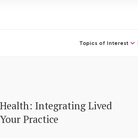
Topics of Interest
Health: Integrating Lived
 Your Practice