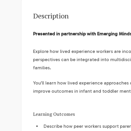
Description
Presented in partnership with Emerging Mind
Explore how lived experience workers are inc
perspectives can be integrated into multidisci
families.
You’ll learn how lived experience approaches
improve outcomes in infant and toddler menta
Learning Outcomes
Describe how peer workers support paren