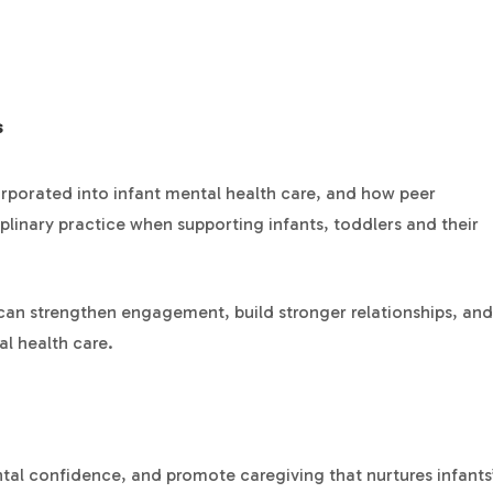
s
orporated into infant mental health care, and how peer
plinary practice when supporting infants, toddlers and their
 can strengthen engagement, build stronger relationships, and
l health care.
tal confidence, and promote caregiving that nurtures infants