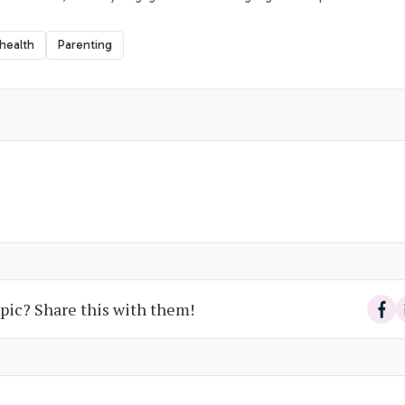
 health
Parenting
pic? Share this with them!
Sha