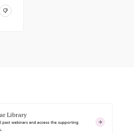
ar Library
l past webinars and access the supporting
s.