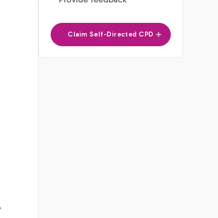
Claim Self-Directed CPD
’