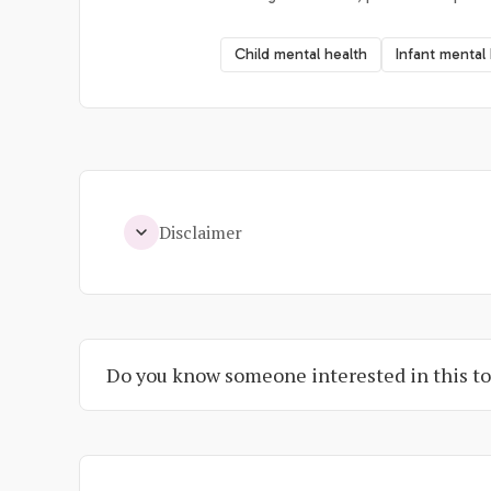
Child mental health
Infant mental
Disclaimer
Do you know someone interested in this to