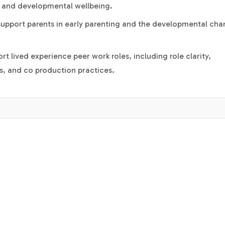
 and developmental wellbeing.
 support parents in early parenting and the developmental ch
rt lived experience peer work roles, including role clarity,
ts, and co production practices.