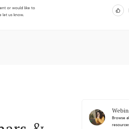
nt or would like to
e let us know.
Webin
Browse al
nars &
resource