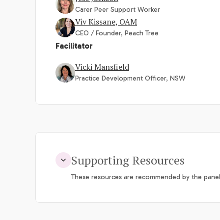
Carer Peer Support Worker
Viv Kissane, OAM
CEO / Founder, Peach Tree
Facilitator
Vicki Mansfield
Practice Development Officer, NSW
Supporting Resources
These resources are recommended by the panel