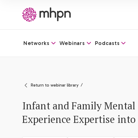
Networks
Webinars
Podcasts
-
Return to webinar library
Infant and Family Mental 
Experience Expertise into