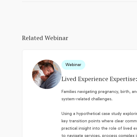
Related Webinar
Webinar
Lived Experience Expertise
Families navigating pregnancy, birth, an
system-related challenges.
Using a hypothetical case study explori
key transition points where clear commu
practical insight into the role of live
to navigate services, process complex i