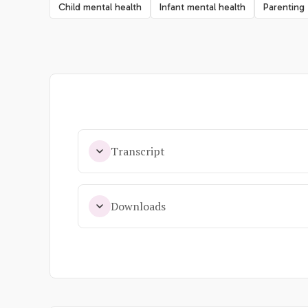
Child mental health
Infant mental health
Parenting
Transcript
Downloads