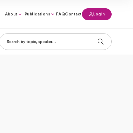
About
Publications
Login
FAQ
Contact