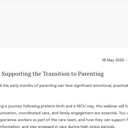
18 May 2026 ·
: Supporting the Transition to Parenting
d the early months of parenting can face significant emotional, practica
ng a journey following preterm birth and a NICU stay, this webinar will f
nication, coordinated care, and family engagement are essential. You w
d experience workers as part of the care team, and how they can support f
nformation, and stay engaged in care during high stress periods.