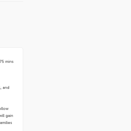
 75 mins
l, and
ollow
ill gain
amilies