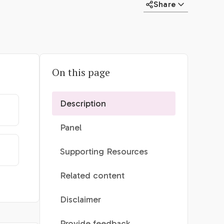
Share
On this page
Description
Panel
Supporting Resources
Related content
Disclaimer
Provide feedback