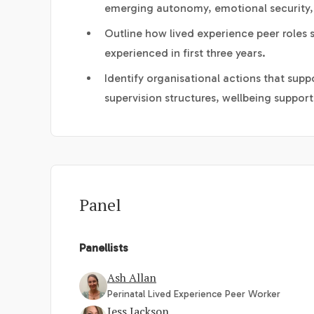
emerging autonomy, emotional security,
Outline how lived experience peer roles
experienced in first three years.
Identify organisational actions that suppo
supervision structures, wellbeing suppor
Panel
Panellists
Ash Allan
Perinatal Lived Experience Peer Worker
Jess Jackson