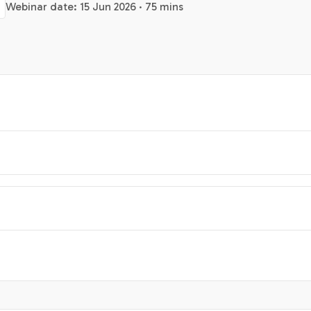
Webinar date: 15 Jun 2026 · 75 mins