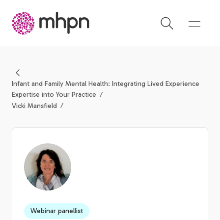
-
Infant and Family Mental Health: Integrating Lived Experience
Expertise into Your Practice
Vicki Mansfield
Webinar panellist