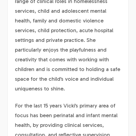
range of clinical roles in homelessness
services, child and adolescent mental
health, family and domestic violence
services, child protection, acute hospital
settings and private practice. She
particularly enjoys the playfulness and
creativity that comes with working with
children and is committed to holding a safe
space for the child’s voice and individual
uniqueness to shine.
For the last 15 years Vicki’s primary area of
focus has been perinatal and infant mental
health, by providing clinical services,
consultation, and reflective supervision