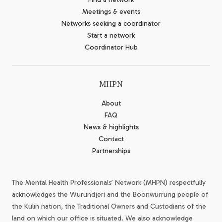
Meetings & events
Networks seeking a coordinator
Start a network
Coordinator Hub
MHPN
About
FAQ
News & highlights
Contact
Partnerships
The Mental Health Professionals’ Network (MHPN) respectfully
acknowledges the Wurundjeri and the Boonwurrung people of
the Kulin nation, the Traditional Owners and Custodians of the
land on which our office is situated. We also acknowledge