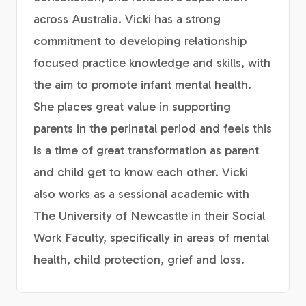
across Australia. Vicki has a strong
commitment to developing relationship
focused practice knowledge and skills, with
the aim to promote infant mental health.
She places great value in supporting
parents in the perinatal period and feels this
is a time of great transformation as parent
and child get to know each other. Vicki
also works as a sessional academic with
The University of Newcastle in their Social
Work Faculty, specifically in areas of mental
health, child protection, grief and loss.