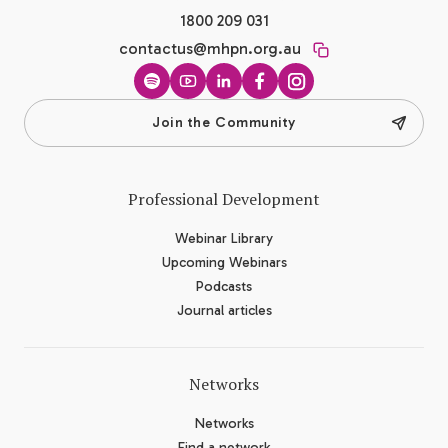
1800 209 031
contactus@mhpn.org.au
Spotify
YouTube
LinkedIn
Facebook
Instagram
Join the Community
Professional Development
Webinar Library
Upcoming Webinars
Podcasts
Journal articles
Networks
Networks
Find a network