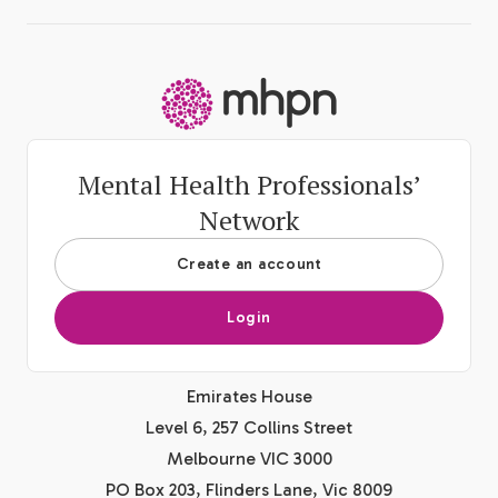
-
Mental Health Professionals’
Network
Create an account
Login
Emirates House
Level 6, 257 Collins Street
Melbourne VIC 3000
PO Box 203, Flinders Lane, Vic 8009