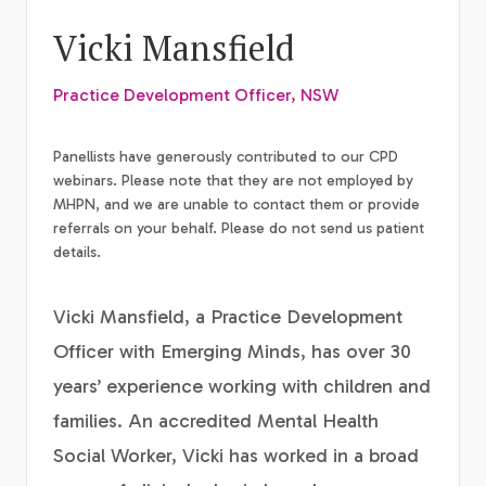
Vicki Mansfield
Practice Development Officer, NSW
Panellists have generously contributed to our CPD
webinars. Please note that they are not employed by
MHPN, and we are unable to contact them or provide
referrals on your behalf. Please do not send us patient
details.
Vicki Mansfield, a Practice Development
Officer with Emerging Minds, has over 30
years’ experience working with children and
families. An accredited Mental Health
Social Worker, Vicki has worked in a broad