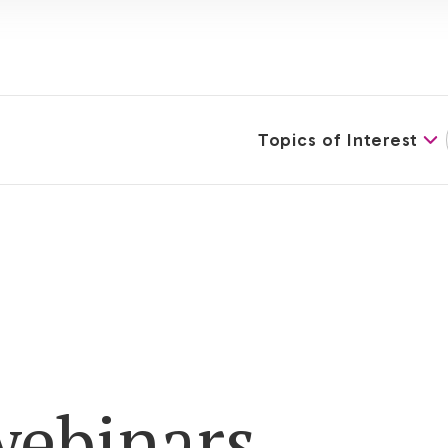
Topics of Interest
ebinars