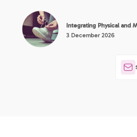
Integrating Physical and 
3 December 2026