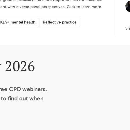
t with diverse panel perspectives. Click to learn more.
IQA+ mental health
Reflective practice
Sh
r 2026
free CPD webinars.
t to find out when