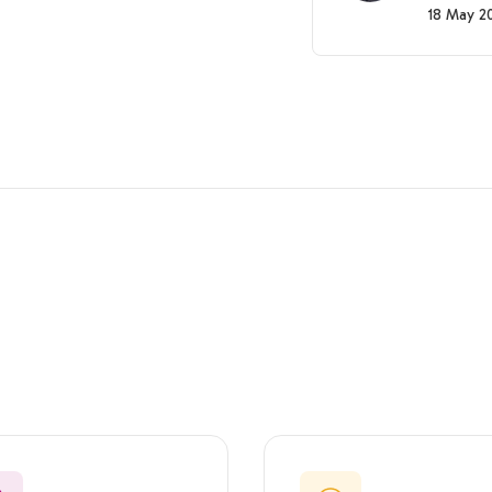
18 May 2