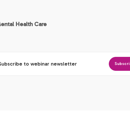
Mental Health Care
Subscribe to webinar newsletter
Subscr