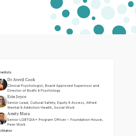
nellists
Dr Averil Cook
Clinical Psychologist, Board‑Approved Supervisor and
Director of Bodhi & Psychology
Erin Joyce
Senior Lead, Cultural Safety, Equity & Access, Alfred
Mental & Addiction Health, Social Work
Amity Mara
Senior LGBTQIA+ Program Officer – Foundation House,
Peer Work
ilitator