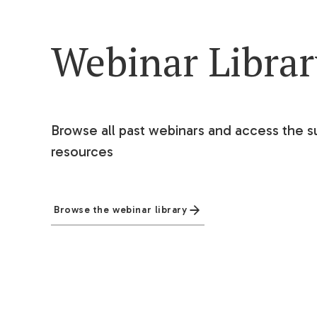
Webinar Libra
Browse all past webinars and access the s
resources
Browse the webinar library