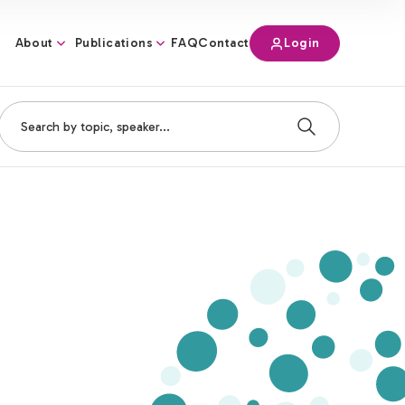
About
Publications
Login
FAQ
Contact