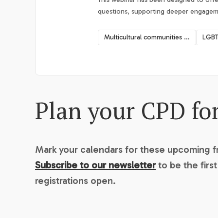
questions, supporting deeper engagemen
Multicultural communities mental health
LGBT
Plan your CPD fo
Mark your calendars for these upcoming 
Subscribe to our newsletter
to be the firs
registrations open.