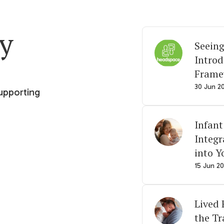
ry
Seeing
Intro
Frame
30 Jun 2
upporting
Infant
Integr
into Y
15 Jun 2
Lived 
the Tr