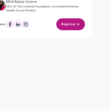
Mish Kumar-Jonson
CEO of The Iceberg Foundation, Accredited Mental
Health Social Worker
are:
Register
Share on Facebook
Share on LinkedIn