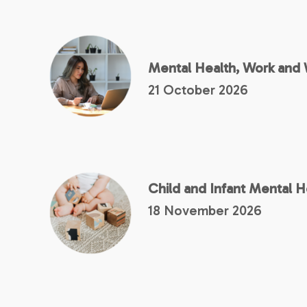
Mental Health, Work and 
21 October 2026
Child and Infant Mental 
18 November 2026