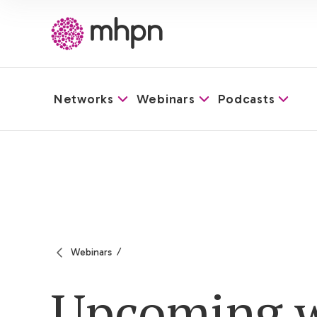
Networks
Webinars
Podcasts
-
Webinars
Upcoming w