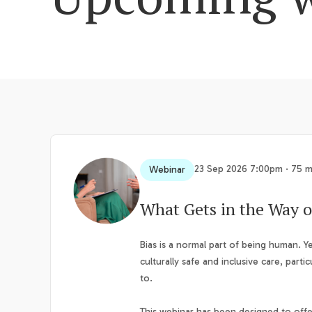
23 Sep 2026 7:00pm · 75 m
Webinar
What Gets in the Way o
Bias is a normal part of being human. Ye
culturally safe and inclusive care, parti
to.
This webinar has been designed to offer