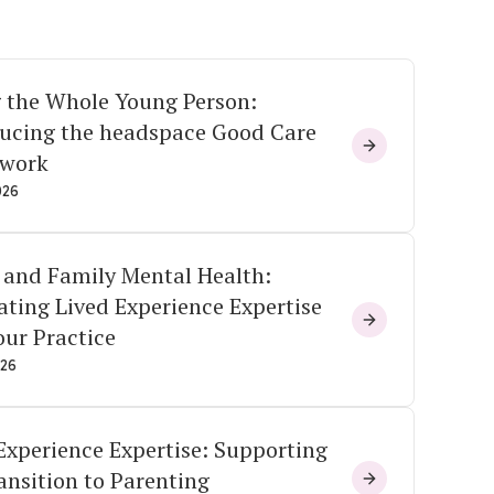
 the Whole Young Person:
ducing the headspace Good Care
work
026
 and Family Mental Health:
ating Lived Experience Expertise
our Practice
026
Experience Expertise: Supporting
ansition to Parenting