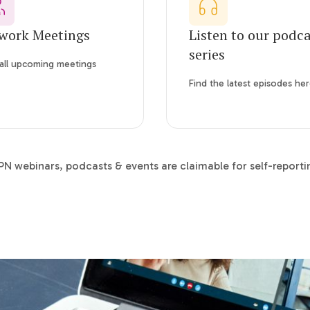
work Meetings
Listen to our podc
series
all upcoming meetings
Find the latest episodes he
N webinars, podcasts & events are claimable for self-report