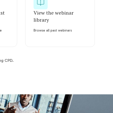
ast
View the webinar
library
re
Browse all past webinars
ing CPD.