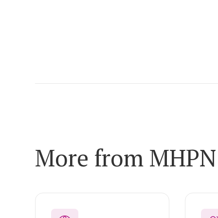
More from MHPN