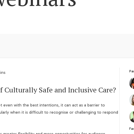
Pa
ins
f Culturally Safe and Inclusive Care?
t even with the best intentions, it can act as a barrier to
cularly when it is difficult to recognise or challenging to respond
Fac
 greater flexibility and more opportunities for audience