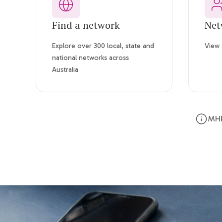
Find a network
Net
Explore over 300 local, state and
View 
national networks across
Australia
MHP