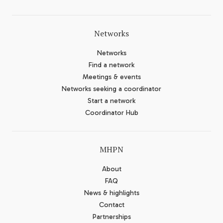
Networks
Networks
Find a network
Meetings & events
Networks seeking a coordinator
Start a network
Coordinator Hub
MHPN
About
FAQ
News & highlights
Contact
Partnerships