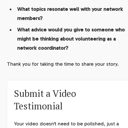
What topics resonate well with your network
members?
What advice would you give to someone who
might be thinking about volunteering as a
network coordinator?
Thank you for taking the time to share your story.
Submit a Video
Testimonial
Your video doesn’t need to be polished, just a