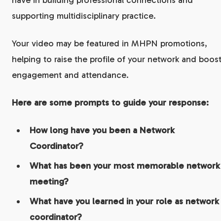
have in building professional connections and
supporting multidisciplinary practice.
Your video may be featured in MHPN promotions,
helping to raise the profile of your network and boos
engagement and attendance.
Here are some prompts to guide your response:
How long have you been a Network
Coordinator?
What has been your most memorable network
meeting?
What have you learned in your role as network
coordinator?