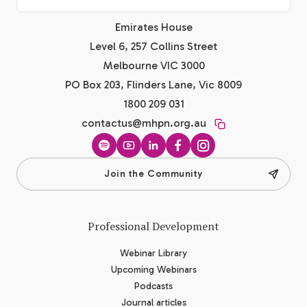
Emirates House
Level 6, 257 Collins Street
Melbourne VIC 3000
PO Box 203, Flinders Lane, Vic 8009
1800 209 031
contactus@mhpn.org.au
Spotify
YouTube
LinkedIn
Facebook
Instagram
Join the Community
Professional Development
Webinar Library
Upcoming Webinars
Podcasts
Journal articles