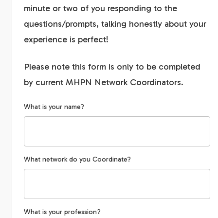
minute or two of you responding to the
questions/prompts, talking honestly about your
experience is perfect!
Please note this form is only to be completed
by current MHPN Network Coordinators.
What is your name?
What network do you Coordinate?
What is your profession?