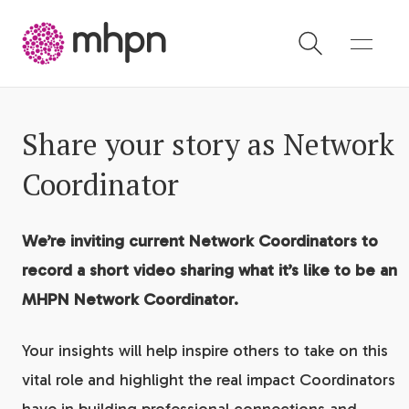
-
Share your story as Network
Coordinator
We’re inviting current Network Coordinators to
record a short video sharing what it’s like to be an
MHPN Network Coordinator.
Your insights will help inspire others to take on this
vital role and highlight the real impact Coordinators