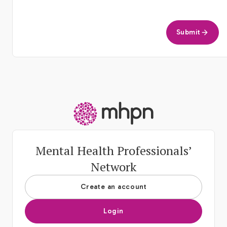
Submit
-
Mental Health Professionals’
Network
Create an account
Login