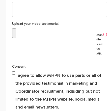
Upload your video testimonial
Max.
file
size:
128
MB.
Consent
I agree to allow MHPN to use parts or all of
the provided testimonial in marketing and
Coordinator recruitment, indluding but not
limited to the MHPN website, social media
and email newsletters.