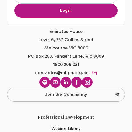
Login
Emirates House
Level 6, 257 Collins Street
Melbourne VIC 3000
PO Box 203, Flinders Lane, Vic 8009
1800 209 031
contactus@mhpn.org.au
Spotify
YouTube
LinkedIn
Facebook
Instagram
Join the Community
Professional Development
Webinar Library