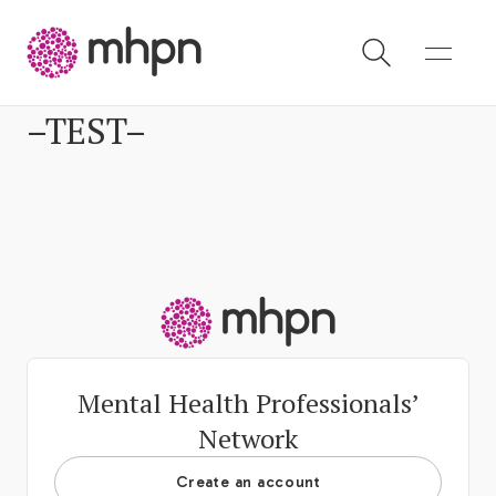
–TEST–
-
-
Mental Health Professionals’
Network
Create an account