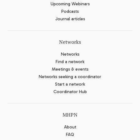
Upcoming Webinars
Podcasts
Journal articles
Networks
Networks
Find a network
Meetings & events
Networks seeking a coordinator
Start a network
Coordinator Hub
MHPN
About
FAQ