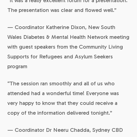
“It was a really excellent forum for a presentation.
The presentation was clear and flowed well.”
— Coordinator Katherine Dixon, New South
Wales Diabetes & Mental Health Network meeting
with guest speakers from the Community Living
Supports for Refugees and Asylum Seekers
program
“The session ran smoothly and all of us who
attended had a wonderful time! Everyone was
very happy to know that they could receive a
copy of the information delivered tonight.”
— Coordinator Dr Neeru Chadda, Sydney CBD