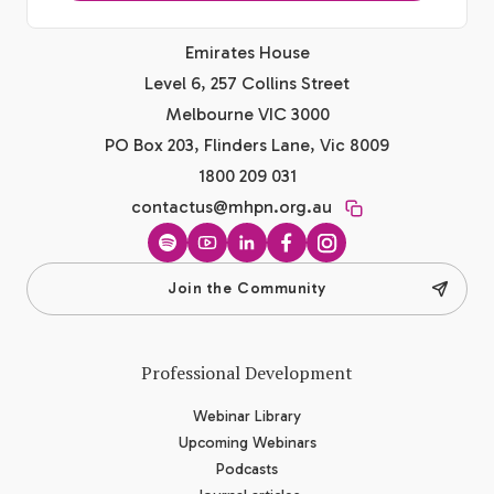
Emirates House
Level 6, 257 Collins Street
Melbourne VIC 3000
PO Box 203, Flinders Lane, Vic 8009
1800 209 031
contactus@mhpn.org.au
Spotify
YouTube
LinkedIn
Facebook
Instagram
Join the Community
Professional Development
Webinar Library
Upcoming Webinars
Podcasts