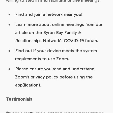
willing to step in and facilitate online meetings.
Find and join a network near you
!
Learn more about online meetings from our
article on the Byron Bay Family &
Relationships Network’s COVID-19 forum
.
Find out if your device meets the system
requirements to use Zoom
.
Please ensure you read and understand
Zoom’s privacy policy before using the
app(lication)
.
Testimonials