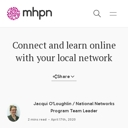
-
Connect and learn online
with your local network
Share
Jacqui O’Loughlin
/
National Networks
Program Team Leader
·
2 mins read
April 17th, 2020