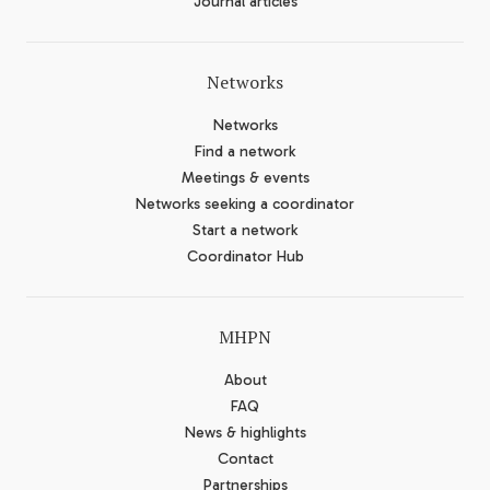
Journal articles
Networks
Networks
Find a network
Meetings & events
Networks seeking a coordinator
Start a network
Coordinator Hub
MHPN
About
FAQ
News & highlights
Contact
Partnerships