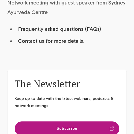
Network meeting with guest speaker from Sydney
Ayurveda Centre
Frequently asked questions (FAQs)
Contact us for more details.
The Newsletter
Keep up to date with the latest webinars, podcasts &
network meetings
Subscribe