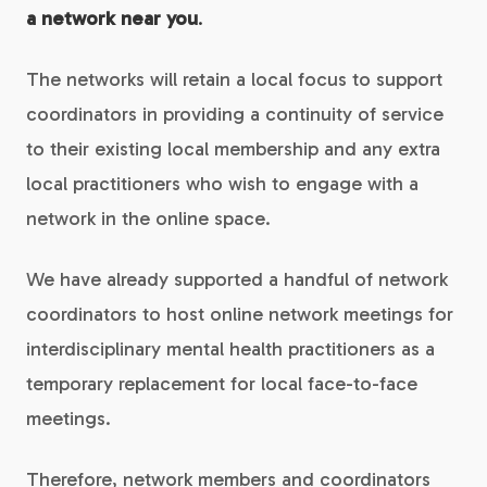
a network near you
.
The networks will retain a local focus to support
coordinators in providing a continuity of service
to their existing local membership and any extra
local practitioners who wish to engage with a
network in the online space.
We have already supported a handful of network
coordinators to host online network meetings for
interdisciplinary mental health practitioners as a
temporary replacement for local face-to-face
meetings.
Therefore, network members and coordinators