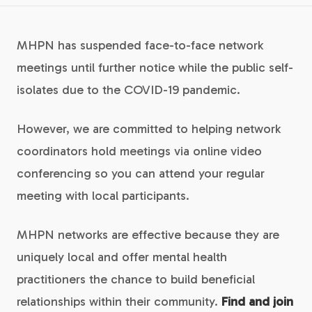
MHPN has suspended face-to-face network
meetings until further notice while the public self-
isolates due to the COVID-19 pandemic.
However, we are committed to helping network
coordinators hold meetings via online video
conferencing so you can attend your regular
meeting with local participants.
MHPN networks are effective because they are
uniquely local and offer mental health
practitioners the chance to build beneficial
relationships within their community.
Find and join