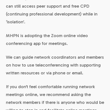
can still access peer support and free CPD
(continuing professional development) while in
‘isolation’.
MHPN is adopting the Zoom online video
conferencing app for meetings.
We can guide network coordinators and members
on how to use teleconferencing with supporting
written resources or via phone or email.
If you don’t feel comfortable running network
meetings online, we recommend asking the
network members if there is anyone who would be