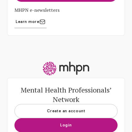
MHPN e-newsletters
Learn more
-
Mental Health Professionals’
Network
Create an account
Login