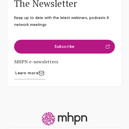
The Newsletter
Keep up to date with the latest webinars, podcasts &
network meetings
Subscribe
MHPN e-newsletters
Learn more
-