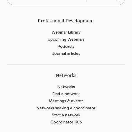
Professional Development
Webinar Library
Upcoming Webinars
Podcasts
Journal articles
Networks
Networks
Find a network
Meetings & events
Networks seeking a coordinator
Start a network
Coordinator Hub