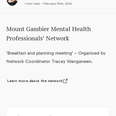
·
1 min read
February 15th, 2024
Mount Gambier Mental Health
Professionals’ Network
‘Breakfast and planning meeting’ – Organised by
Network Coordinator Tracey Wanganeen.
Learn more about the network