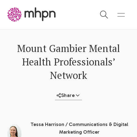
-
Mount Gambier Mental
Health Professionals’
Network
Share
Tessa Harrison
/
Communications & Digital
Marketing Officer