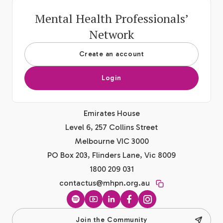
Mental Health Professionals’
Network
Create an account
Login
Emirates House
Level 6, 257 Collins Street
Melbourne VIC 3000
PO Box 203, Flinders Lane, Vic 8009
1800 209 031
contactus@mhpn.org.au
Spotify
YouTube
LinkedIn
Facebook
Instagram
Join the Community