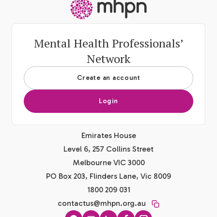
-
Mental Health Professionals’
Network
Create an account
Login
Emirates House
Level 6, 257 Collins Street
Melbourne VIC 3000
PO Box 203, Flinders Lane, Vic 8009
1800 209 031
contactus@mhpn.org.au