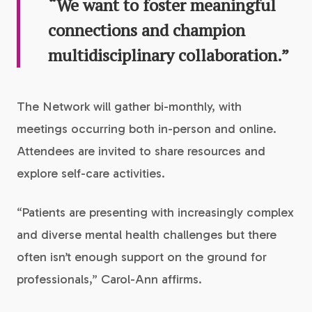
“We want to foster meaningful
connections and champion
multidisciplinary collaboration.”
The Network will gather bi-monthly, with
meetings occurring both in-person and online.
Attendees are invited to share resources and
explore self-care activities.
“Patients are presenting with increasingly complex
and diverse mental health challenges but there
often isn’t enough support on the ground for
professionals,” Carol-Ann affirms.