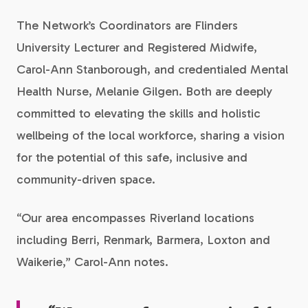
The Network’s Coordinators are Flinders
University Lecturer and Registered Midwife,
Carol-Ann Stanborough, and credentialed Mental
Health Nurse, Melanie Gilgen. Both are deeply
committed to elevating the skills and holistic
wellbeing of the local workforce, sharing a vision
for the potential of this safe, inclusive and
community-driven space.
“Our area encompasses Riverland locations
including Berri, Renmark, Barmera, Loxton and
Waikerie,” Carol-Ann notes.