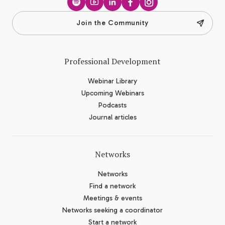
Spotify
YouTube
LinkedIn
Facebook
Instagram
Join the Community
Professional Development
Webinar Library
Upcoming Webinars
Podcasts
Journal articles
Networks
Networks
Find a network
Meetings & events
Networks seeking a coordinator
Start a network