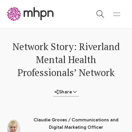
-
Network Story: Riverland
Mental Health
Professionals’ Network
Share
Claudie Groves
/
Communications and
Digital Marketing Officer