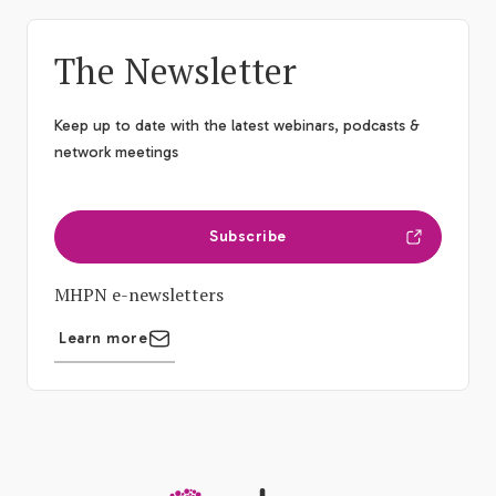
The Newsletter
Keep up to date with the latest webinars, podcasts &
network meetings
Subscribe
MHPN e-newsletters
Learn more