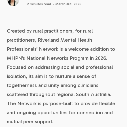
·
2 minutes read
March 3rd, 2026
Created by rural practitioners, for rural
practitioners, Riverland Mental Health
Professionals’ Network is a welcome addition to
MHPN’s National Networks Program in 2026.
Focused on addressing social and professional
isolation, its aim is to nurture a sense of
togetherness and unity among clinicians
scattered throughout regional South Australia.
The Network is purpose-built to provide flexible
and ongoing opportunities for connection and
mutual peer support.