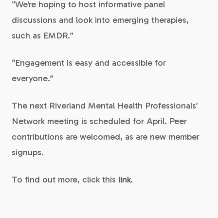
“We’re hoping to host informative panel
discussions and look into emerging therapies,
such as EMDR.”
“Engagement is easy and accessible for
everyone.”
The next Riverland Mental Health Professionals’
Network meeting is scheduled for April. Peer
contributions are welcomed, as are new member
signups.
To find out more, click this
link
.