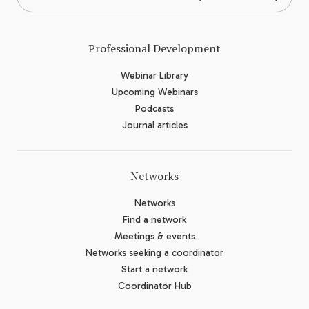
Professional Development
Webinar Library
Upcoming Webinars
Podcasts
Journal articles
Networks
Networks
Find a network
Meetings & events
Networks seeking a coordinator
Start a network
Coordinator Hub