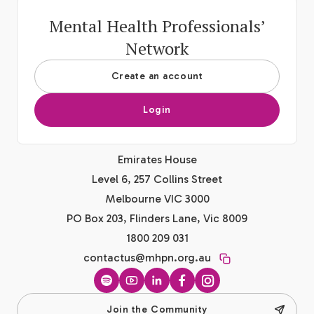
Mental Health Professionals’
Network
Create an account
Login
Emirates House
Level 6, 257 Collins Street
Melbourne VIC 3000
PO Box 203, Flinders Lane, Vic 8009
1800 209 031
contactus@mhpn.org.au
Spotify
YouTube
LinkedIn
Facebook
Instagram
Join the Community