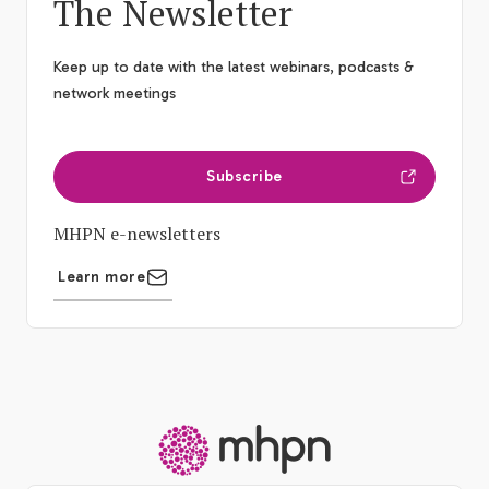
The Newsletter
Keep up to date with the latest webinars, podcasts &
network meetings
Subscribe
MHPN e-newsletters
Learn more
-