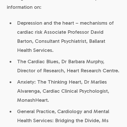
information on:
Depression and the heart – mechanisms of
cardiac risk Associate Professor David
Barton, Consultant Psychiatrist, Ballarat
Health Services.
The Cardiac Blues, Dr Barbara Murphy,
Director of Research, Heart Research Centre.
Anxiety: The Thinking Heart, Dr Marlies
Alvarenga, Cardiac Clinical Psychologist,
MonashHeart.
General Practice, Cardiology and Mental
Health Services: Bridging the Divide, Ms