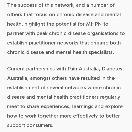
The success of this network, and a number of
others that focus on chronic disease and mental
health, highlight the potential for MHPN to
partner with peak chronic disease organisations to
establish practitioner networks that engage both
chronic disease and mental health specialists.
Current partnerships with Pain Australia, Diabetes
Australia, amongst others have resulted in the
establishment of several networks where chronic
disease and mental health practitioners regularly
meet to share experiences, learnings and explore
how to work together more effectively to better
support consumers.