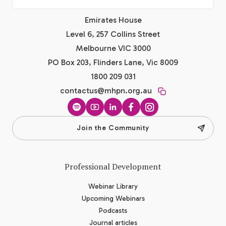
Emirates House
Level 6, 257 Collins Street
Melbourne VIC 3000
PO Box 203, Flinders Lane, Vic 8009
1800 209 031
contactus@mhpn.org.au
Spotify
YouTube
LinkedIn
Facebook
Instagram
Join the Community
Professional Development
Webinar Library
Upcoming Webinars
Podcasts
Journal articles