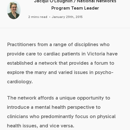
Jacqui O’Loughlin
/
National Networks
Program Team Leader
·
2 mins read
January 29th, 2015
Practitioners from a range of disciplines who
provide care to cardiac patients in Victoria have
established a network that provides a forum to
explore the many and varied issues in psycho-
cardiology.
The network affords a unique opportunity to
introduce a mental health perspective to
clinicians who predominantly focus on physical
health issues, and vice versa.