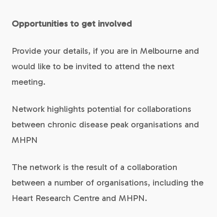
Opportunities to get involved
Provide your details, if you are in Melbourne and
would like to be invited to attend the next
meeting.
Network highlights potential for collaborations
between chronic disease peak organisations and
MHPN
The network is the result of a collaboration
between a number of organisations, including the
Heart Research Centre and MHPN.