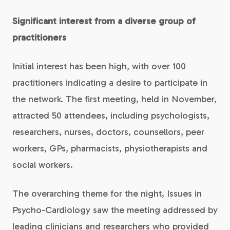
Significant interest from a diverse group of
practitioners
Initial interest has been high, with over 100
practitioners indicating a desire to participate in
the network. The first meeting, held in November,
attracted 50 attendees, including psychologists,
researchers, nurses, doctors, counsellors, peer
workers, GPs, pharmacists, physiotherapists and
social workers.
The overarching theme for the night, Issues in
Psycho-Cardiology saw the meeting addressed by
leading clinicians and researchers who provided