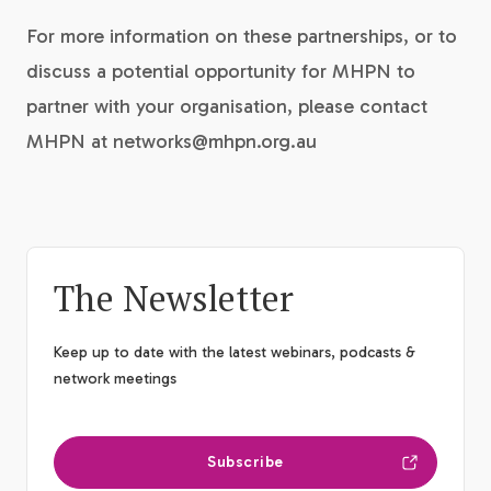
For more information on these partnerships, or to
discuss a potential opportunity for MHPN to
partner with your organisation, please contact
MHPN at networks@mhpn.org.au
The Newsletter
Keep up to date with the latest webinars, podcasts &
network meetings
Subscribe