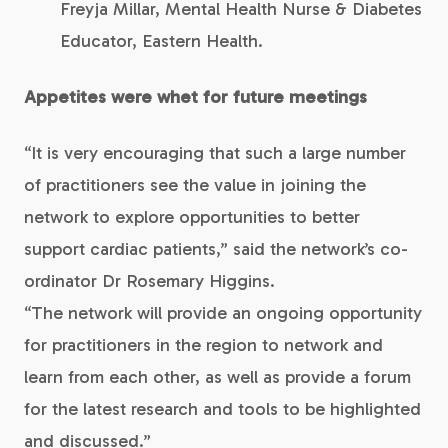
Freyja Millar, Mental Health Nurse & Diabetes
Educator, Eastern Health.
Appetites were whet for future meetings
“It is very encouraging that such a large number
of practitioners see the value in joining the
network to explore opportunities to better
support cardiac patients,” said the network’s co-
ordinator Dr Rosemary Higgins.
“The network will provide an ongoing opportunity
for practitioners in the region to network and
learn from each other, as well as provide a forum
for the latest research and tools to be highlighted
and discussed.”