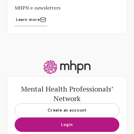
MHPN e-newsletters
Learn more
-
Mental Health Professionals’
Network
Create an account
Login