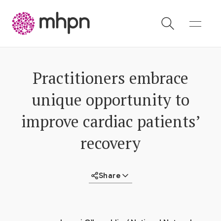
-
Practitioners embrace
unique opportunity to
improve cardiac patients’
recovery
Share