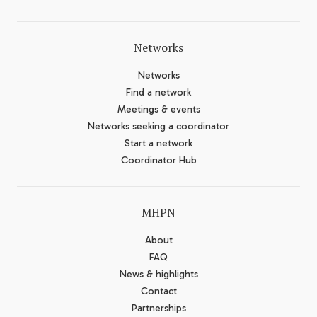
Networks
Networks
Find a network
Meetings & events
Networks seeking a coordinator
Start a network
Coordinator Hub
MHPN
About
FAQ
News & highlights
Contact
Partnerships