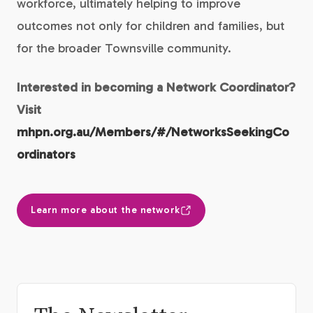
workforce, ultimately helping to improve
outcomes not only for children and families, but
for the broader Townsville community.
Interested in becoming a Network Coordinator?
Visit
mhpn.org.au/Members/#/NetworksSeekingCo
ordinators
Learn more about the network