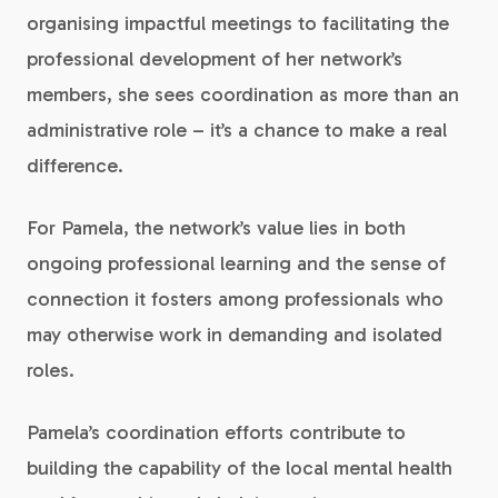
organising impactful meetings to facilitating the
professional development of her network’s
members, she sees coordination as more than an
administrative role – it’s a chance to make a real
difference.
For Pamela, the network’s value lies in both
ongoing professional learning and the sense of
connection it fosters among professionals who
may otherwise work in demanding and isolated
roles.
Pamela’s coordination efforts contribute to
building the capability of the local mental health