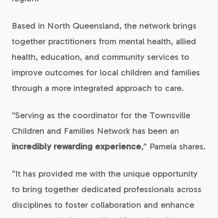
Based in North Queensland, the network brings
together practitioners from mental health, allied
health, education, and community services to
improve outcomes for local children and families
through a more integrated approach to care.
“Serving as the coordinator for the Townsville
Children and Families Network has been an
incredibly rewarding experience
,” Pamela shares.
“It has provided me with the unique opportunity
to bring together dedicated professionals across
disciplines to foster collaboration and enhance