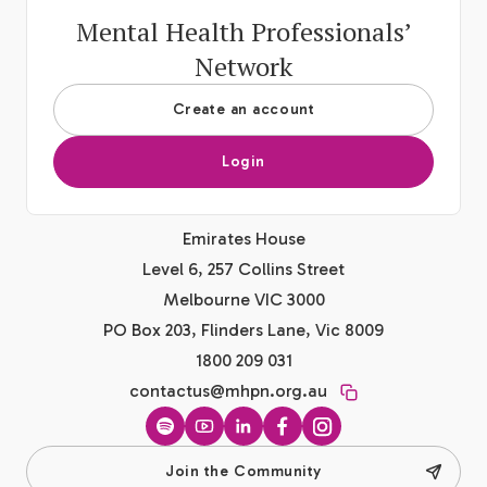
Mental Health Professionals’
Network
Create an account
Login
Emirates House
Level 6, 257 Collins Street
Melbourne VIC 3000
PO Box 203, Flinders Lane, Vic 8009
1800 209 031
contactus@mhpn.org.au
Spotify
YouTube
LinkedIn
Facebook
Instagram
Join the Community