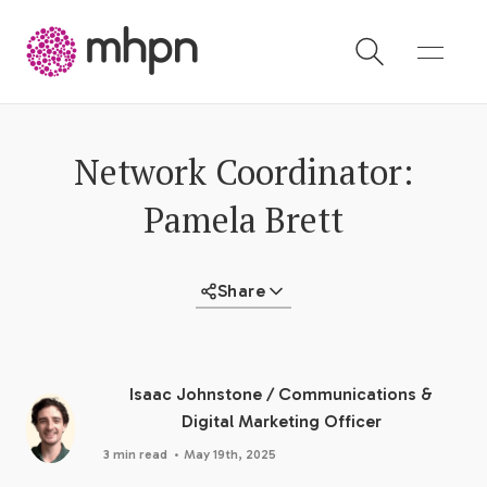
-
Network Coordinator:
Pamela Brett
Share
Isaac Johnstone
/
Communications &
Digital Marketing Officer
·
3 min read
May 19th, 2025