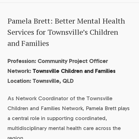
Pamela Brett: Better Mental Health
Services for Townsville’s Children
and Families
Profession: Community Project Officer
Network:
Townsville Children and Families
Location: Townsville, QLD
As Network Coordinator of the Townsville
Children and Families Network, Pamela Brett plays
a central role in supporting coordinated,
multidisciplinary mental health care across the
region.