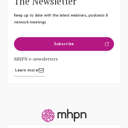
The Newsletter
Keep up to date with the latest webinars, podcasts &
network meetings
Subscribe
MHPN e-newsletters
Learn more
-