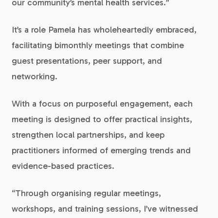
our community’s mental health services.”
It’s a role Pamela has wholeheartedly embraced,
facilitating bimonthly meetings that combine
guest presentations, peer support, and
networking.
With a focus on purposeful engagement, each
meeting is designed to offer practical insights,
strengthen local partnerships, and keep
practitioners informed of emerging trends and
evidence-based practices.
“Through organising regular meetings,
workshops, and training sessions, I’ve witnessed