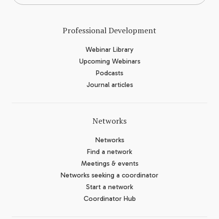
Professional Development
Webinar Library
Upcoming Webinars
Podcasts
Journal articles
Networks
Networks
Find a network
Meetings & events
Networks seeking a coordinator
Start a network
Coordinator Hub