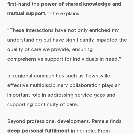
first-hand the
power of shared knowledge and
mutual support
,” she explains.
“These interactions have not only enriched my
understanding but have significantly impacted the
quality of care we provide, ensuring
comprehensive support for individuals in need.”
In regional communities such as Townsville,
effective multidisciplinary collaboration plays an
important role in addressing service gaps and
supporting continuity of care.
Beyond professional development, Pamela finds
deep personal fulfilment
in her role. From