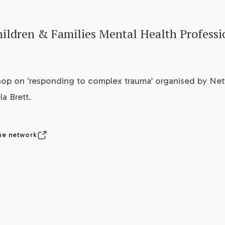
ildren & Families Mental Health Professi
op on ‘responding to complex trauma’ organised by Ne
a Brett.
he network