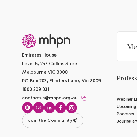
-
Me
Emirates House
Level 6, 257 Collins Street
Melbourne VIC 3000
Profes
PO Box 203, Flinders Lane, Vic 8009
1800 209 031
contactus@mhpn.org.au
Webinar Li
Upcoming
Spotify
YouTube
LinkedIn
Facebook
Instagram
Podcasts
Join the Community
Journal art