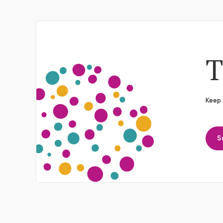
T
Keep 
S