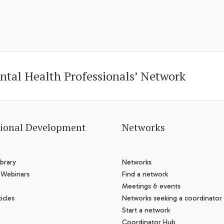
ntal Health Professionals’ Network
sional Development
Networks
brary
Networks
 Webinars
Find a network
Meetings & events
icles
Networks seeking a coordinator
Start a network
Coordinator Hub