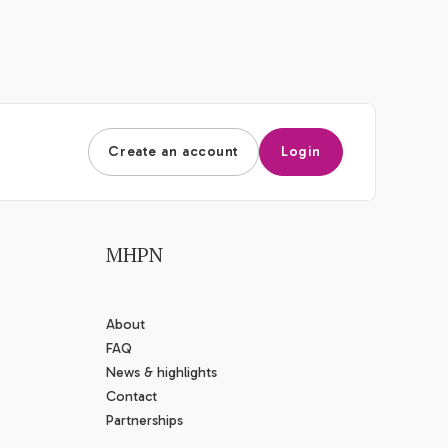
Create an account
Login
MHPN
About
FAQ
News & highlights
Contact
Partnerships