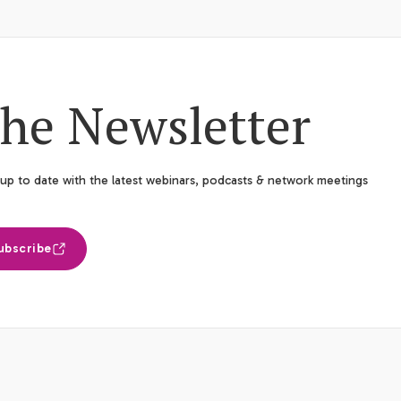
he Newsletter
up to date with the latest webinars, podcasts & network meetings
ubscribe