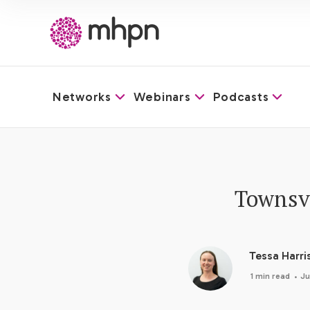
Networks
Webinars
Podcasts
-
Townsvi
Tessa Harri
·
1 min read
Ju