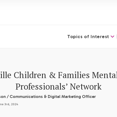
Topics of Interest
lle Children & Families Menta
Professionals’ Network
son
/
Communications & Digital Marketing Officer
ne 3rd, 2024