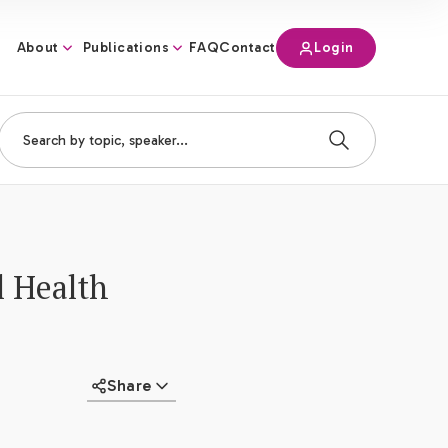
About
Publications
Login
FAQ
Contact
l Health
Share