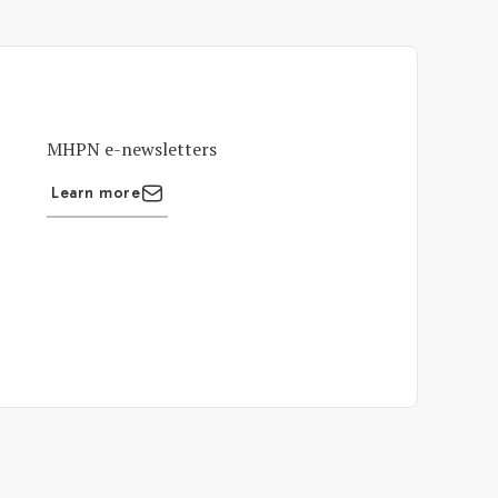
MHPN e-newsletters
Learn more