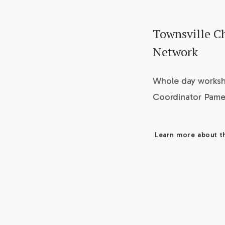
Townsville Ch
Network
Whole day worksh
Coordinator Pamel
Learn more about t