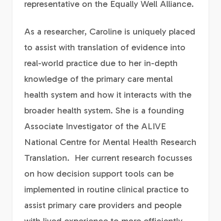
representative on the Equally Well Alliance.
As a researcher, Caroline is uniquely placed
to assist with translation of evidence into
real-world practice due to her in-depth
knowledge of the primary care mental
health system and how it interacts with the
broader health system. She is a founding
Associate Investigator of the ALIVE
National Centre for Mental Health Research
Translation. Her current research focusses
on how decision support tools can be
implemented in routine clinical practice to
assist primary care providers and people