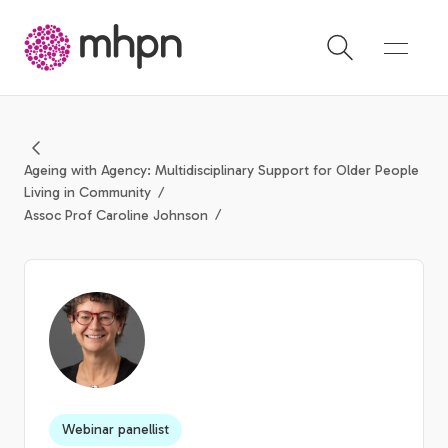
-
Ageing with Agency: Multidisciplinary Support for Older People
Living in Community
Assoc Prof Caroline Johnson
Webinar panellist