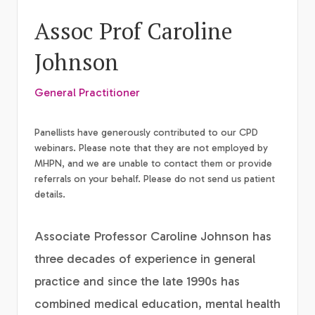
Assoc Prof Caroline
Johnson
General Practitioner
Panellists have generously contributed to our CPD
webinars. Please note that they are not employed by
MHPN, and we are unable to contact them or provide
referrals on your behalf. Please do not send us patient
details.
Associate Professor Caroline Johnson has
three decades of experience in general
practice and since the late 1990s has
combined medical education, mental health