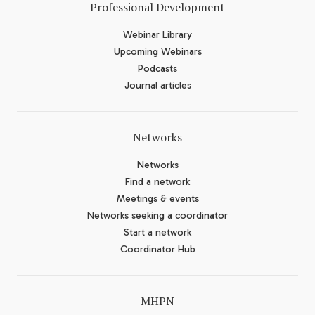
Professional Development
Webinar Library
Upcoming Webinars
Podcasts
Journal articles
Networks
Networks
Find a network
Meetings & events
Networks seeking a coordinator
Start a network
Coordinator Hub
MHPN