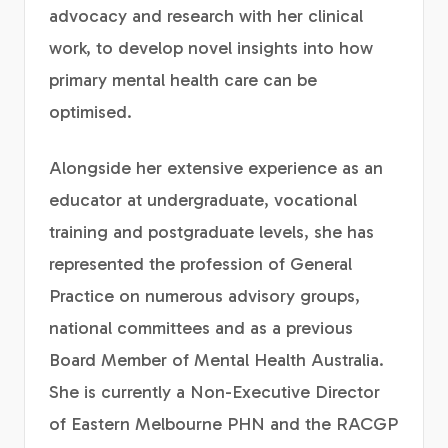
advocacy and research with her clinical
work, to develop novel insights into how
primary mental health care can be
optimised.
Alongside her extensive experience as an
educator at undergraduate, vocational
training and postgraduate levels, she has
represented the profession of General
Practice on numerous advisory groups,
national committees and as a previous
Board Member of Mental Health Australia.
She is currently a Non-Executive Director
of Eastern Melbourne PHN and the RACGP