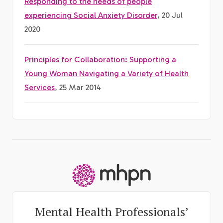
Responding to the needs of people
experiencing Social Anxiety Disorder
, 20 Jul
2020
Principles for Collaboration: Supporting a
Young Woman Navigating a Variety of Health
Services
, 25 Mar 2014
-
Mental Health Professionals’