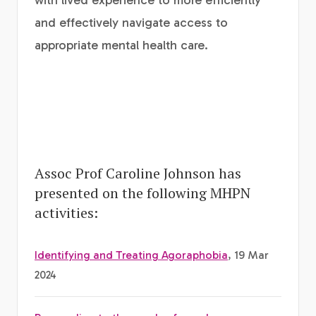
with lived experience to more efficiently
and effectively navigate access to
appropriate mental health care.
Assoc Prof Caroline Johnson has
presented on the following MHPN
activities:
Identifying and Treating Agoraphobia
, 19 Mar
2024