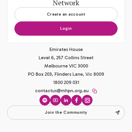
Network
Create an account
Login
Emirates House
Level 6, 257 Collins Street
Melbourne VIC 3000
PO Box 203, Flinders Lane, Vic 8009
1800 209 031
contactus@mhpn.org.au
Spotify
YouTube
LinkedIn
Facebook
Instagram
Join the Community