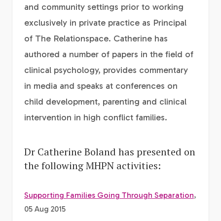
and community settings prior to working
exclusively in private practice as Principal
of The Relationspace. Catherine has
authored a number of papers in the field of
clinical psychology, provides commentary
in media and speaks at conferences on
child development, parenting and clinical
intervention in high conflict families.
Dr Catherine Boland has presented on
the following MHPN activities:
Supporting Families Going Through Separation
,
05 Aug 2015