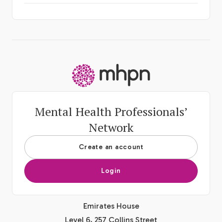
-
Mental Health Professionals’
Network
Create an account
Login
Emirates House
Level 6, 257 Collins Street