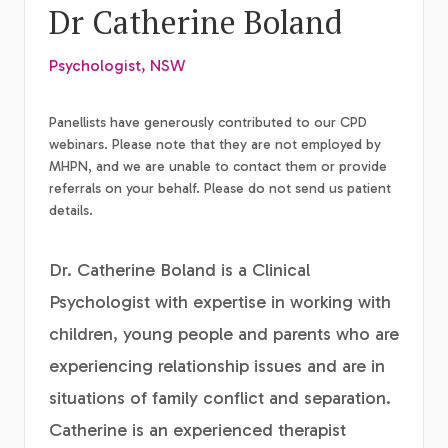
Dr Catherine Boland
Psychologist, NSW
Panellists have generously contributed to our CPD
webinars. Please note that they are not employed by
MHPN, and we are unable to contact them or provide
referrals on your behalf. Please do not send us patient
details.
Dr. Catherine Boland is a Clinical
Psychologist with expertise in working with
children, young people and parents who are
experiencing relationship issues and are in
situations of family conflict and separation.
Catherine is an experienced therapist