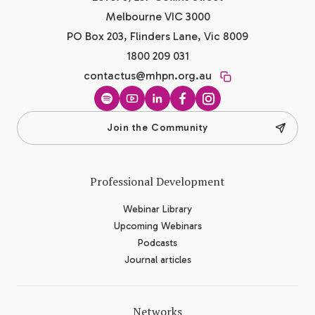
Melbourne VIC 3000
PO Box 203, Flinders Lane, Vic 8009
1800 209 031
contactus@mhpn.org.au
Spotify
YouTube
LinkedIn
Facebook
Instagram
Join the Community
Professional Development
Webinar Library
Upcoming Webinars
Podcasts
Journal articles
Networks