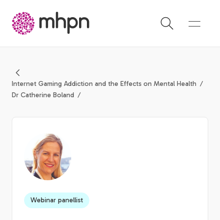
-
Internet Gaming Addiction and the Effects on Mental Health
Dr Catherine Boland
Webinar panellist