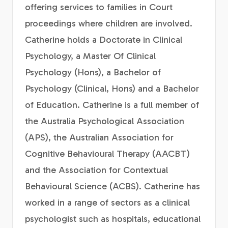
offering services to families in Court
proceedings where children are involved.
Catherine holds a Doctorate in Clinical
Psychology, a Master Of Clinical
Psychology (Hons), a Bachelor of
Psychology (Clinical, Hons) and a Bachelor
of Education. Catherine is a full member of
the Australia Psychological Association
(APS), the Australian Association for
Cognitive Behavioural Therapy (AACBT)
and the Association for Contextual
Behavioural Science (ACBS). Catherine has
worked in a range of sectors as a clinical
psychologist such as hospitals, educational