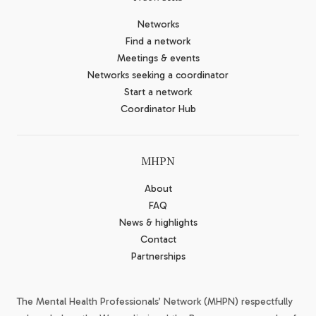
Networks
Find a network
Meetings & events
Networks seeking a coordinator
Start a network
Coordinator Hub
MHPN
About
FAQ
News & highlights
Contact
Partnerships
The Mental Health Professionals’ Network (MHPN) respectfully