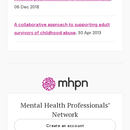
06 Dec 2018
A collaborative approach to supporting adult
survivors of childhood abuse
, 30 Apr 2013
-
Mental Health Professionals’
Network
Create an account