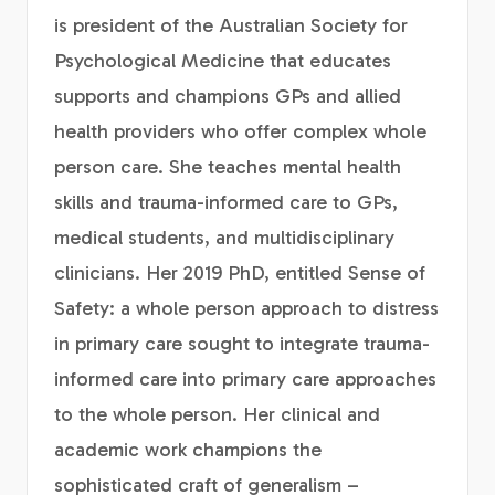
is president of the Australian Society for
Psychological Medicine that educates
supports and champions GPs and allied
health providers who offer complex whole
person care. She teaches mental health
skills and trauma-informed care to GPs,
medical students, and multidisciplinary
clinicians. Her 2019 PhD, entitled Sense of
Safety: a whole person approach to distress
in primary care sought to integrate trauma-
informed care into primary care approaches
to the whole person. Her clinical and
academic work champions the
sophisticated craft of generalism –