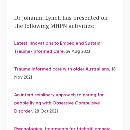
Dr Johanna Lynch has presented on
the following MHPN activities:
Latest Innovations to Embed and Sustain
Trauma-Informed Care
, 24 Aug 2023
Trauma informed care with older Australians
, 18
Nov 2021
An interdisciplinary approach to caring for
people living with Obsessive Compulsive
Disorder
, 28 Oct 2021
Psychological treatments for trichotillomania
,