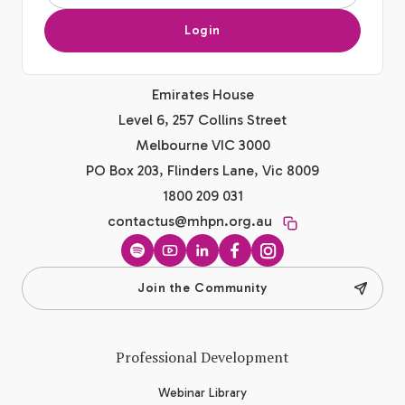
Login
Emirates House
Level 6, 257 Collins Street
Melbourne VIC 3000
PO Box 203, Flinders Lane, Vic 8009
1800 209 031
contactus@mhpn.org.au
Spotify
YouTube
LinkedIn
Facebook
Instagram
Join the Community
Professional Development
Webinar Library