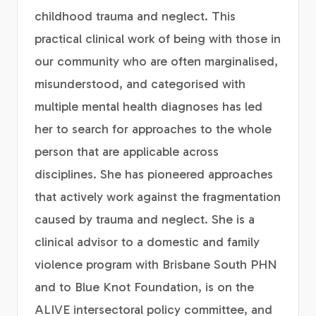
childhood trauma and neglect. This
practical clinical work of being with those in
our community who are often marginalised,
misunderstood, and categorised with
multiple mental health diagnoses has led
her to search for approaches to the whole
person that are applicable across
disciplines. She has pioneered approaches
that actively work against the fragmentation
caused by trauma and neglect. She is a
clinical advisor to a domestic and family
violence program with Brisbane South PHN
and to Blue Knot Foundation, is on the
ALIVE intersectoral policy committee, and