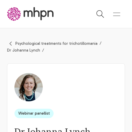
-
Psychological treatments for trichotillomania
Dr Johanna Lynch
Webinar panellist
Dr Johanna Lynch