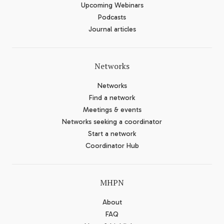
Upcoming Webinars
Podcasts
Journal articles
Networks
Networks
Find a network
Meetings & events
Networks seeking a coordinator
Start a network
Coordinator Hub
MHPN
About
FAQ