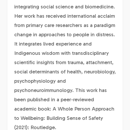
integrating social science and biomedicine.
Her work has received international acclaim
from primary care researchers as a paradigm
change in approaches to people in distress.
It integrates lived experience and
Indigenous wisdom with transdisciplinary
scientific insights from trauma, attachment,
social determinants of health, neurobiology,
psychophysiology and
psychoneuroimmunology. This work has
been published in a peer-reviewed
academic book: A Whole Person Approach
to Wellbeing: Building Sense of Safety
(2021): Routledge.