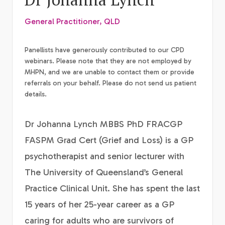
General Practitioner, QLD
Panellists have generously contributed to our CPD
webinars. Please note that they are not employed by
MHPN, and we are unable to contact them or provide
referrals on your behalf. Please do not send us patient
details.
Dr Johanna Lynch MBBS PhD FRACGP
FASPM Grad Cert (Grief and Loss) is a GP
psychotherapist and senior lecturer with
The University of Queensland’s General
Practice Clinical Unit. She has spent the last
15 years of her 25-year career as a GP
caring for adults who are survivors of