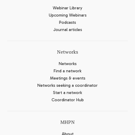
Webinar Library
Upcoming Webinars
Podcasts
Journal articles
Networks
Networks
Find a network
Meetings & events
Networks seeking a coordinator
Start a network
Coordinator Hub
MHPN
About