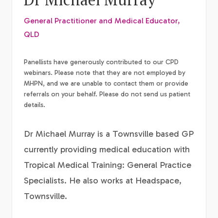
General Practitioner and Medical Educator,
QLD
Panellists have generously contributed to our CPD
webinars. Please note that they are not employed by
MHPN, and we are unable to contact them or provide
referrals on your behalf. Please do not send us patient
details.
Dr Michael Murray is a Townsville based GP
currently providing medical education with
Tropical Medical Training: General Practice
Specialists. He also works at Headspace,
Townsville.