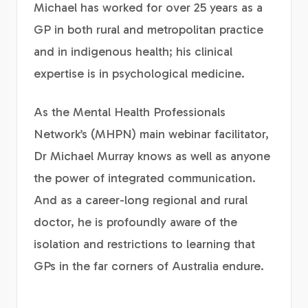
Michael has worked for over 25 years as a
GP in both rural and metropolitan practice
and in indigenous health; his clinical
expertise is in psychological medicine.
As the Mental Health Professionals
Network’s (MHPN) main webinar facilitator,
Dr Michael Murray knows as well as anyone
the power of integrated communication.
And as a career-long regional and rural
doctor, he is profoundly aware of the
isolation and restrictions to learning that
GPs in the far corners of Australia endure.