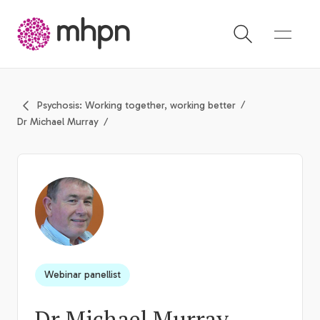
-
Psychosis: Working together, working better
Dr Michael Murray
Webinar panellist
Dr Michael Murray