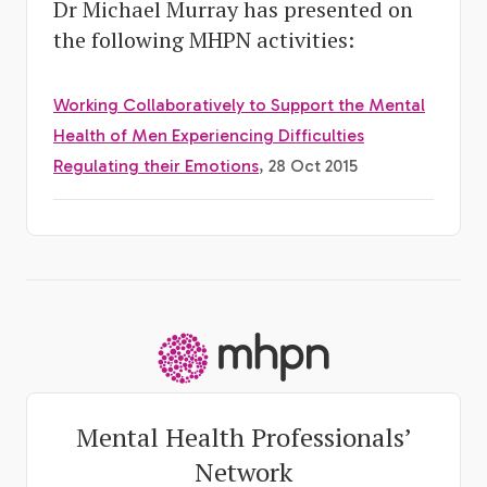
Dr Michael Murray has presented on
the following MHPN activities:
Working Collaboratively to Support the Mental
Health of Men Experiencing Difficulties
Regulating their Emotions
, 28 Oct 2015
-
Mental Health Professionals’
Network