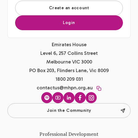
Create an account
Login
Emirates House
Level 6, 257 Collins Street
Melbourne VIC 3000
PO Box 203, Flinders Lane, Vic 8009
1800 209 031
contactus@mhpn.org.au
Spotify
YouTube
LinkedIn
Facebook
Instagram
Join the Community
Professional Development