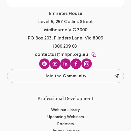
Emirates House
Level 6, 257 Collins Street
Melbourne VIC 3000
PO Box 203, Flinders Lane, Vic 8009
1800 209 031
contactus@mhpn.org.au
Spotify
YouTube
LinkedIn
Facebook
Instagram
Join the Community
Professional Development
Webinar Library
Upcoming Webinars
Podcasts
Journal articles