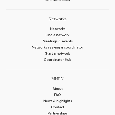
Networks
Networks
Find a network
Meetings & events
Networks seeking a coordinator
Start a network
Coordinator Hub
MHPN
About
FAQ
News & highlights
Contact
Partnerships