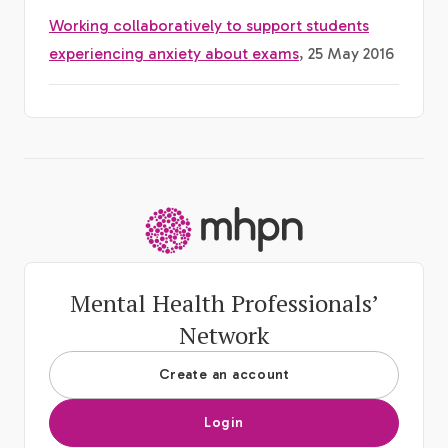
Working collaboratively to support students
experiencing anxiety about exams
, 25 May 2016
-
Mental Health Professionals’
Network
Create an account
Login