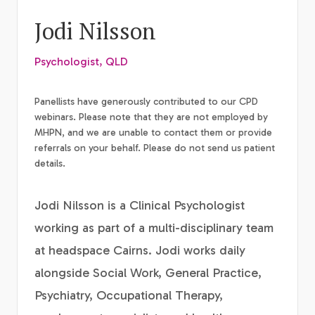
Jodi Nilsson
Psychologist, QLD
Panellists have generously contributed to our CPD
webinars. Please note that they are not employed by
MHPN, and we are unable to contact them or provide
referrals on your behalf. Please do not send us patient
details.
Jodi Nilsson is a Clinical Psychologist
working as part of a multi-disciplinary team
at headspace Cairns. Jodi works daily
alongside Social Work, General Practice,
Psychiatry, Occupational Therapy,