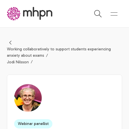
-
Working collaboratively to support students experiencing
anxiety about exams
Jodi Nilsson
Webinar panellist