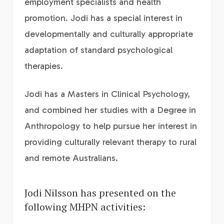
employment specialists and health
promotion. Jodi has a special interest in
developmentally and culturally appropriate
adaptation of standard psychological
therapies.
Jodi has a Masters in Clinical Psychology,
and combined her studies with a Degree in
Anthropology to help pursue her interest in
providing culturally relevant therapy to rural
and remote Australians.
Jodi Nilsson has presented on the
following MHPN activities: