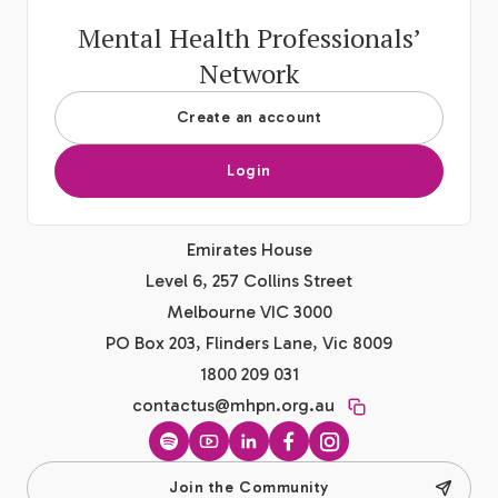
Mental Health Professionals’
Network
Create an account
Login
Emirates House
Level 6, 257 Collins Street
Melbourne VIC 3000
PO Box 203, Flinders Lane, Vic 8009
1800 209 031
contactus@mhpn.org.au
Spotify
YouTube
LinkedIn
Facebook
Instagram
Join the Community