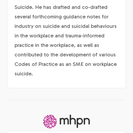
Suicide. He has drafted and co-drafted
several forthcoming guidance notes for
industry on suicide and suicidal behaviours
in the workplace and trauma-informed
practice in the workplace, as well as
contributed to the development of various
Codes of Practice as an SME on workplace
suicide.
-