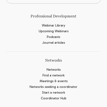
Professional Development
Webinar Library
Upcoming Webinars
Podcasts
Journal articles
Networks
Networks
Find a network
Meetings & events
Networks seeking a coordinator
Start a network
Coordinator Hub