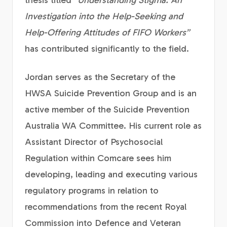
thesis titled
“Understanding Stigma: An
Investigation into the Help-Seeking and
Help-Offering Attitudes of FIFO Workers”
has contributed significantly to the field.
Jordan serves as the Secretary of the
HWSA Suicide Prevention Group and is an
active member of the Suicide Prevention
Australia WA Committee. His current role as
Assistant Director of Psychosocial
Regulation within Comcare sees him
developing, leading and executing various
regulatory programs in relation to
recommendations from the recent Royal
Commission into Defence and Veteran