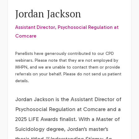
Jordan Jackson
Assistant Director, Psychosocial Regulation at
Comcare
Panellists have generously contributed to our CPD
webinars. Please note that they are not employed by
MHPN, and we are unable to contact them or provide
referrals on your behalf. Please do not send us patient
details.
Jordan Jackson is the Assistant Director of
Psychosocial Regulation at Comcare and a
2025 LiFE Awards finalist. With a Master of
Suicidology degree, Jordan’s master’s