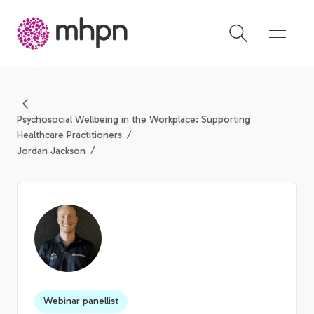
-
Psychosocial Wellbeing in the Workplace: Supporting
Healthcare Practitioners
Jordan Jackson
Webinar panellist