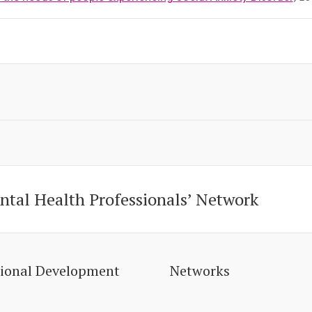
ntal Health Professionals’ Network
sional Development
Networks