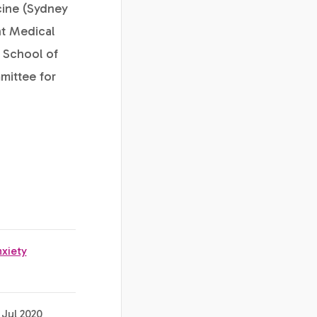
cine (Sydney
nt Medical
 School of
mittee for
nxiety
 Jul 2020