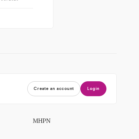
Create an account
Login
MHPN