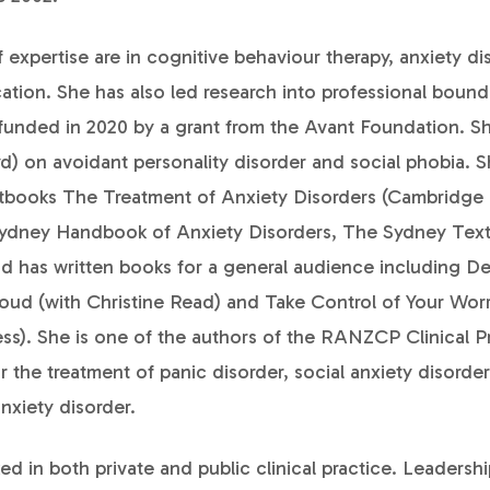
of expertise are in cognitive behaviour therapy, anxiety d
tion. She has also led research into professional bounda
funded in 2020 by a grant from the Avant Foundation. 
) on avoidant personality disorder and social phobia. S
xtbooks The Treatment of Anxiety Disorders (Cambridge 
Sydney Handbook of Anxiety Disorders, The Sydney Tex
nd has written books for a general audience including De
loud (with Christine Read) and Take Control of Your Wor
ess). She is one of the authors of the RANZCP Clinical P
r the treatment of panic disorder, social anxiety disorde
nxiety disorder.
ed in both private and public clinical practice. Leadershi