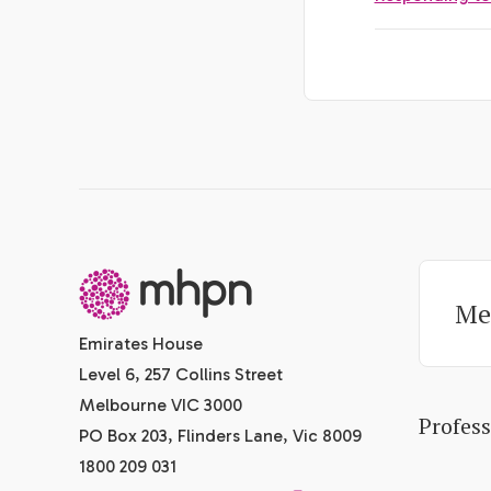
-
Me
Emirates House
Level 6, 257 Collins Street
Melbourne VIC 3000
Profes
PO Box 203, Flinders Lane, Vic 8009
1800 209 031