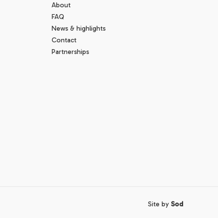
About
FAQ
News & highlights
Contact
Partnerships
Site by
Sod