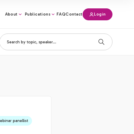
About
Publications
Login
FAQ
Contact
binar panellist