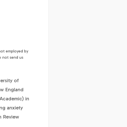
 not employed by
o not send us
ersity of
ew England
(Academic) in
ng anxiety
th Review