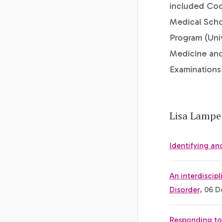
included Coo
Medical Scho
Program (Uni
Medicine and
Examination
Lisa Lampe 
Identifying a
An interdiscip
Disorder
, 06 D
Responding to 