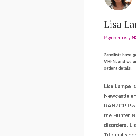
Lisa L
Psychiatrist, 
Panellists have 
MHPN, and we are
patient details.
Lisa Lampe is
Newcastle an
RANZCP Psychi
the Hunter Ne
disorders. Li
Tribunal sinc