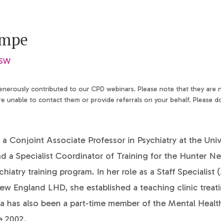
ampe
NSW
generously contributed to our CPD webinars. Please note that they are
 unable to contact them or provide referrals on your behalf. Please d
 a Conjoint Associate Professor in Psychiatry at the Univ
d a Specialist Coordinator of Training for the Hunter N
atry training program. In her role as a Staff Specialist 
w England LHD, she established a teaching clinic treati
sa has also been a part-time member of the Mental Heal
e 2002.