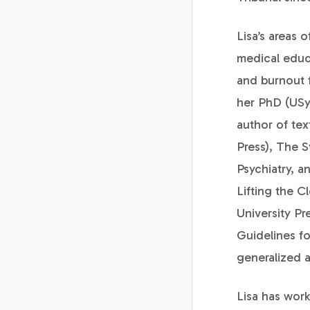
Lisa’s areas 
medical educa
and burnout 
her PhD (USyd
author of te
Press), The 
Psychiatry, a
Lifting the C
University Pr
Guidelines fo
generalized a
Lisa has work