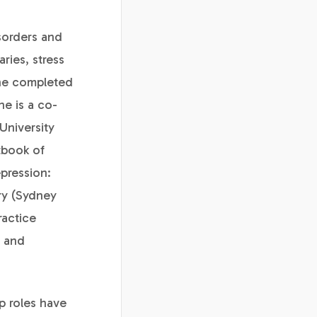
isorders and
ries, stress
She completed
he is a co-
University
tbook of
pression:
ry (Sydney
ractice
r and
p roles have