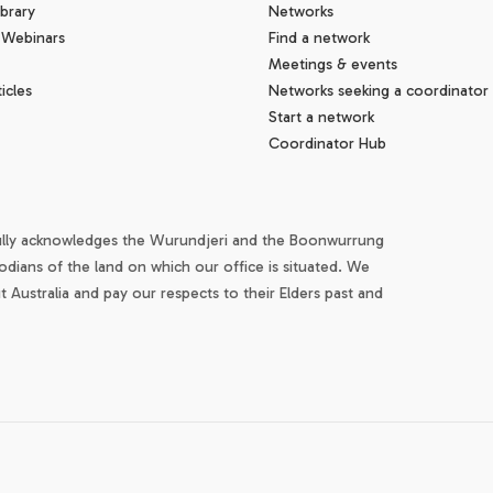
brary
Networks
 Webinars
Find a network
Meetings & events
icles
Networks seeking a coordinator
Start a network
Coordinator Hub
ully acknowledges the Wurundjeri and the Boonwurrung
odians of the land on which our office is situated. We
Australia and pay our respects to their Elders past and