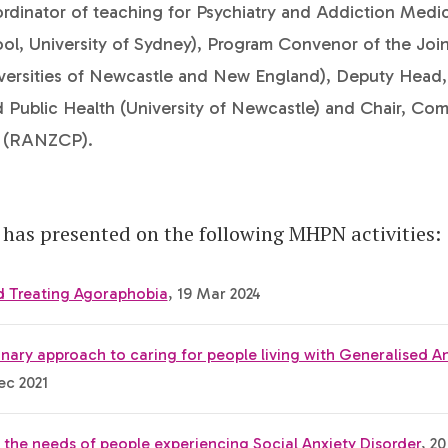
rdinator of teaching for Psychiatry and Addiction Medi
ol, University of Sydney), Program Convenor of the Joi
versities of Newcastle and New England), Deputy Head,
 Public Health (University of Newcastle) and Chair, Com
s (RANZCP).
has presented on the following MHPN activities:
nd Treating Agoraphobia
, 19 Mar 2024
linary approach to caring for people living with Generalised A
ec 2021
the needs of people experiencing Social Anxiety Disorder
, 20