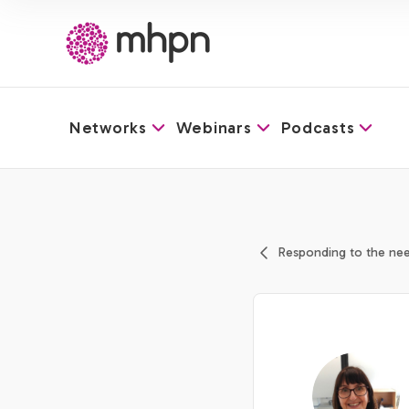
Networks
Webinars
Podcasts
-
Responding to the nee