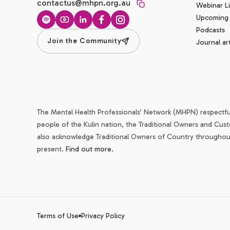
contactus@mhpn.org.au
Webinar Li
Upcoming
Spotify
YouTube
LinkedIn
Facebook
Instagram
Podcasts
Join the Community
Journal art
The Mental Health Professionals’ Network (MHPN) respectf
people of the Kulin nation, the Traditional Owners and Cust
also acknowledge Traditional Owners of Country throughout 
present.
Find out more.
Terms of Use
Privacy Policy