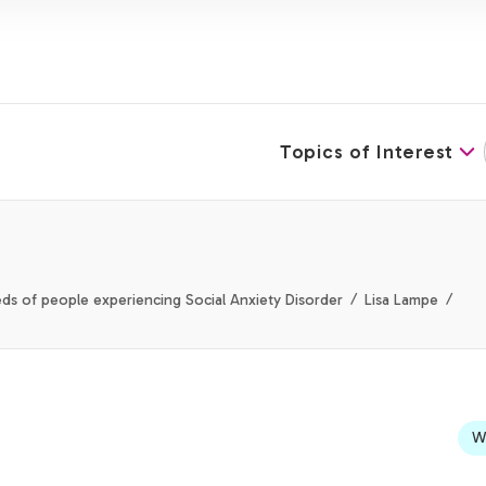
Topics of Interest
ds of people experiencing Social Anxiety Disorder
Lisa Lampe
We