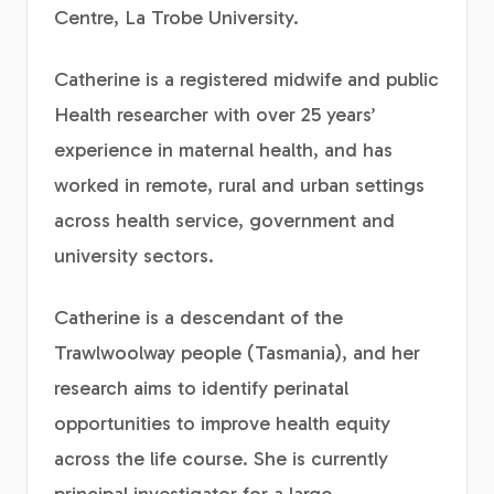
Centre, La Trobe University.
Catherine is a registered midwife and public
Health researcher with over 25 years’
experience in maternal health, and has
worked in remote, rural and urban settings
across health service, government and
university sectors.
Catherine is a descendant of the
Trawlwoolway people (Tasmania), and her
research aims to identify perinatal
opportunities to improve health equity
across the life course. She is currently