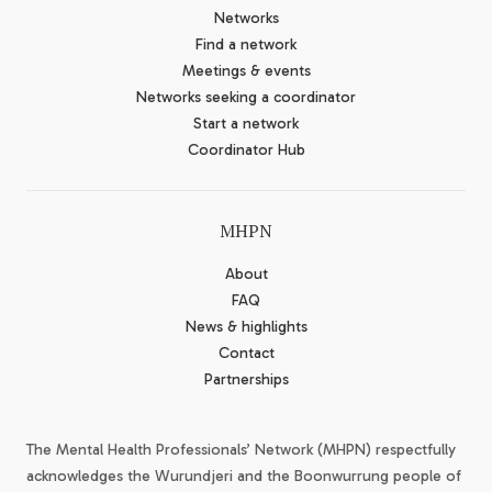
Networks
Find a network
Meetings & events
Networks seeking a coordinator
Start a network
Coordinator Hub
MHPN
About
FAQ
News & highlights
Contact
Partnerships
The Mental Health Professionals’ Network (MHPN) respectfully
acknowledges the Wurundjeri and the Boonwurrung people of