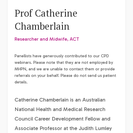
Prof Catherine
Chamberlain
Researcher and Midwife, ACT
Panellists have generously contributed to our CPD
webinars. Please note that they are not employed by
MHPN, and we are unable to contact them or provide
referrals on your behalf. Please do not send us patient
details.
Catherine Chamberlain is an Australian
National Health and Medical Research
Council Career Development Fellow and
Associate Professor at the Judith Lumley