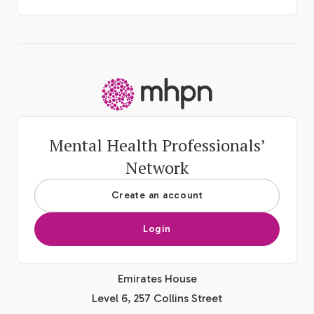
-
Mental Health Professionals’
Network
Create an account
Login
Emirates House
Level 6, 257 Collins Street