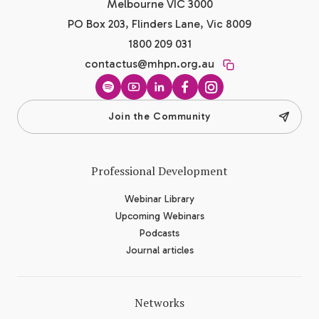
Melbourne VIC 3000
PO Box 203, Flinders Lane, Vic 8009
1800 209 031
contactus@mhpn.org.au
Spotify
YouTube
LinkedIn
Facebook
Instagram
Join the Community
Professional Development
Webinar Library
Upcoming Webinars
Podcasts
Journal articles
Networks