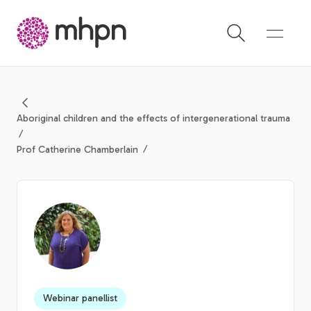
-
Aboriginal children and the effects of intergenerational trauma
Prof Catherine Chamberlain
Webinar panellist