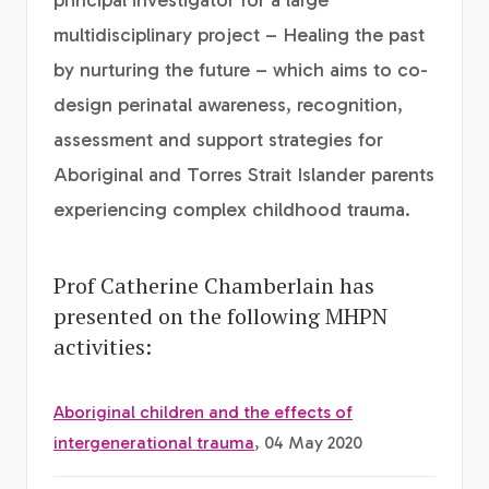
principal investigator for a large
multidisciplinary project – Healing the past
by nurturing the future – which aims to co-
design perinatal awareness, recognition,
assessment and support strategies for
Aboriginal and Torres Strait Islander parents
experiencing complex childhood trauma.
Prof Catherine Chamberlain has
presented on the following MHPN
activities:
Aboriginal children and the effects of
intergenerational trauma
, 04 May 2020