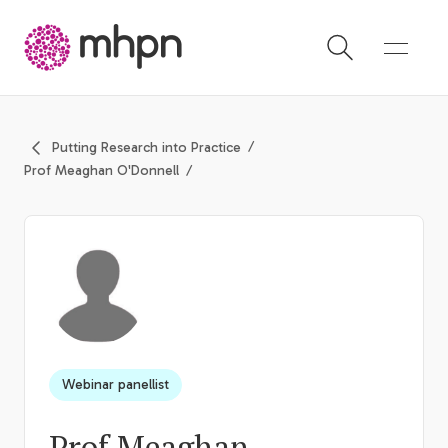
-
Putting Research into Practice
Prof Meaghan O'Donnell
Webinar panellist
Prof Meaghan