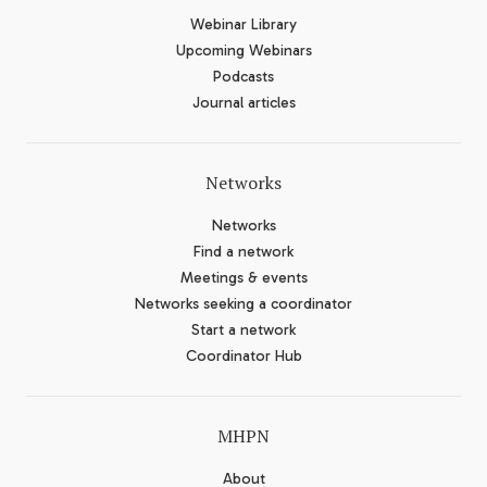
Webinar Library
Upcoming Webinars
Podcasts
Journal articles
Networks
Networks
Find a network
Meetings & events
Networks seeking a coordinator
Start a network
Coordinator Hub
MHPN
About