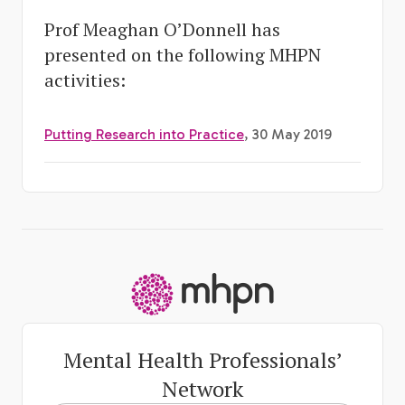
Prof Meaghan O’Donnell has
presented on the following MHPN
activities:
Putting Research into Practice
, 30 May 2019
-
Mental Health Professionals’
Network