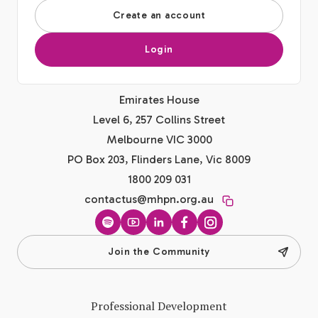
Create an account
Login
Emirates House
Level 6, 257 Collins Street
Melbourne VIC 3000
PO Box 203, Flinders Lane, Vic 8009
1800 209 031
contactus@mhpn.org.au
Spotify
YouTube
LinkedIn
Facebook
Instagram
Join the Community
Professional Development