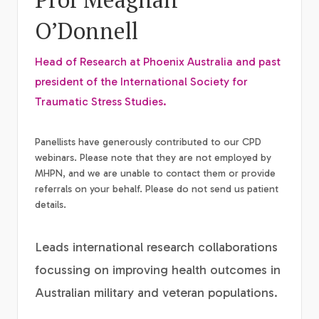
O’Donnell
Head of Research at Phoenix Australia and past
president of the International Society for
Traumatic Stress Studies.
Panellists have generously contributed to our CPD
webinars. Please note that they are not employed by
MHPN, and we are unable to contact them or provide
referrals on your behalf. Please do not send us patient
details.
Leads international research collaborations
focussing on improving health outcomes in
Australian military and veteran populations.