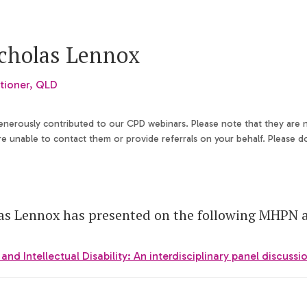
icholas Lennox
tioner, QLD
generously contributed to our CPD webinars. Please note that they are
 unable to contact them or provide referrals on your behalf. Please d
as Lennox has presented on the following MHPN ac
nd Intellectual Disability: An interdisciplinary panel discussi