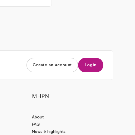
Create an account
Login
MHPN
About
FAQ
News & highlights