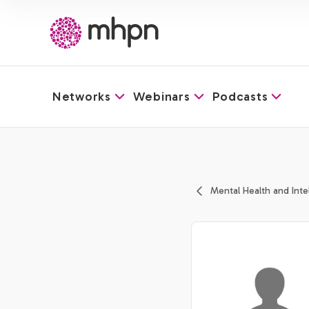
Networks
Webinars
Podcasts
-
Mental Health and Intell