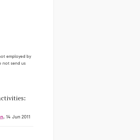
 not employed by
o not send us
tivities:
on
, 14 Jun 2011