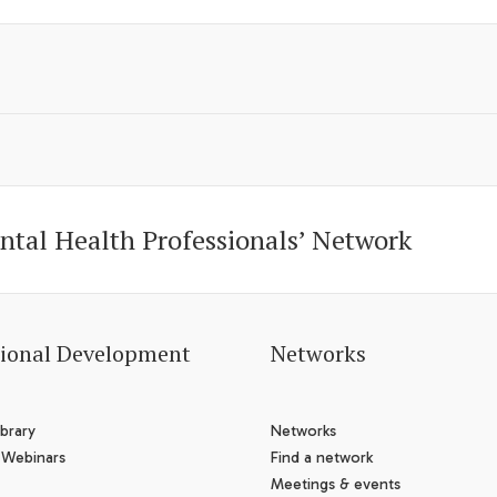
ntal Health Professionals’ Network
sional Development
Networks
brary
Networks
 Webinars
Find a network
Meetings & events