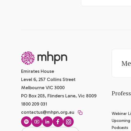
-
Me
Emirates House
Level 6, 257 Collins Street
Melbourne VIC 3000
Profes
PO Box 203, Flinders Lane, Vic 8009
1800 209 031
contactus@mhpn.org.au
Webinar Li
Upcoming
Spotify
YouTube
LinkedIn
Facebook
Instagram
Podcasts