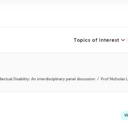
Topics of Interest
ectual Disability: An interdisciplinary panel discussion
Prof Nicholas 
We