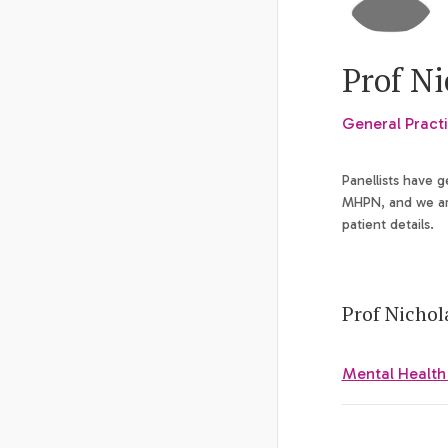
Prof N
General Practi
Panellists have 
MHPN, and we are
patient details.
Prof Nichol
Mental Health a