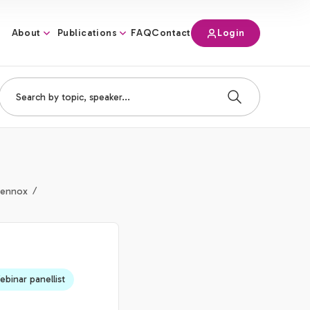
About
Publications
Login
FAQ
Contact
Lennox
binar panellist