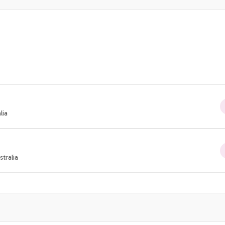
lia
tralia