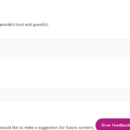
isode’s host and guest(s).
Give feedbac
 would like to make a suggestion for future content,