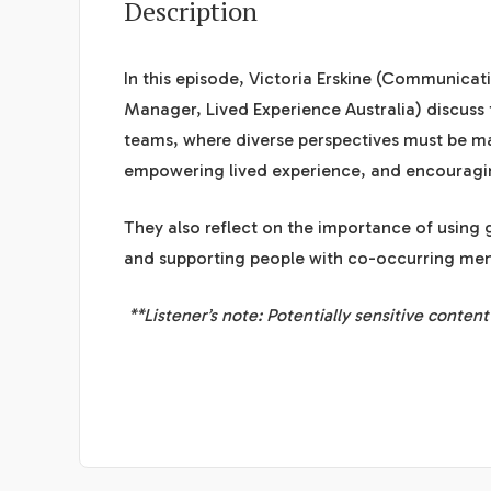
Description
In this episode, Victoria Erskine (Communica
Manager,
Lived Experience Australia
) discuss
teams, where diverse perspectives must be mana
empowering lived experience, and encouragin
They also reflect on the importance of using
and supporting people with co-occurring ment
**Listener’s note: Potentially sensitive conten