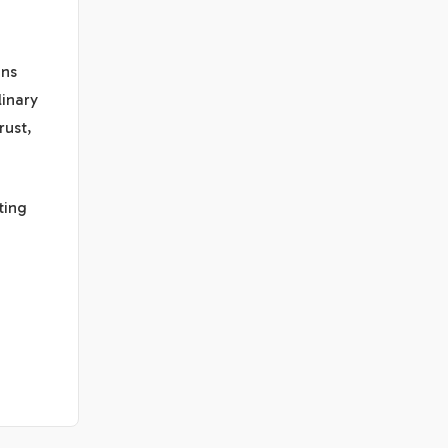
ons
linary
rust,
ting