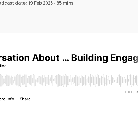
dcast date: 19 Feb 2025 · 35 mins