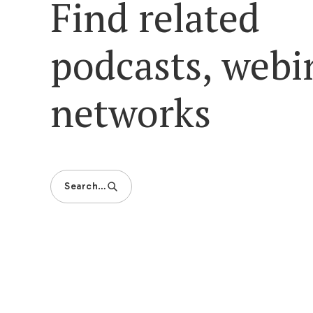
Find related
podcasts, webi
networks
Search…