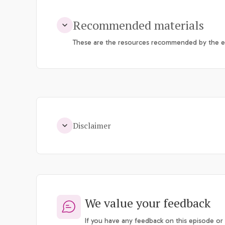
Recommended materials
These are the resources recommended by the ep
Disclaimer
We value your feedback
If you have any feedback on this episode or