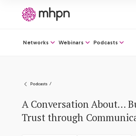
Networks
Webinars
Podcasts
-
Podcasts
A Conversation About… B
Trust through Communic