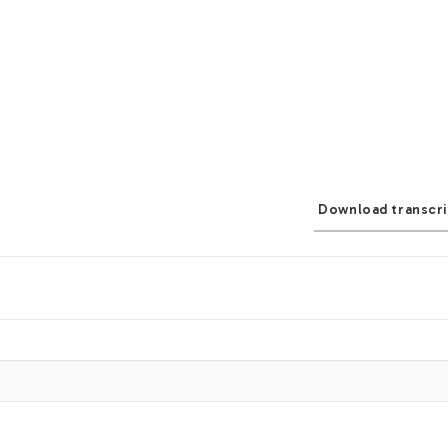
Download transcri