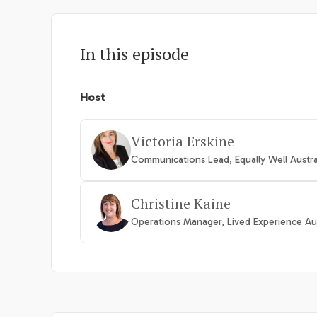
In this episode
Host
Victoria Erskine
Communications Lead, Equally Well Austra
Christine Kaine
Operations Manager, Lived Experience Aus