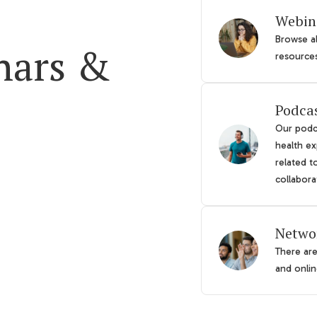
Webin
Browse al
nars &
resource
Podca
Our podca
health ex
related t
collabora
Netwo
There ar
and online