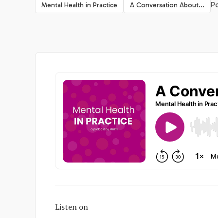
Po
Mental Health in Practice
A Conversation About...
Listen on