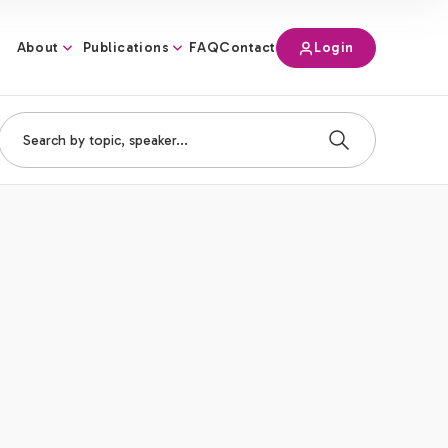
About
Publications
Login
FAQ
Contact