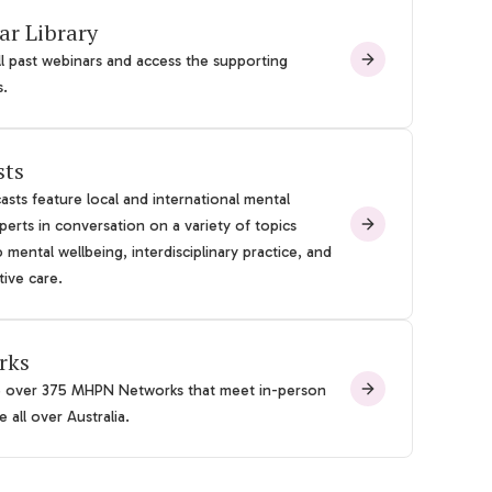
ar Library
l past webinars and access the supporting
s.
sts
sts feature local and international mental
perts in conversation on a variety of topics
o mental wellbeing, interdisciplinary practice, and
tive care.
rks
e over 375 MHPN Networks that meet in-person
 all over Australia.