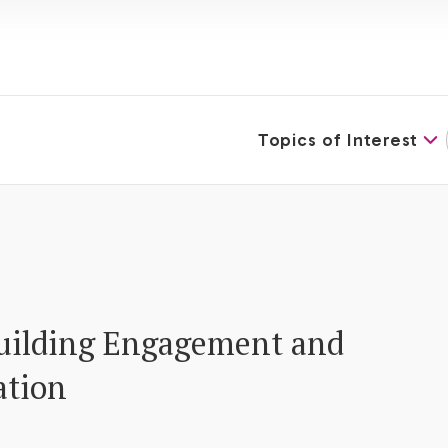
Topics of Interest
uilding Engagement and
ation