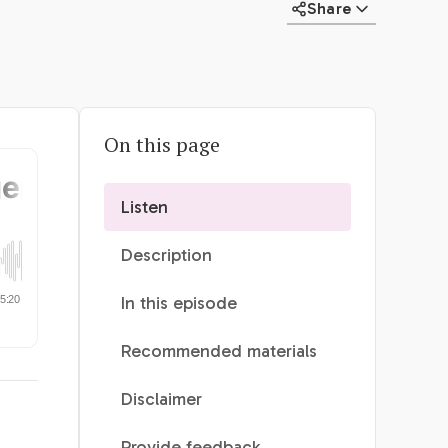
Share
On this page
Listen
Description
In this episode
Recommended materials
Disclaimer
Provide feedback