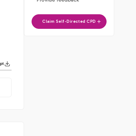
Claim Self-Directed CPD
pt