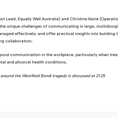
tion Lead,
Equally Well Australia
) and Christine Kaine (Operati
 the unique challenges of communicating in large, multidiscip
ged effectively; and offer practical insights into building t
g collaboration.
 good communication in the workplace, particularly when trea
al and physical health conditions.
t around the Westfield Bondi tragedy is discussed at 21:25