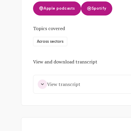
Apple podcasts
Spotify
Topics covered
Across sectors
View and download transcript
View transcript