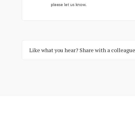
please let us know.
Like what you hear? Share with a colleague