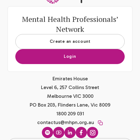
Mental Health Professionals’
Network
Create an account
Login
Emirates House
Level 6, 257 Collins Street
Melbourne VIC 3000
PO Box 203, Flinders Lane, Vic 8009
1800 209 031
contactus@mhpn.org.au
Spotify
YouTube
LinkedIn
Facebook
Instagram