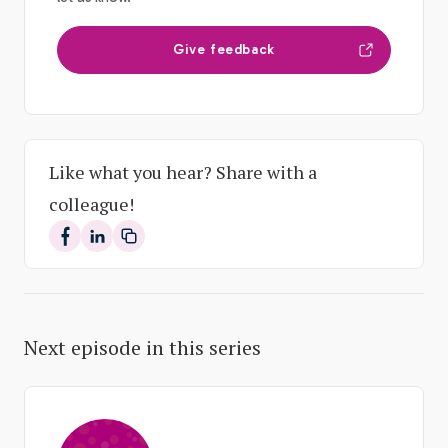
Give feedback
Like what you hear? Share with a
colleague!
Share on Facebook
Share on LinkedIn
Next episode in this series