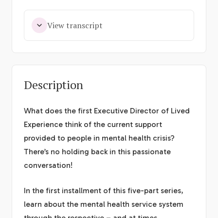
View transcript
Description
What does the first Executive Director of Lived
Experience think of the current support
provided to people in mental health crisis?
There’s no holding back in this passionate
conversation!
In the first installment of this five-part series,
learn about the mental health service system
through the respective – and at times