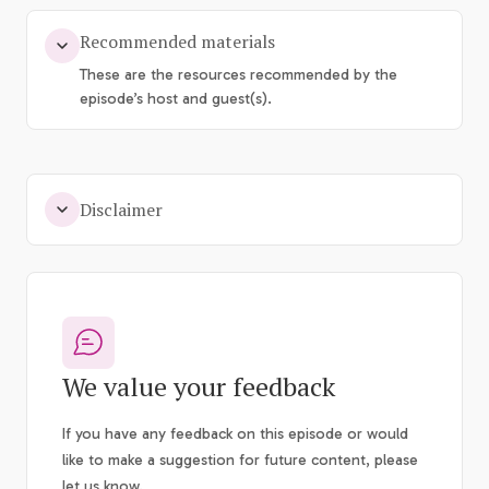
Recommended materials
These are the resources recommended by the
episode’s host and guest(s).
Disclaimer
We value your feedback
If you have any feedback on this episode or would
like to make a suggestion for future content, please
let us know.