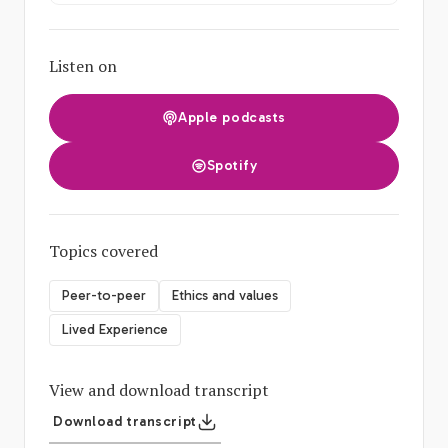
Listen on
Apple podcasts
Spotify
Topics covered
Peer-to-peer
Ethics and values
Lived Experience
View and download transcript
Download transcript