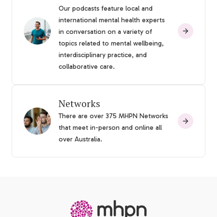
Our podcasts feature local and
international mental health experts
in conversation on a variety of
topics related to mental wellbeing,
interdisciplinary practice, and
collaborative care.
Networks
There are over 375 MHPN Networks
that meet in-person and online all
over Australia.
-