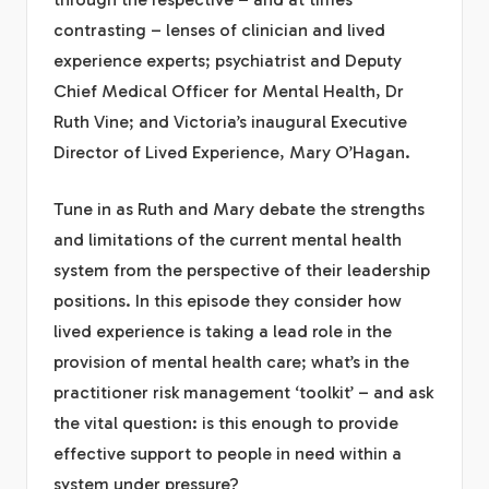
contrasting – lenses of clinician and lived
experience experts; psychiatrist and Deputy
Chief Medical Officer for Mental Health, Dr
Ruth Vine; and Victoria’s inaugural Executive
Director of Lived Experience, Mary O’Hagan.
Tune in as Ruth and Mary debate the strengths
and limitations of the current mental health
system from the perspective of their leadership
positions. In this episode they consider how
lived experience is taking a lead role in the
provision of mental health care; what’s in the
practitioner risk management ‘toolkit’ – and ask
the vital question: is this enough to provide
effective support to people in need within a
system under pressure?