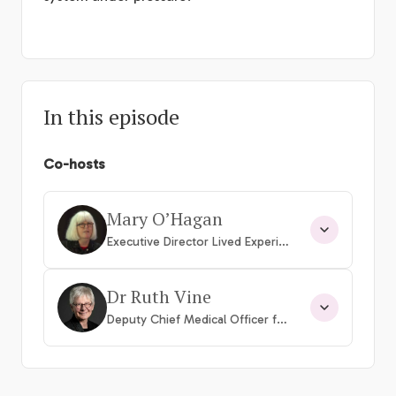
In this episode
Co-hosts
Mary O’Hagan
Executive Director Lived Experience
Dr Ruth Vine
Deputy Chief Medical Officer for Mental Health, Con