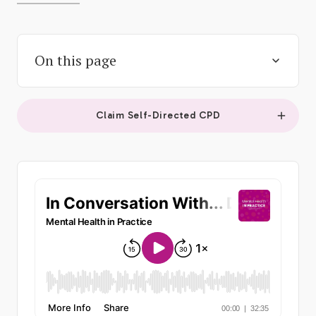
On this page
Claim Self-Directed CPD