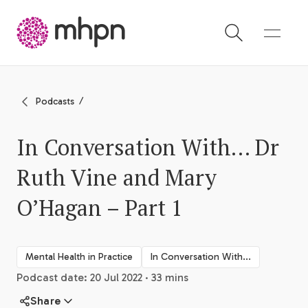
-
Podcasts
In Conversation With… Dr
Ruth Vine and Mary
O’Hagan – Part 1
Mental Health in Practice
In Conversation With...
Podcast date: 20 Jul 2022 · 33 mins
Share