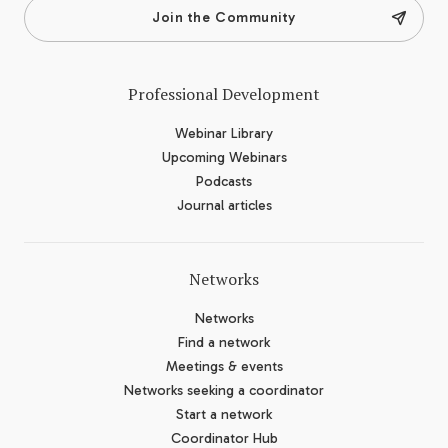
Join the Community
Professional Development
Webinar Library
Upcoming Webinars
Podcasts
Journal articles
Networks
Networks
Find a network
Meetings & events
Networks seeking a coordinator
Start a network
Coordinator Hub