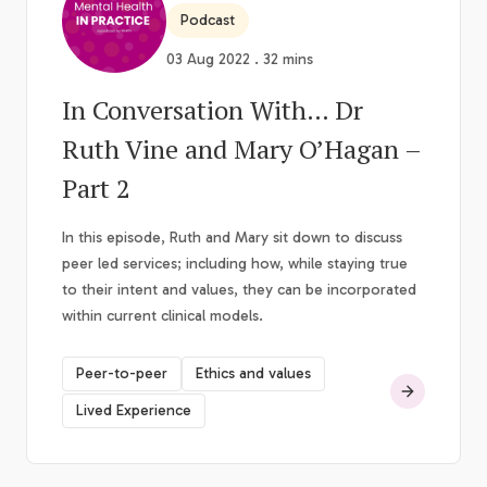
Podcast
03 Aug 2022 . 32 mins
In Conversation With… Dr
Ruth Vine and Mary O’Hagan –
Part 2
In this episode, Ruth and Mary sit down to discuss
peer led services; including how, while staying true
to their intent and values, they can be incorporated
within current clinical models.
Peer-to-peer
Ethics and values
Lived Experience