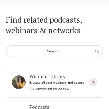
Find related podcasts,
webinars & networks
Search…
Webinar Library
Browse all past webinars and access
the supporting resources.
Podcasts