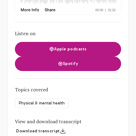
Listen on
Apple podcasts
Spotify
Topics covered
Physical & mental health
View and download transcript
Download transcript