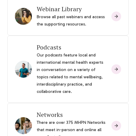
Webinar Library
Browse all past webinars and access
the supporting resources.
Podcasts
Our podcasts feature local and
international mental health experts
in conversation on a variety of
topics related to mental wellbeing,
interdisciplinary practice, and
collaborative care.
Networks
There are over 375 MHPN Networks
that meet in-person and online all