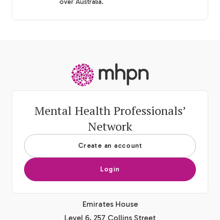
over Australia.
-
Mental Health Professionals’
Network
Create an account
Login
Emirates House
Level 6, 257 Collins Street