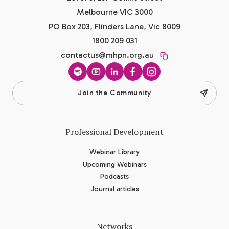
Melbourne VIC 3000
PO Box 203, Flinders Lane, Vic 8009
1800 209 031
contactus@mhpn.org.au
Spotify
YouTube
LinkedIn
Facebook
Instagram
Join the Community
Professional Development
Webinar Library
Upcoming Webinars
Podcasts
Journal articles
Networks