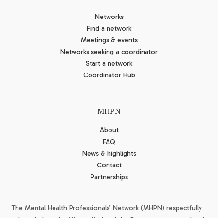
Networks
Find a network
Meetings & events
Networks seeking a coordinator
Start a network
Coordinator Hub
MHPN
About
FAQ
News & highlights
Contact
Partnerships
The Mental Health Professionals’ Network (MHPN) respectfully