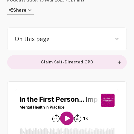
Share
On this page
Claim Self-Directed CPD