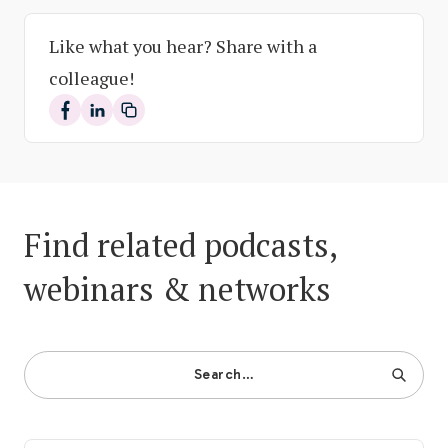
Like what you hear? Share with a
colleague!
Share on Facebook
Share on LinkedIn
Find related podcasts,
webinars & networks
Search…