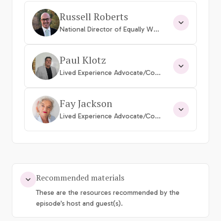
Russell Roberts
National Director of Equally Well Australia
Paul Klotz
Lived Experience Advocate/Consumer
Fay Jackson
Lived Experience Advocate/Consumer
Recommended materials
These are the resources recommended by the
episode’s host and guest(s).