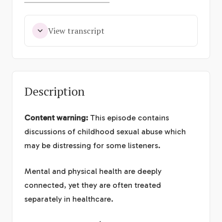
View transcript
Description
Content warning:
This episode contains
discussions of childhood sexual abuse which
may be distressing for some listeners.
Mental and physical health are deeply
connected, yet they are often treated
separately in healthcare.