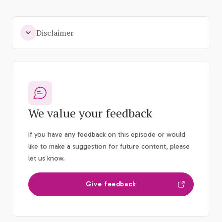
Disclaimer
We value your feedback
If you have any feedback on this episode or would
like to make a suggestion for future content, please
let us know.
Give feedback