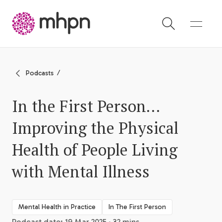
-
Podcasts
In the First Person…
Improving the Physical
Health of People Living
with Mental Illness
Mental Health in Practice
In The First Person
Podcast date: 19 Mar 2025 · 32 mins