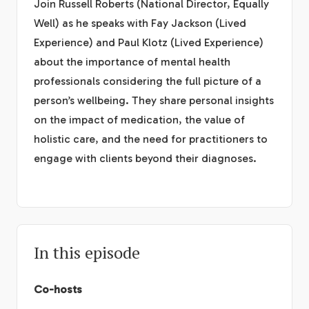
Join Russell Roberts (National Director, Equally
Well) as he speaks with Fay Jackson (Lived
Experience) and Paul Klotz (Lived Experience)
about the importance of mental health
professionals considering the full picture of a
person’s wellbeing. They share personal insights
on the impact of medication, the value of
holistic care, and the need for practitioners to
engage with clients beyond their diagnoses.
In this episode
Co-hosts