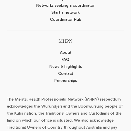
Networks seeking a coordinator
Start a network
Coordinator Hub
MHPN
About
FAQ
News & highlights
Contact
Partnerships
The Mental Health Professionals’ Network (MHPN) respectfully
acknowledges the Wurundjeri and the Boonwurrung people of
the Kulin nation, the Traditional Owners and Custodians of the
land on which our office is situated. We also acknowledge
Traditional Owners of Country throughout Australia and pay