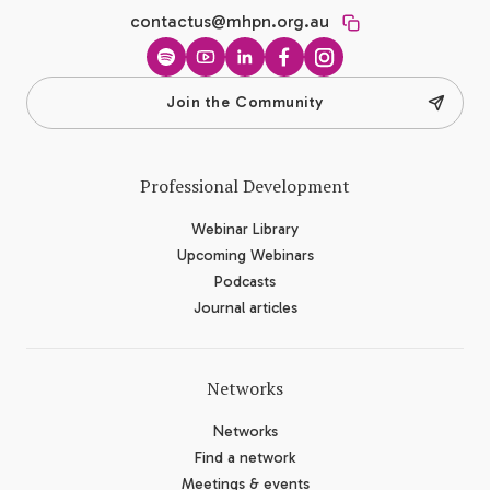
contactus@mhpn.org.au
Spotify
YouTube
LinkedIn
Facebook
Instagram
Join the Community
Professional Development
Webinar Library
Upcoming Webinars
Podcasts
Journal articles
Networks
Networks
Find a network
Meetings & events