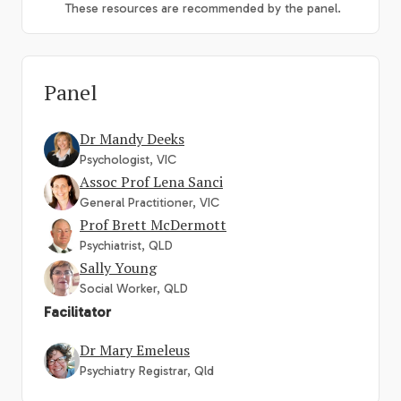
These resources are recommended by the panel.
Panel
Dr Mandy Deeks
Psychologist, VIC
Assoc Prof Lena Sanci
General Practitioner, VIC
Prof Brett McDermott
Psychiatrist, QLD
Sally Young
Social Worker, QLD
Facilitator
Dr Mary Emeleus
Psychiatry Registrar, Qld