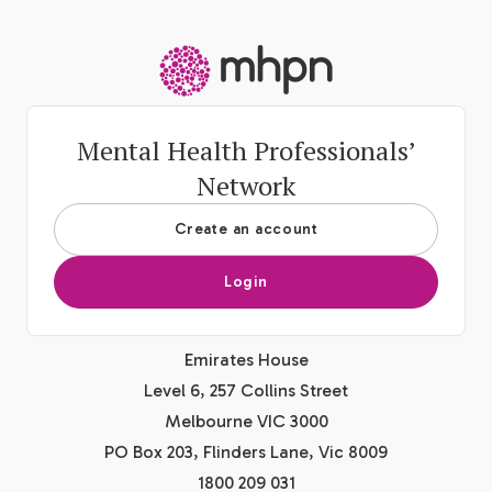
-
Mental Health Professionals’
Network
Create an account
Login
Emirates House
Level 6, 257 Collins Street
Melbourne VIC 3000
PO Box 203, Flinders Lane, Vic 8009
1800 209 031