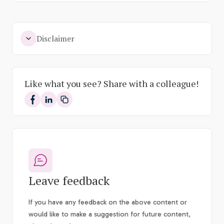
Disclaimer
Like what you see? Share with a colleague!
Share on Facebook
Share on LinkedIn
Leave feedback
If you have any feedback on the above content or
would like to make a suggestion for future content,