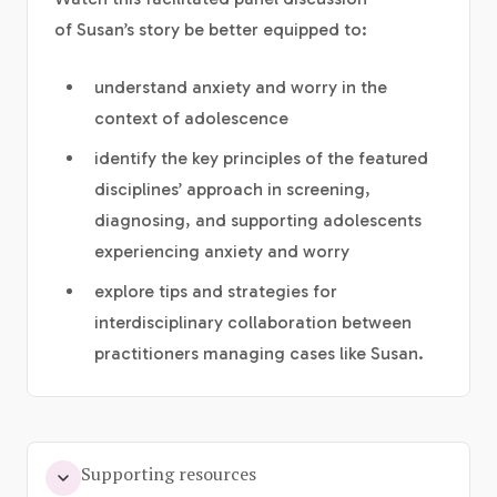
of Susan’s story be better equipped to:
understand anxiety and worry in the
context of adolescence
identify the key principles of the featured
disciplines’ approach in screening,
diagnosing, and supporting adolescents
experiencing anxiety and worry
explore tips and strategies for
interdisciplinary collaboration between
practitioners managing cases like Susan.
Supporting resources