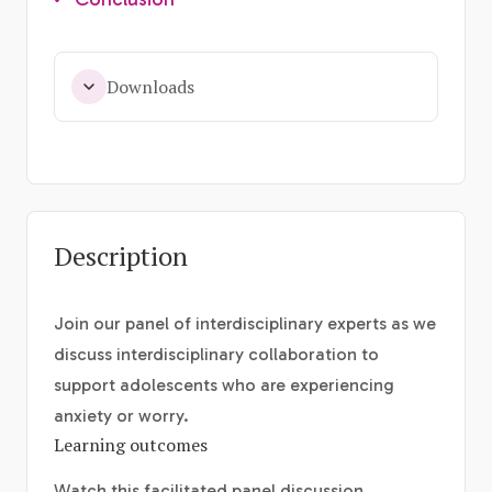
Downloads
Description
Join our panel of interdisciplinary experts as we
discuss interdisciplinary collaboration to
support adolescents who are experiencing
anxiety or worry.
Learning outcomes
Watch this facilitated panel discussion