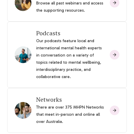
Browse all past webinars and access
the supporting resources.
Podcasts
Our podcasts feature local and
international mental health experts
in conversation on a variety of
topics related to mental wellbeing,
interdisciplinary practice, and
collaborative care.
Networks
There are over 375 MHPN Networks
that meet in-person and online all
over Australia.