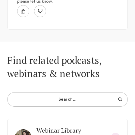
please let us know.
Find related podcasts,
webinars & networks
Search…
Webinar Library