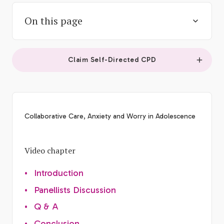
On this page
Claim Self-Directed CPD
Collaborative Care, Anxiety and Worry in Adolescence
Video chapter
•
Introduction
•
Panellists Discussion
•
Q & A
•
Conclusion