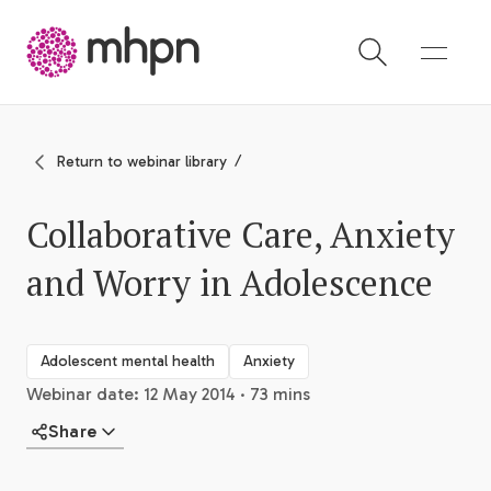
-
Return to webinar library
Collaborative Care, Anxiety
and Worry in Adolescence
Adolescent mental health
Anxiety
Webinar date: 12 May 2014 · 73 mins
Share