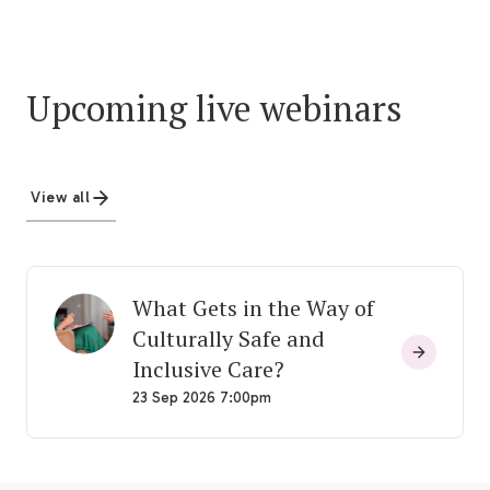
Upcoming live webinars
View all
What Gets in the Way of
Culturally Safe and
Inclusive Care?
23 Sep 2026 7:00pm