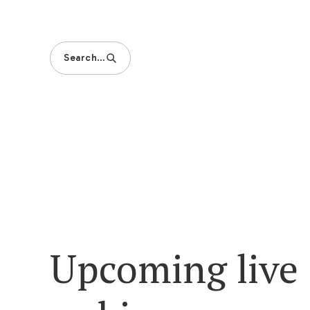
Search…
Upcoming live