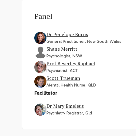
Panel
Dr Penelope Burns
General Practitioner, New South Wales
Shane Merritt
Psychologist, NSW
Prof Beverley Raphael
Psychiatrist, ACT
Scott Trueman
Mental Health Nurse, QLD
Facilitator
Dr Mary Emeleus
Psychiatry Registrar, Qld