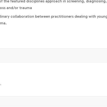
s of the featured disciplines approach in screening, diagnosing
loss and/or trauma
iplinary collaboration between practitioners dealing with youn
uma.
.