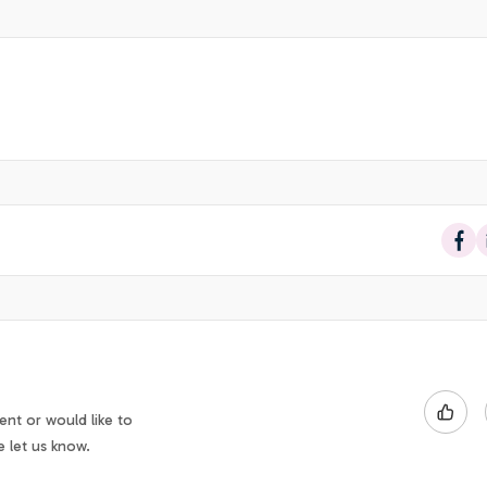
Sha
nt or would like to
e let us know.