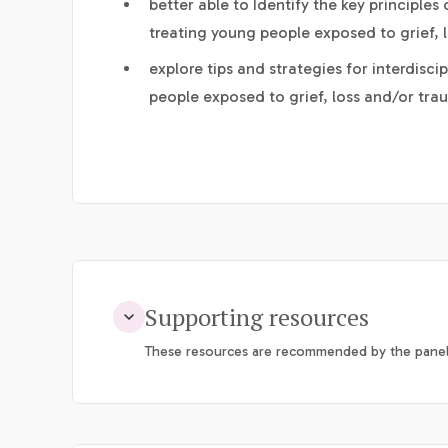
better able to Identify the key principle
treating young people exposed to grief, 
explore tips and strategies for interdisc
people exposed to grief, loss and/or tra
Supporting resources
These resources are recommended by the panel