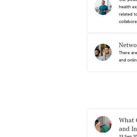
health ex
related t
collabora
Netwo
There ar
and online
What G
and In
23 Sep 2