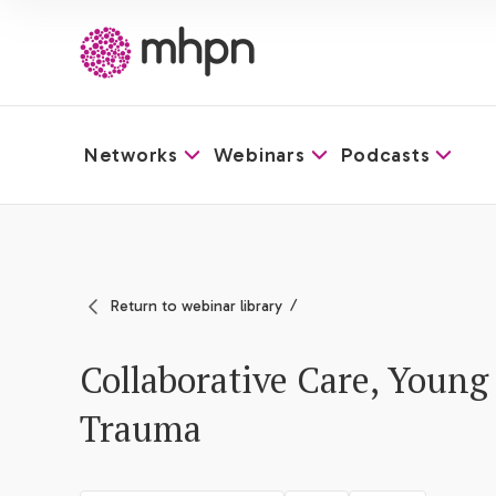
Networks
Webinars
Podcasts
-
Return to webinar library
Collaborative Care, Young 
Trauma