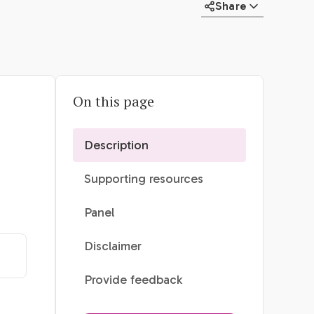
Share
On this page
Description
Supporting resources
Panel
Disclaimer
Provide feedback