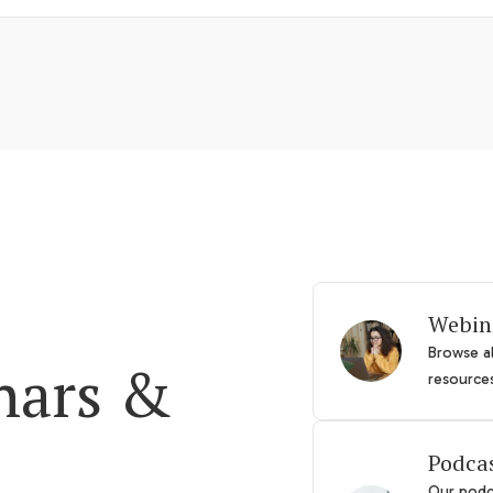
Webin
Browse al
nars &
resource
Podca
Our podca