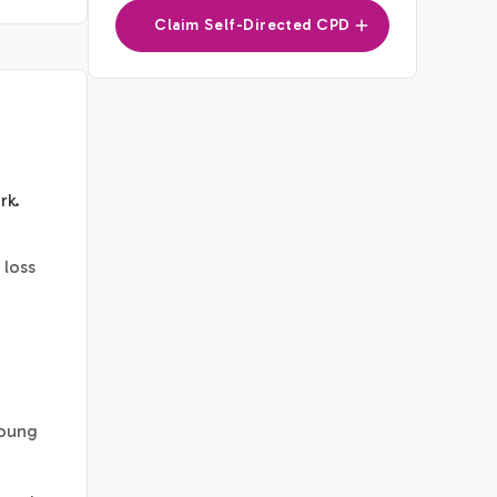
Claim Self-Directed CPD
rk
.
 loss
young