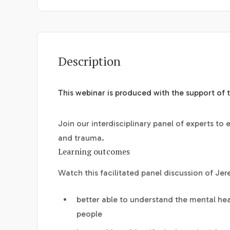
Description
This webinar is produced with the support of 
Join our interdisciplinary panel of experts to
and trauma.
Learning outcomes
Watch this facilitated panel discussion of Jer
better able to understand the mental hea
people