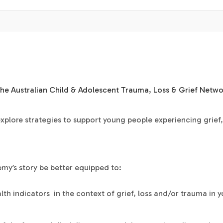
the
Australian Child & Adolescent Trauma, Loss & Grief Netwo
 explore strategies to support young people experiencing grief,
emy’s story be better equipped to:
lth indicators in the context of grief, loss and/or trauma in 