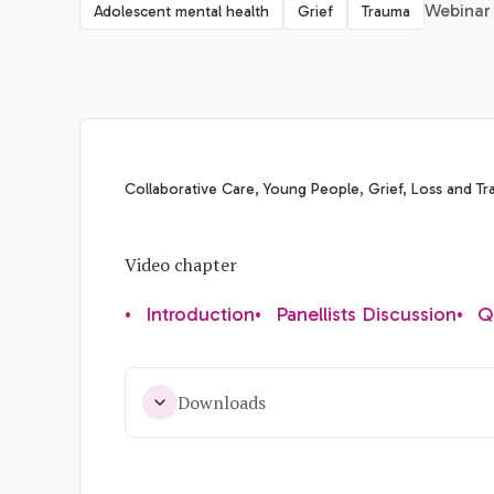
Webinar 
Adolescent mental health
Grief
Trauma
Collaborative Care, Young People, Grief, Loss and T
Video chapter
•
Introduction
•
Panellists Discussion
•
Q
Downloads