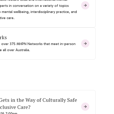
perts in conversation on a variety of topics
o mental wellbeing, interdisciplinary practice, and
tive care.
rks
e over 375 MHPN Networks that meet in-person
 all over Australia.
ets in the Way of Culturally Safe
clusive Care?
026 7:00pm