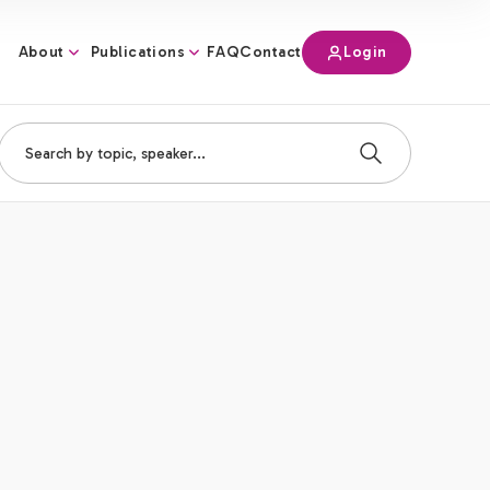
About
Publications
Login
FAQ
Contact