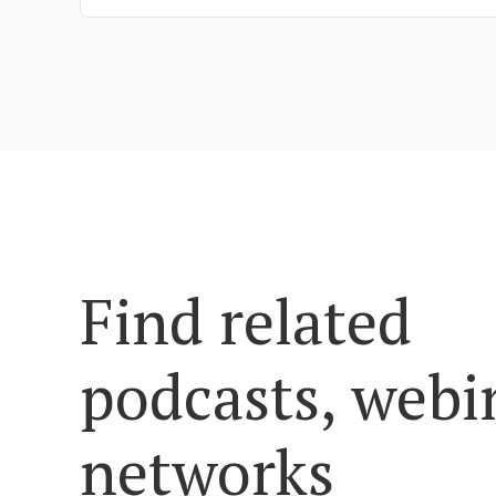
Find related
podcasts, webi
networks