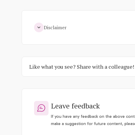
Disclaimer
Like what you see? Share with a colleague!
Leave feedback
If you have any feedback on the above conte
make a suggestion for future content, pleas