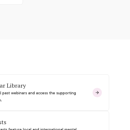
ar Library
l past webinars and access the supporting
s.
sts
sts feature local and international mental