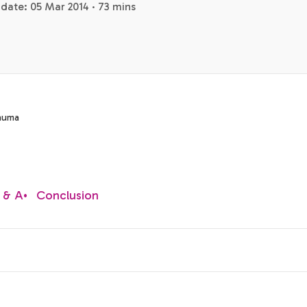
date: 05 Mar 2014 · 73 mins
rauma
 & A
•
Conclusion