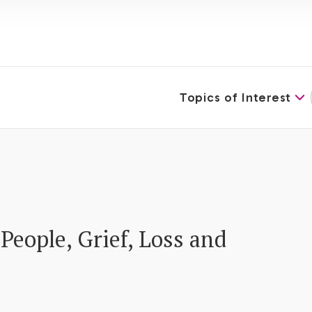
Topics of Interest
People, Grief, Loss and