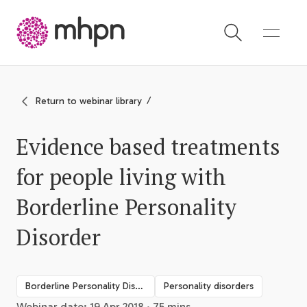
-
Return to webinar library
Evidence based treatments
for people living with
Borderline Personality
Disorder
Borderline Personality Disorder
Personality disorders
Webinar date: 19 Apr 2018 · 75 mins