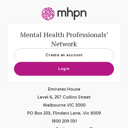
-
Mental Health Professionals’
Network
Create an account
Login
Emirates House
Level 6, 257 Collins Street
Melbourne VIC 3000
PO Box 203, Flinders Lane, Vic 8009
1800 209 031