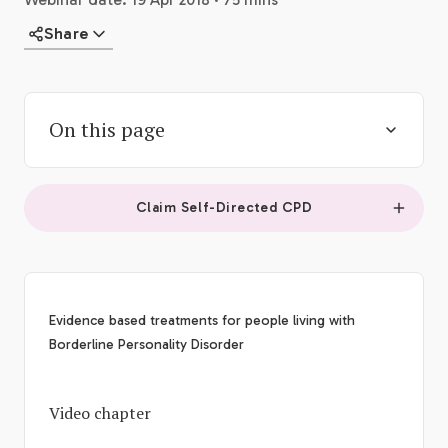
Share
On this page
Claim Self-Directed CPD
Evidence based treatments for people living with
Borderline Personality Disorder
Video chapter