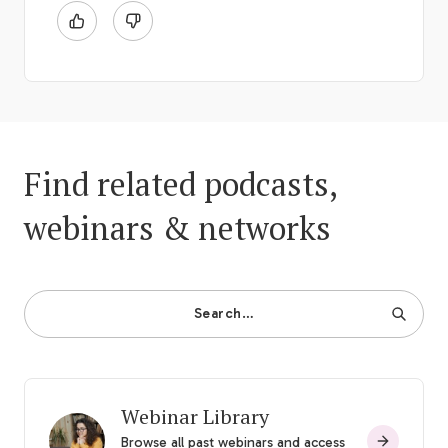
Find related podcasts,
webinars & networks
Search…
Webinar Library
Browse all past webinars and access