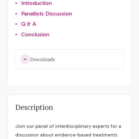
•
Introduction
•
Panellists Discussion
•
Q & A
•
Conclusion
Downloads
Description
Join our panel of interdisciplinary experts for a
discussion about evidence-based treatments