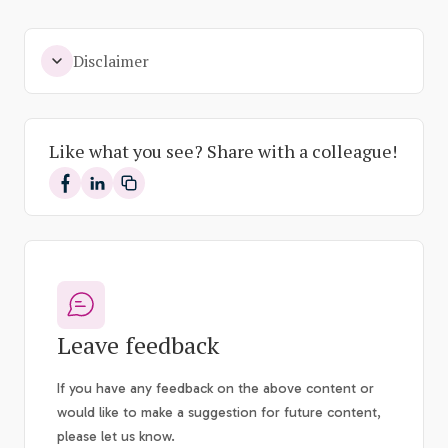
Disclaimer
Like what you see? Share with a colleague!
Share on Facebook
Share on LinkedIn
Leave feedback
If you have any feedback on the above content or
would like to make a suggestion for future content,
please let us know.