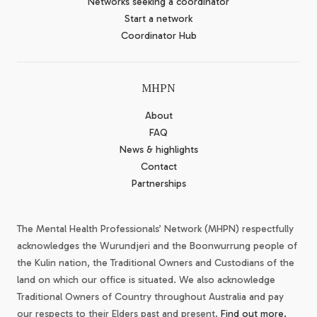
Networks seeking a coordinator
Start a network
Coordinator Hub
MHPN
About
FAQ
News & highlights
Contact
Partnerships
The Mental Health Professionals’ Network (MHPN) respectfully
acknowledges the Wurundjeri and the Boonwurrung people of
the Kulin nation, the Traditional Owners and Custodians of the
land on which our office is situated. We also acknowledge
Traditional Owners of Country throughout Australia and pay
our respects to their Elders past and present.
Find out more.