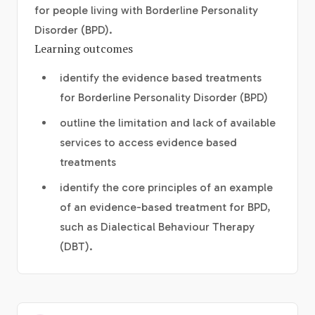
for people living with Borderline Personality
Disorder (BPD).
Learning outcomes
identify the evidence based treatments
for Borderline Personality Disorder (BPD)
outline the limitation and lack of available
services to access evidence based
treatments
identify the core principles of an example
of an evidence-based treatment for BPD,
such as Dialectical Behaviour Therapy
(DBT).