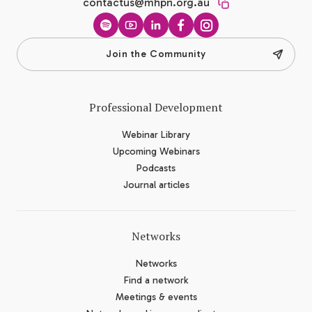
contactus@mhpn.org.au
Spotify
YouTube
LinkedIn
Facebook
Instagram
Join the Community
Professional Development
Webinar Library
Upcoming Webinars
Podcasts
Journal articles
Networks
Networks
Find a network
Meetings & events