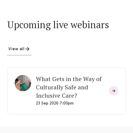
Upcoming live webinars
View all
What Gets in the Way of
Culturally Safe and
Inclusive Care?
23 Sep 2026 7:00pm