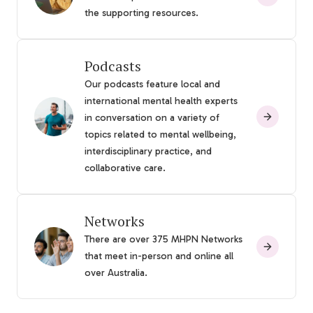
the supporting resources.
Podcasts
Our podcasts feature local and
international mental health experts
in conversation on a variety of
topics related to mental wellbeing,
interdisciplinary practice, and
collaborative care.
Networks
There are over 375 MHPN Networks
that meet in-person and online all
over Australia.