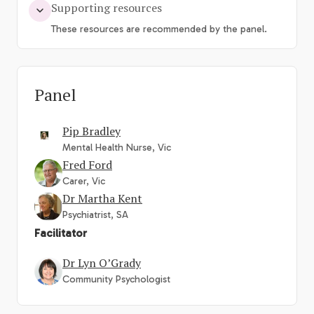
Supporting resources
These resources are recommended by the panel.
Panel
Pip Bradley
Mental Health Nurse, Vic
Fred Ford
Carer, Vic
Dr Martha Kent
Psychiatrist, SA
Facilitator
Dr Lyn O’Grady
Community Psychologist