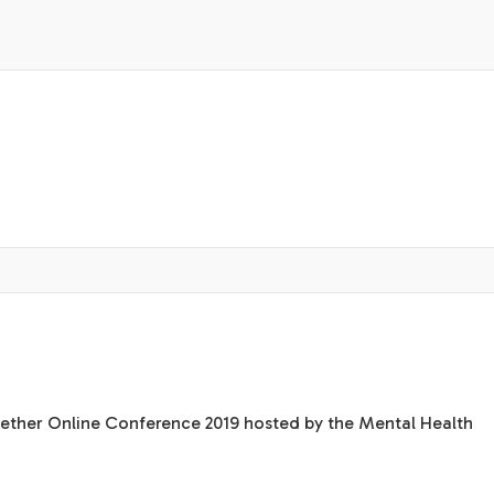
ogether Online Conference 2019 hosted by the Mental Health