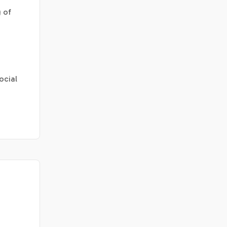
 of
ocial