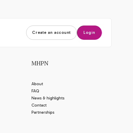
Create an account
Login
MHPN
About
FAQ
News & highlights
Contact
Partnerships