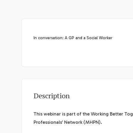
In conversation: A GP and a Social Worker
Description
This webinar is part of the Working Better T
Professionals’ Network (MHPN).