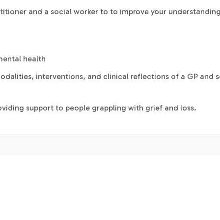
titioner and a social worker to to improve your understanding
mental health
dalities, interventions, and clinical reflections of a GP and s
viding support to people grappling with grief and loss.