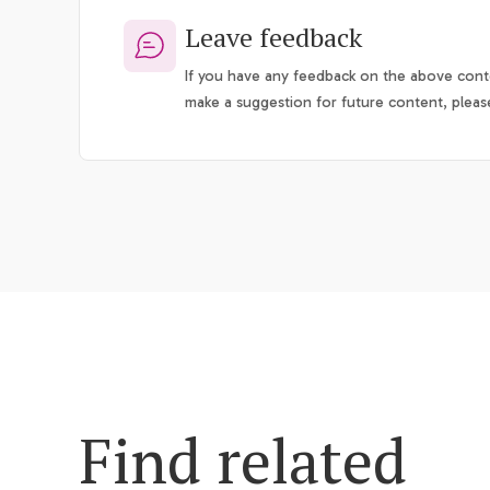
Leave feedback
If you have any feedback on the above conte
make a suggestion for future content, pleas
Find related