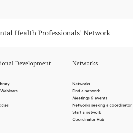
ntal Health Professionals’ Network
sional Development
Networks
brary
Networks
 Webinars
Find a network
Meetings & events
icles
Networks seeking a coordinator
Start a network
Coordinator Hub