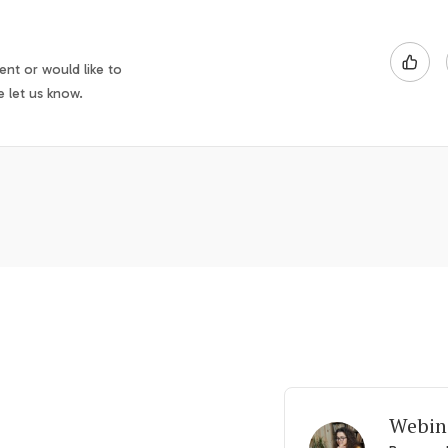
nt or would like to
e let us know.
Webin