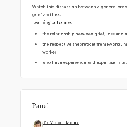
Watch this discussion between a general prac
grief and loss.
Learning outcomes
the relationship between grief, loss and 
the respective theoretical frameworks, mo
worker
who have experience and expertise in pro
Panel
Dr Monica Moore