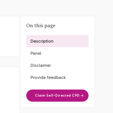
On this page
Description
Panel
Disclaimer
Provide feedback
Claim Self-Directed CPD