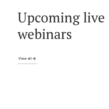
Upcoming live
webinars
View all