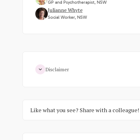
GP and Psychotherapist, NSW
Julianne Whyte
Social Worker, NSW
Disclaimer
Like what you see? Share with a colleague!