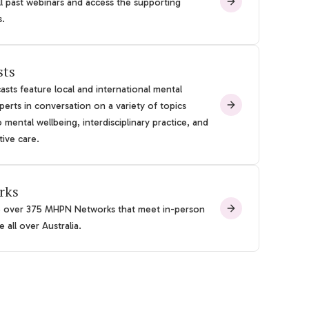
l past webinars and access the supporting
s.
sts
sts feature local and international mental
perts in conversation on a variety of topics
o mental wellbeing, interdisciplinary practice, and
tive care.
rks
e over 375 MHPN Networks that meet in-person
 all over Australia.