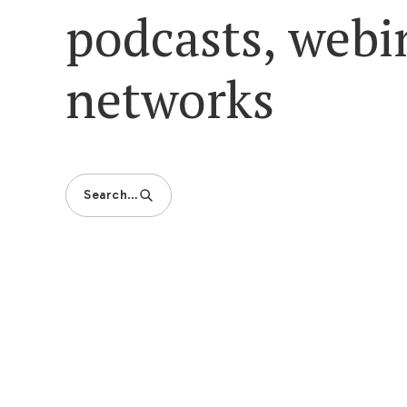
podcasts, webi
networks
Search…