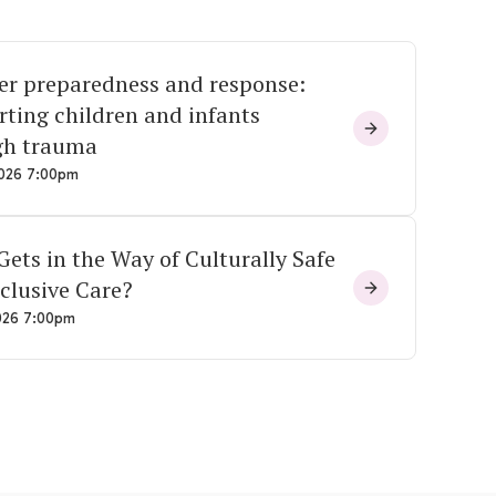
er preparedness and response:
ting children and infants
gh trauma
026 7:00pm
ets in the Way of Culturally Safe
clusive Care?
026 7:00pm