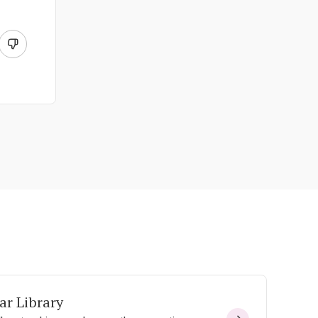
ar Library