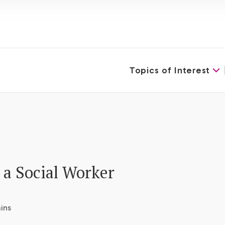
Topics of Interest
 a Social Worker
ins