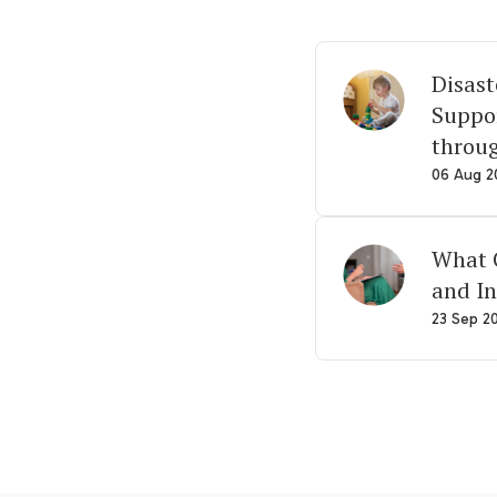
Disast
Suppor
throu
06 Aug 2
What G
and In
23 Sep 2