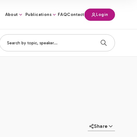
About
Publications
Login
FAQ
Contact
Share