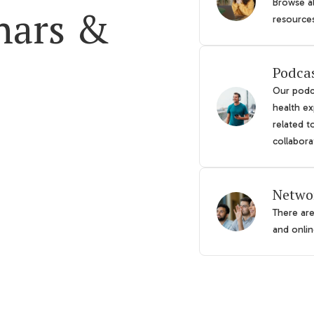
Browse al
nars &
resource
Podca
Our podca
health ex
related t
collabora
Netwo
There ar
and online