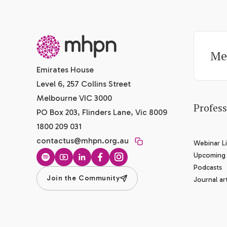
-
Me
Emirates House
Level 6, 257 Collins Street
Melbourne VIC 3000
Profes
PO Box 203, Flinders Lane, Vic 8009
1800 209 031
contactus@mhpn.org.au
Webinar Li
Upcoming
Spotify
YouTube
LinkedIn
Facebook
Instagram
Podcasts
Join the Community
Journal art