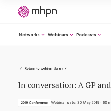
Networks
Webinars
Podcasts
-
Return to webinar library
In conversation: A GP and
Webinar date: 30 May 2019 · 60 m
2019 Conference