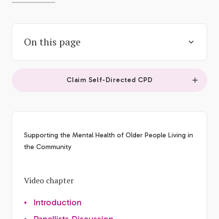
On this page
Claim Self-Directed CPD
Supporting the Mental Health of Older People Living in
the Community
Video chapter
•
Introduction
•
Panellists Discussion