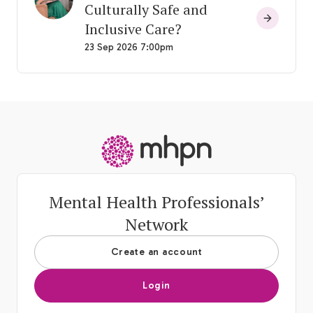
Culturally Safe and
Inclusive Care?
23 Sep 2026 7:00pm
-
Mental Health Professionals’
Network
Create an account
Login