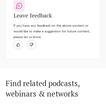
Leave feedback
If you have any feedback on the above content or
would like to make a suggestion for future content,
please let us know.
Find related podcasts,
webinars & networks