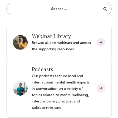
Search…
Webinar Library
Browse all past webinars and access
the supporting resources.
Podcasts
Our podcasts feature local and
international mental health experts
in conversation on a variety of
topics related to mental wellbeing,
interdisciplinary practice, and
collaborative care.