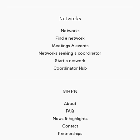
Networks
Networks
Find a network
Meetings & events
Networks seeking a coordinator
Start a network
Coordinator Hub
MHPN
About
FAQ
News & highlights
Contact
Partnerships