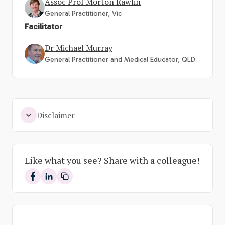
Assoc Prof Morton Rawlin
General Practitioner, Vic
Facilitator
Dr Michael Murray
General Practitioner and Medical Educator, QLD
Disclaimer
Like what you see? Share with a colleague!
Share on Facebook
Share on LinkedIn