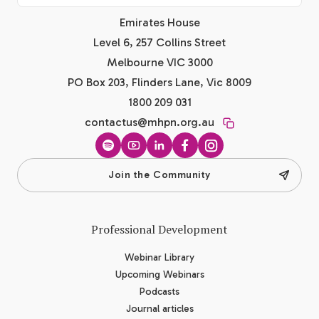
Emirates House
Level 6, 257 Collins Street
Melbourne VIC 3000
PO Box 203, Flinders Lane, Vic 8009
1800 209 031
contactus@mhpn.org.au
Spotify
YouTube
LinkedIn
Facebook
Instagram
Join the Community
Professional Development
Webinar Library
Upcoming Webinars
Podcasts
Journal articles