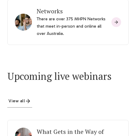
Networks
There are over 375 MHPN Networks
that meet in-person and online all
over Australia.
Upcoming live webinars
View all
What Gets in the Way of