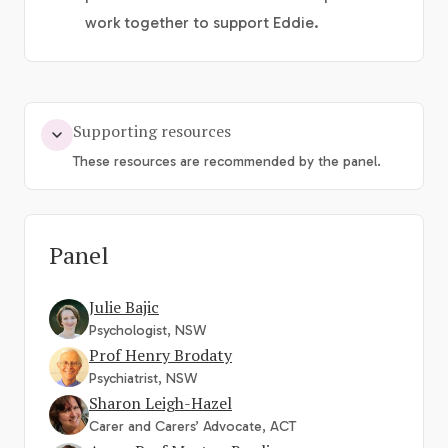
work together to support Eddie.
Supporting resources
These resources are recommended by the panel.
Panel
Julie Bajic
Psychologist, NSW
Prof Henry Brodaty
Psychiatrist, NSW
Sharon Leigh-Hazel
Carer and Carers’ Advocate, ACT