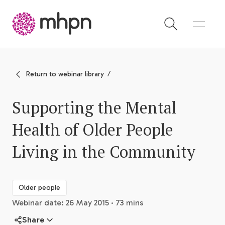
-
Return to webinar library
Supporting the Mental
Health of Older People
Living in the Community
Older people
Webinar date: 26 May 2015 · 73 mins
Share