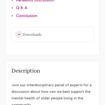
•
Q & A
•
Conclusion
Downloads
Description
Join our interdisciplinary panel of experts for a
discussion about how can we best support the
mental health of older people living in the
community.