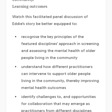
Learning outcomes
Watch this facilitated panel discussion of
Eddie’s story be better equipped to:
recognise the key principles of the
featured disciplines’ approach in screening
and assessing the mental health of older
people living in the community
understand how different practitioners
can intervene to support older people
living in the community, thereby improving
mental health outcomes
identify challenges to, and opportunities
for collaboration that may emerge as
practitioners from different disciplines