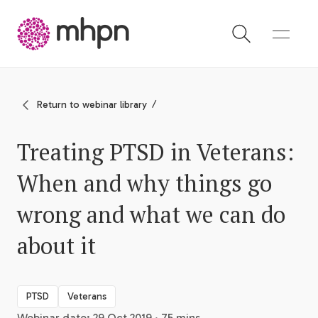
-
Return to webinar library
Treating PTSD in Veterans:
When and why things go
wrong and what we can do
about it
PTSD
Veterans
Webinar date: 29 Oct 2019 · 75 mins