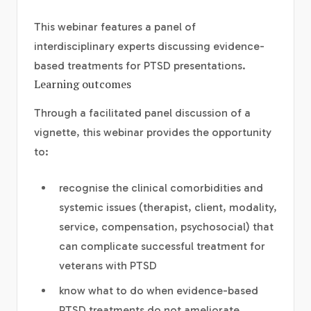
This webinar features a panel of
interdisciplinary experts discussing evidence-
based treatments for PTSD presentations.
Learning outcomes
Through a facilitated panel discussion of a
vignette, this webinar provides the opportunity
to:
recognise the clinical comorbidities and
systemic issues (therapist, client, modality,
service, compensation, psychosocial) that
can complicate successful treatment for
veterans with PTSD
know what to do when evidence-based
PTSD treatments do not ameliorate