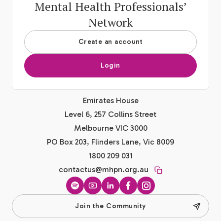
Mental Health Professionals’
Network
Create an account
Login
Emirates House
Level 6, 257 Collins Street
Melbourne VIC 3000
PO Box 203, Flinders Lane, Vic 8009
1800 209 031
contactus@mhpn.org.au
Spotify
YouTube
LinkedIn
Facebook
Instagram
Join the Community