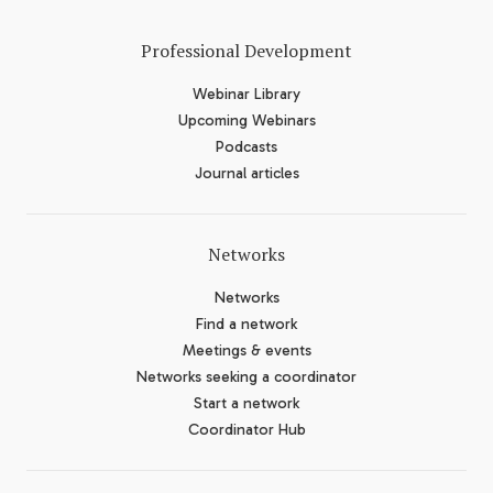
Professional Development
Webinar Library
Upcoming Webinars
Podcasts
Journal articles
Networks
Networks
Find a network
Meetings & events
Networks seeking a coordinator
Start a network
Coordinator Hub