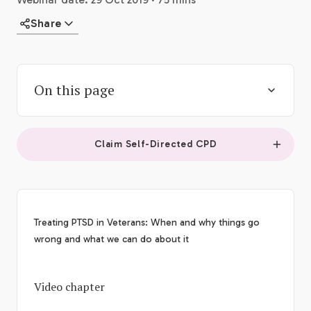
Share
On this page
Claim Self-Directed CPD
Treating PTSD in Veterans: When and why things go
wrong and what we can do about it
Video chapter