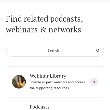
Find related podcasts,
webinars & networks
Search…
Webinar Library
Browse all past webinars and access
the supporting resources.
Podcasts