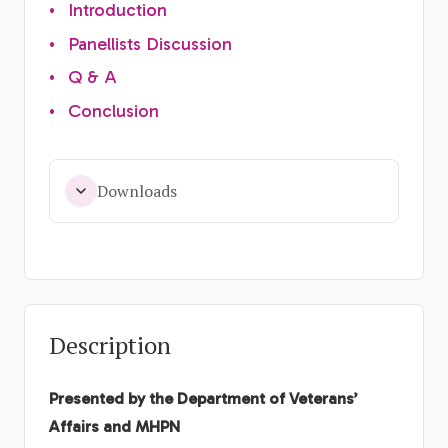
•
Introduction
•
Panellists Discussion
•
Q & A
•
Conclusion
Downloads
Description
Presented by the Department of Veterans’
Affairs and MHPN