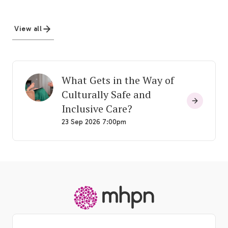
View all
What Gets in the Way of
Culturally Safe and
Inclusive Care?
23 Sep 2026 7:00pm
-