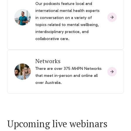
Our podcasts feature local and
international mental health experts
in conversation on a variety of
topics related to mental wellbeing,
interdisciplinary practice, and
collaborative care.
Networks
There are over 375 MHPN Networks
that meet in-person and online all
over Australia.
Upcoming live webinars