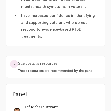
mental health symptoms in veterans
have increased confidence in identifying
and supporting veterans who do not
respond to evidence-based PTSD
treatments.
Supporting resources
These resources are recommended by the panel.
Panel
Prof Richard Bryant