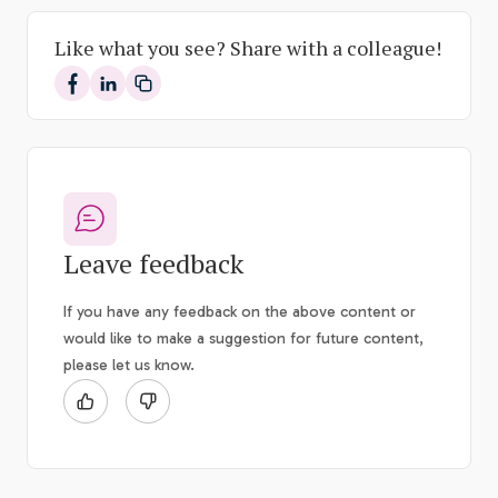
Like what you see? Share with a colleague!
Share on Facebook
Share on LinkedIn
Leave feedback
If you have any feedback on the above content or
would like to make a suggestion for future content,
please let us know.