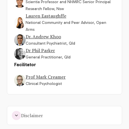
Scientia Professor and NHMRC Senior Principal
Research Fellow, Nsw
Lauren Eastaughffe
National Community and Peer Advisor, Open
Arms
Dr. Andrew Khoo
Consultant Psychiatrist, Qld
Dr Phil Parker
General Practitioner, Qld
Facilitator
Prof Mark Creamer
Clinical Psychologist
Disclaimer