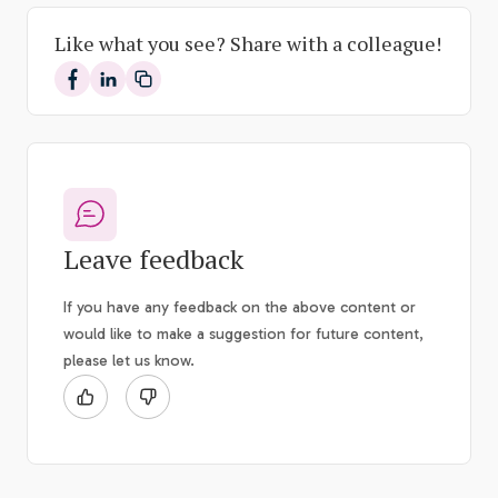
Like what you see? Share with a colleague!
Share on Facebook
Share on LinkedIn
Leave feedback
If you have any feedback on the above content or
would like to make a suggestion for future content,
please let us know.