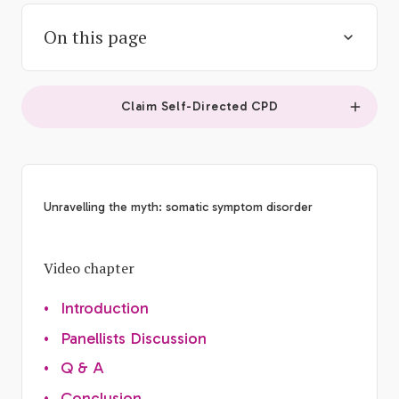
On this page
Claim Self-Directed CPD
Unravelling the myth: somatic symptom disorder
Video chapter
•
Introduction
•
Panellists Discussion
•
Q & A
•
Conclusion