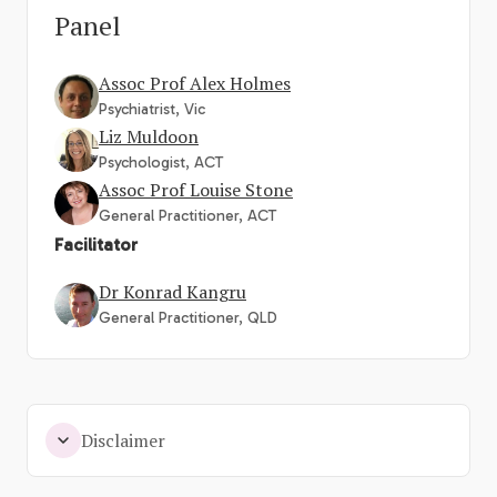
Panel
Assoc Prof Alex Holmes
Psychiatrist, Vic
Liz Muldoon
Psychologist, ACT
Assoc Prof Louise Stone
General Practitioner, ACT
Facilitator
Dr Konrad Kangru
General Practitioner, QLD
Disclaimer