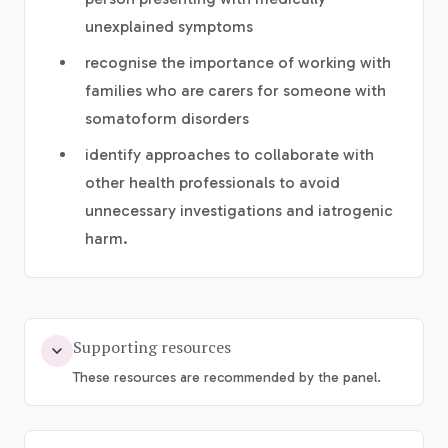
unexplained symptoms
recognise the importance of working with
families who are carers for someone with
somatoform disorders
identify approaches to collaborate with
other health professionals to avoid
unnecessary investigations and iatrogenic
harm.
Supporting resources
These resources are recommended by the panel.