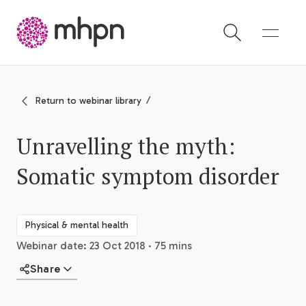
-
Return to webinar library
Unravelling the myth:
Somatic symptom disorder
Physical & mental health
Webinar date: 23 Oct 2018 · 75 mins
Share