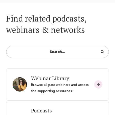
Find related podcasts,
webinars & networks
Search…
Webinar Library
Browse all past webinars and access
the supporting resources.
Podcasts