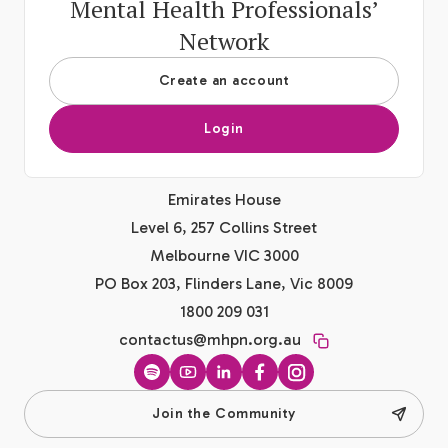
Mental Health Professionals’
Network
Create an account
Login
Emirates House
Level 6, 257 Collins Street
Melbourne VIC 3000
PO Box 203, Flinders Lane, Vic 8009
1800 209 031
contactus@mhpn.org.au
Spotify
YouTube
LinkedIn
Facebook
Instagram
Join the Community