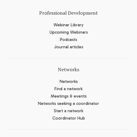
Professional Development
Webinar Library
Upcoming Webinars
Podcasts
Journal articles
Networks
Networks
Find a network
Meetings & events
Networks seeking a coordinator
Start a network
Coordinator Hub