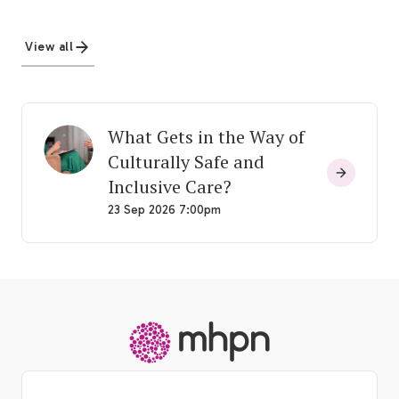
View all
What Gets in the Way of
Culturally Safe and
Inclusive Care?
23 Sep 2026 7:00pm
-