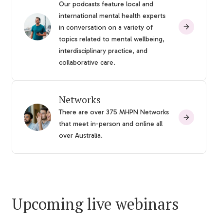
Our podcasts feature local and
international mental health experts
in conversation on a variety of
topics related to mental wellbeing,
interdisciplinary practice, and
collaborative care.
Networks
There are over 375 MHPN Networks
that meet in-person and online all
over Australia.
Upcoming live webinars