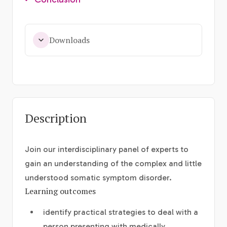
Downloads
Description
Join our interdisciplinary panel of experts to
gain an understanding of the complex and little
understood somatic symptom disorder.
Learning outcomes
identify practical strategies to deal with a
person presenting with medically