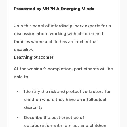
Presented by MHPN & Emerging Minds
Join this panel of interdisciplinary experts for a
discussion about working with children and
families where a child has an intellectual
disability.
Learning outcomes
At the webinar’s completion, participants will be
able to:
Identify the risk and protective factors for
children where they have an intellectual
disability
Describe the best practice of
collaboration with families and children