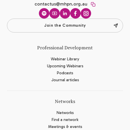
contactus@mhpn.org.au
Spotify
YouTube
LinkedIn
Facebook
Instagram
Join the Community
Professional Development
Webinar Library
Upcoming Webinars
Podcasts
Journal articles
Networks
Networks
Find a network
Meetings & events