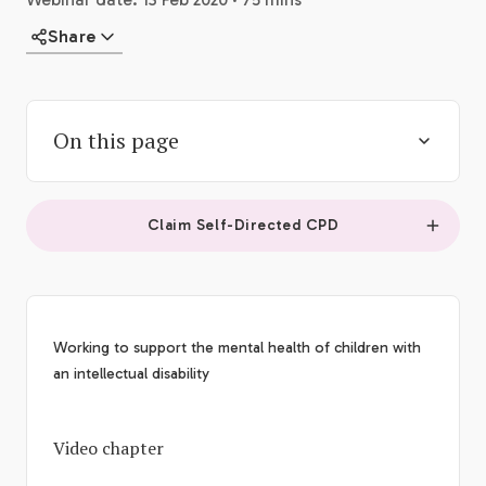
Share
On this page
Claim Self-Directed CPD
Working to support the mental health of children with
an intellectual disability
Video chapter