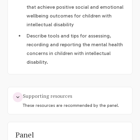
that achieve positive social and emotional
wellbeing outcomes for children with
intellectual disability
Describe tools and tips for assessing,
recording and reporting the mental health
concerns in children with intellectual
disability.
Supporting resources
These resources are recommended by the panel.
Panel