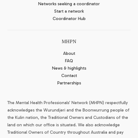
Networks seeking a coordinator
Start a network
Coordinator Hub
MHPN
About
FAQ
News & highlights
Contact
Partnerships
The Mental Health Professionals’ Network (MHPN) respectfully
acknowledges the Wurundjeri and the Boonwurrung people of
the Kulin nation, the Traditional Owners and Custodians of the
land on which our office is situated. We also acknowledge
Traditional Owners of Country throughout Australia and pay