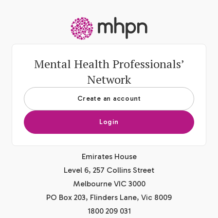
-
Mental Health Professionals’
Network
Create an account
Login
Emirates House
Level 6, 257 Collins Street
Melbourne VIC 3000
PO Box 203, Flinders Lane, Vic 8009
1800 209 031