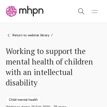
-
Return to webinar library
Working to support the
mental health of children
with an intellectual
disability
Child mental health
Webinar date: 13 Feb 2020 · 75 mins