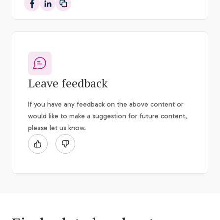
Share on Facebook
Share on LinkedIn
Leave feedback
If you have any feedback on the above content or
would like to make a suggestion for future content,
please let us know.