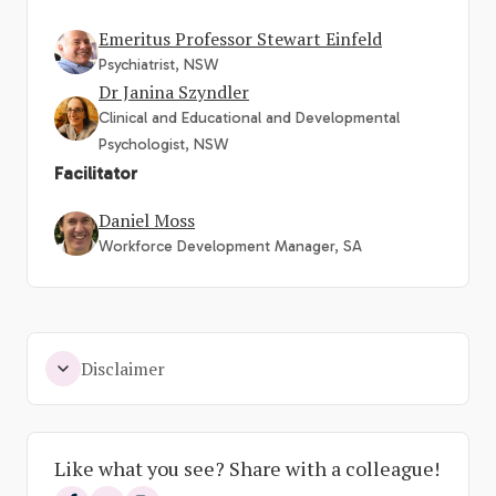
Emeritus Professor Stewart Einfeld
Psychiatrist, NSW
Dr Janina Szyndler
Clinical and Educational and Developmental
Psychologist, NSW
Facilitator
Daniel Moss
Workforce Development Manager, SA
Disclaimer
Like what you see? Share with a colleague!