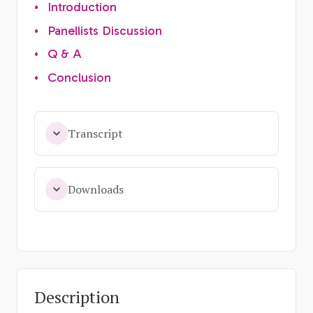
•
Introduction
•
Panellists Discussion
•
Q & A
•
Conclusion
Transcript
Downloads
Description