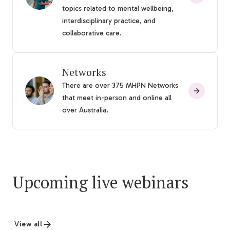
topics related to mental wellbeing,
interdisciplinary practice, and
collaborative care.
Networks
There are over 375 MHPN Networks
that meet in-person and online all
over Australia.
Upcoming live webinars
View all