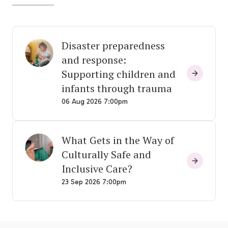
Disaster preparedness
and response:
Supporting children and
infants through trauma
06 Aug 2026 7:00pm
What Gets in the Way of
Culturally Safe and
Inclusive Care?
23 Sep 2026 7:00pm