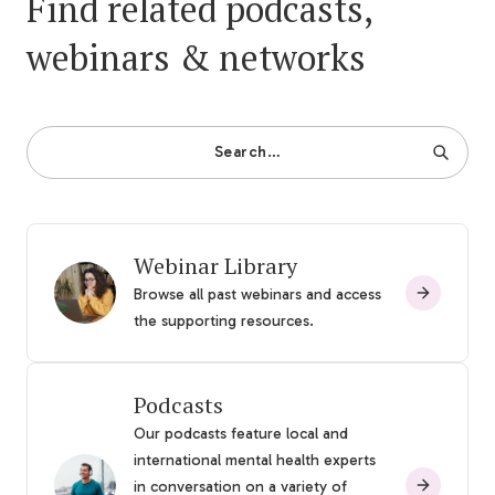
Find related podcasts,
webinars & networks
Search…
Webinar Library
Browse all past webinars and access
the supporting resources.
Podcasts
Our podcasts feature local and
international mental health experts
in conversation on a variety of