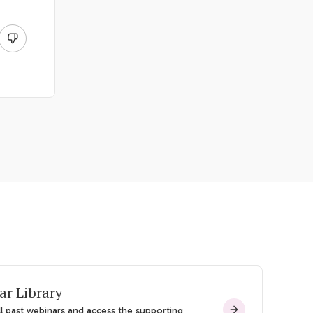
ar Library
l past webinars and access the supporting