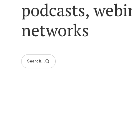
podcasts, webi
networks
Search…