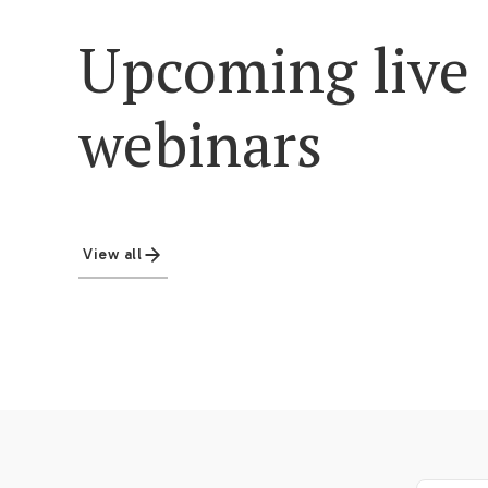
Upcoming live
webinars
View all