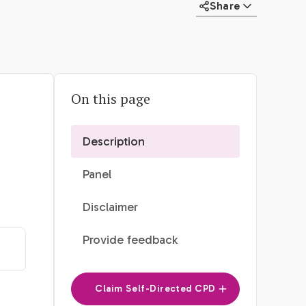
Share
On this page
Description
Panel
Disclaimer
Provide feedback
Claim Self-Directed CPD