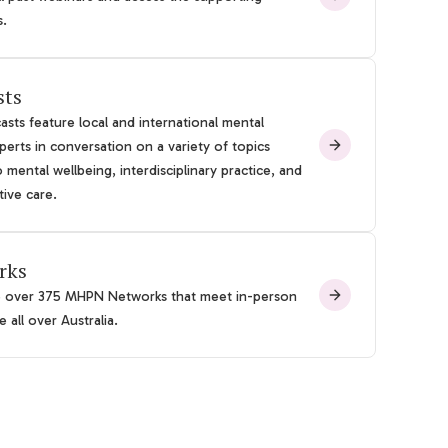
s.
sts
sts feature local and international mental
perts in conversation on a variety of topics
o mental wellbeing, interdisciplinary practice, and
tive care.
rks
e over 375 MHPN Networks that meet in-person
 all over Australia.