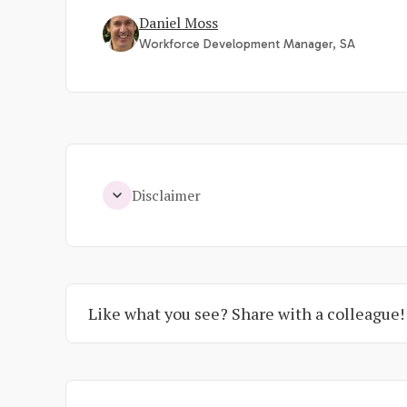
Daniel Moss
Workforce Development Manager, SA
Disclaimer
Like what you see? Share with a colleague!