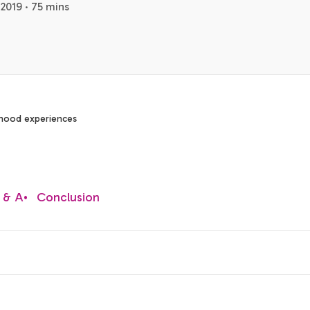
2019 · 75 mins
dhood experiences
 & A
•
Conclusion