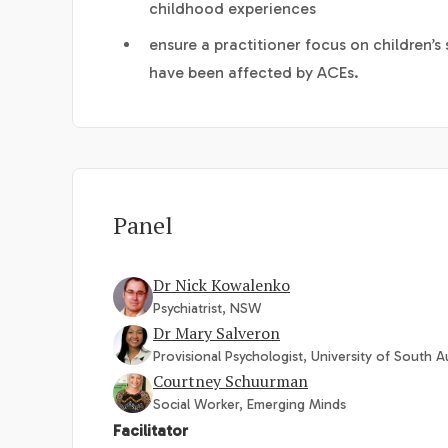
childhood experiences
ensure a practitioner focus on children’
have been affected by ACEs.
Panel
Dr Nick Kowalenko
Psychiatrist, NSW
Dr Mary Salveron
Provisional Psychologist, University of South Au
Courtney Schuurman
Social Worker, Emerging Minds
Facilitator