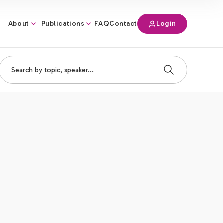
About
Publications
Login
FAQ
Contact