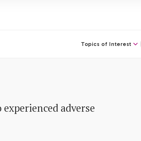
Topics of Interest
 experienced adverse