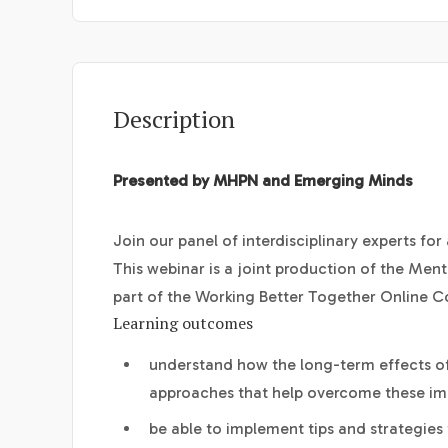
Description
Presented by MHPN and Emerging Minds
Join our panel of interdisciplinary experts fo
This webinar is a joint production of the Men
part of the Working Better Together Online 
Learning outcomes
understand how the long-term effects of
approaches that help overcome these im
be able to implement tips and strategies