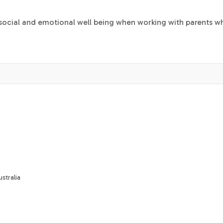
s social and emotional well being when working with parents w
stralia