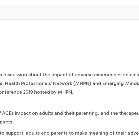
r a discussion about the impact of adverse experiences on chil
tal Health Professionals’ Network (MHPN) and Emerging Minds. 
Conference 2019 hosted by MHPN.
 ACEs impact on adults and their parenting, and the therapeu
pacts.
 to support adults and parents to make meaning of their adve