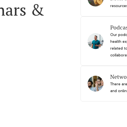
nars &
resource
Podca
Our podca
health ex
related t
collabora
Netwo
There ar
and online