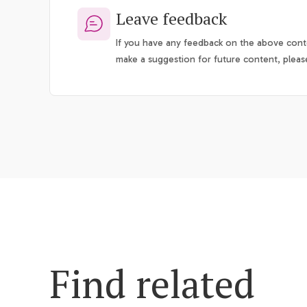
Leave feedback
If you have any feedback on the above conte
make a suggestion for future content, pleas
Find related