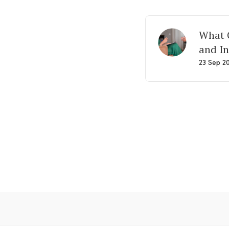
What G
and In
23 Sep 2