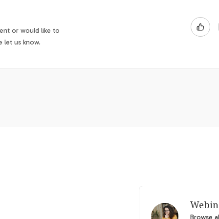
nt or would like to
e let us know.
Webin
Browse al