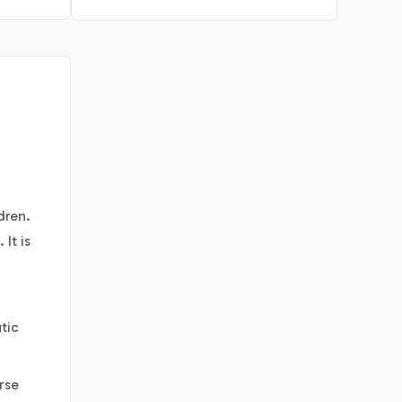
dren.
It is
tic
rse