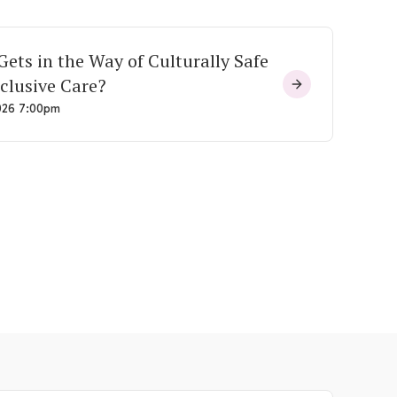
ets in the Way of Culturally Safe
clusive Care?
026 7:00pm