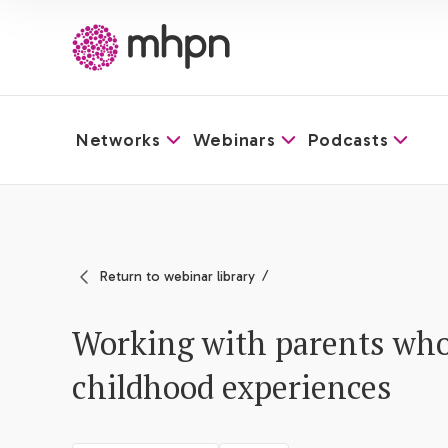
Networks
Webinars
Podcasts
-
Return to webinar library
Working with parents who
childhood experiences