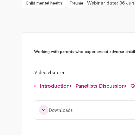
Webinar date: 06 Jun 
Child mental health
Trauma
Working with parents who experienced adverse chil
Video chapter
•
Introduction
•
Panellists Discussion
•
Q
Downloads