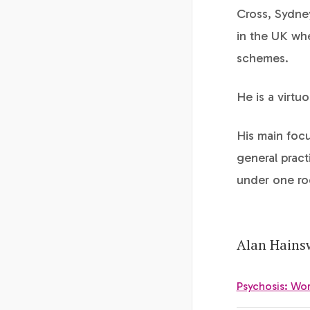
Cross, Sydne
in the UK wh
schemes.
He is a virtuo
His main focu
general pract
under one ro
Alan Hainsw
Psychosis: Wor