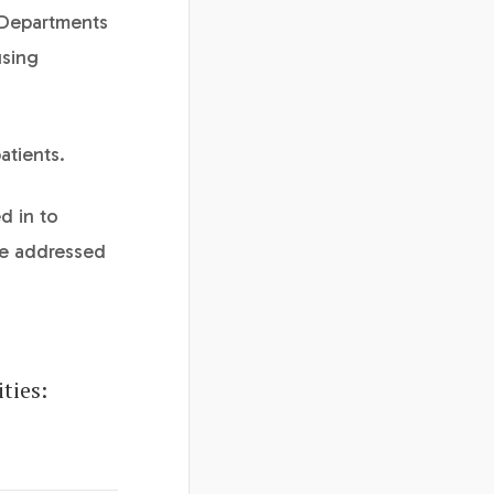
 Departments
using
atients.
d in to
re addressed
ties: