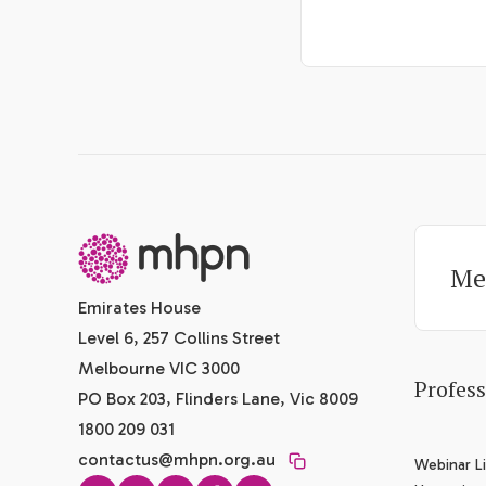
-
Me
Emirates House
Level 6, 257 Collins Street
Melbourne VIC 3000
Profes
PO Box 203, Flinders Lane, Vic 8009
1800 209 031
contactus@mhpn.org.au
Webinar Li