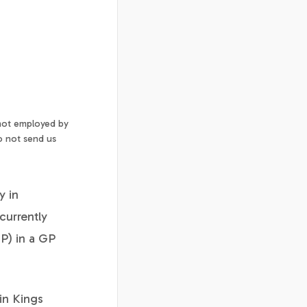
 not employed by
o not send us
y in
currently
P) in a GP
in Kings