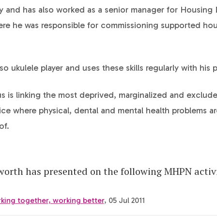
y and has also worked as a senior manager for Housing
ere he was responsible for commissioning supported ho
so ukulele player and uses these skills regularly with his p
s is linking the most deprived, marginalized and exclude
ice where physical, dental and mental health problems a
of.
orth has presented on the following MHPN activi
king together, working better
, 05 Jul 2011