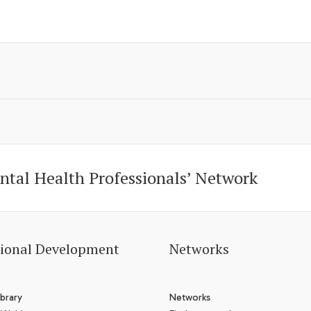
ntal Health Professionals’ Network
sional Development
Networks
brary
Networks