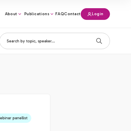
About
Publications
Login
FAQ
Contact
binar panellist