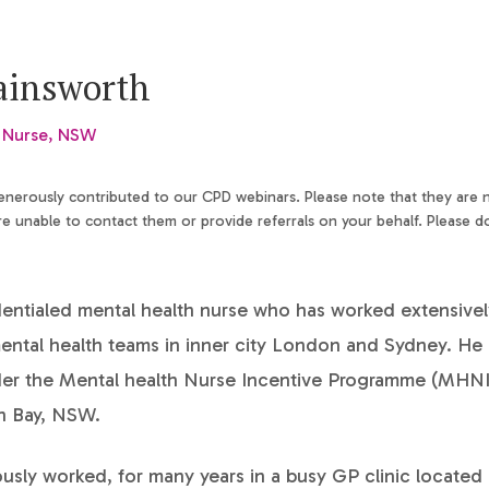
ainsworth
 Nurse, NSW
generously contributed to our CPD webinars. Please note that they are
 unable to contact them or provide referrals on your behalf. Please d
dentialed mental health nurse who has worked extensivel
ntal health teams in inner city London and Sydney. He 
der the Mental health Nurse Incentive Programme (MHNI
on Bay, NSW.
usly worked, for many years in a busy GP clinic located 