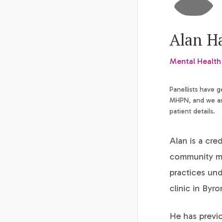
Alan H
Mental Health
Panellists have 
MHPN, and we are
patient details.
Alan is a cre
community me
practices un
clinic in Byr
He has previo