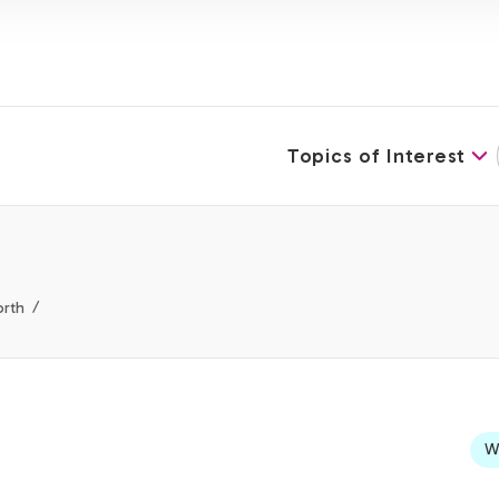
Topics of Interest
orth
We