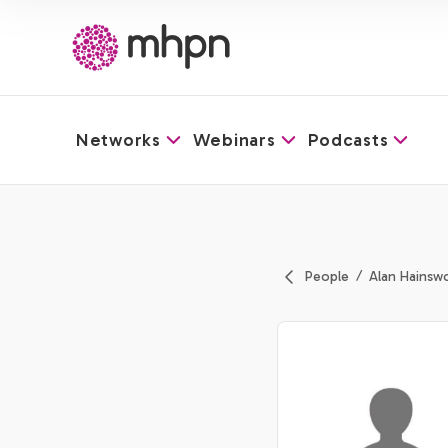
Networks
Webinars
Podcasts
-
People
Alan Hainsw