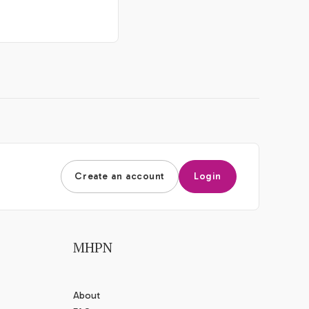
Create an account
Login
MHPN
About