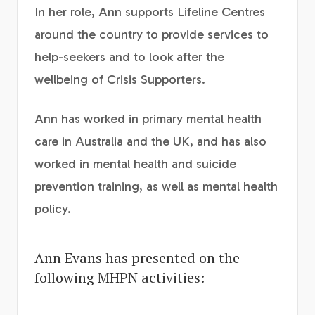
In her role, Ann supports Lifeline Centres
around the country to provide services to
help-seekers and to look after the
wellbeing of Crisis Supporters.
Ann has worked in primary mental health
care in Australia and the UK, and has also
worked in mental health and suicide
prevention training, as well as mental health
policy.
Ann Evans has presented on the
following MHPN activities: