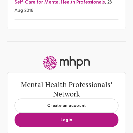
Self-Care for Mental Health Professionals
, 23
Aug 2018
-
Mental Health Professionals’
Network
Create an account
Login