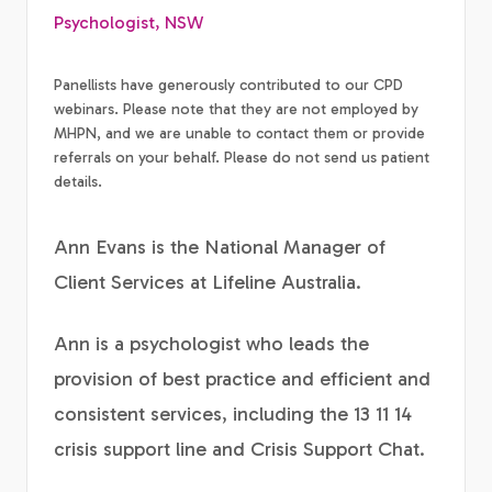
Psychologist, NSW
Panellists have generously contributed to our CPD
webinars. Please note that they are not employed by
MHPN, and we are unable to contact them or provide
referrals on your behalf. Please do not send us patient
details.
Ann Evans is the National Manager of
Client Services at Lifeline Australia.
Ann is a psychologist who leads the
provision of best practice and efficient and
consistent services, including the 13 11 14
crisis support line and Crisis Support Chat.