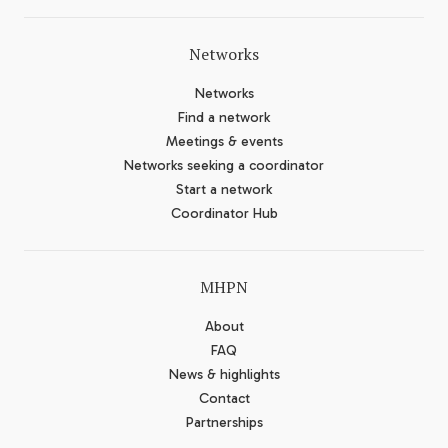
Networks
Networks
Find a network
Meetings & events
Networks seeking a coordinator
Start a network
Coordinator Hub
MHPN
About
FAQ
News & highlights
Contact
Partnerships