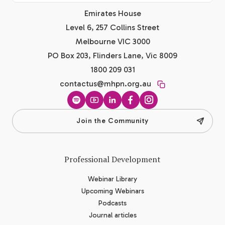
Emirates House
Level 6, 257 Collins Street
Melbourne VIC 3000
PO Box 203, Flinders Lane, Vic 8009
1800 209 031
contactus@mhpn.org.au
Spotify
YouTube
LinkedIn
Facebook
Instagram
Join the Community
Professional Development
Webinar Library
Upcoming Webinars
Podcasts
Journal articles