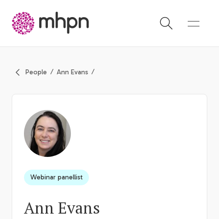
-
People
Ann Evans
Webinar panellist
Ann Evans