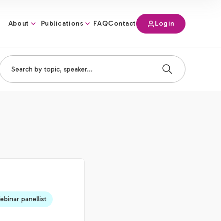
About
Publications
Login
FAQ
Contact
binar panellist