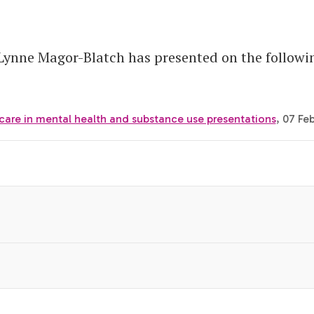
 Lynne Magor-Blatch has presented on the follow
care in mental health and substance use presentations
, 07 Fe