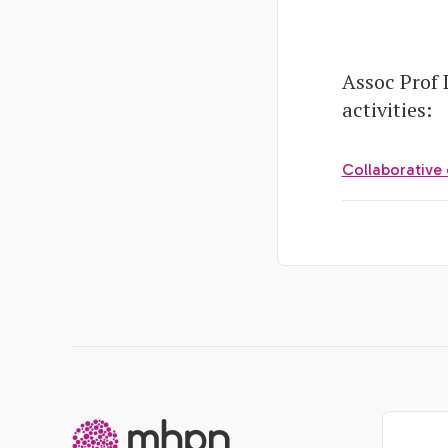
Assoc Prof
activities:
Collaborative 
-