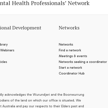
ntal Health Professionals’ Network
sional Development
Networks
brary
Networks
 Webinars
Find a network
Meetings & events
icles
Networks seeking a coordinator
Start a network
Coordinator Hub
ully acknowledges the Wurundjeri and the Boonwurrung
odians of the land on which our office is situated. We
Australia and pay our respects to their Elders past and