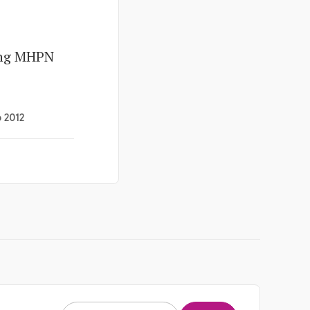
ing MHPN
b 2012