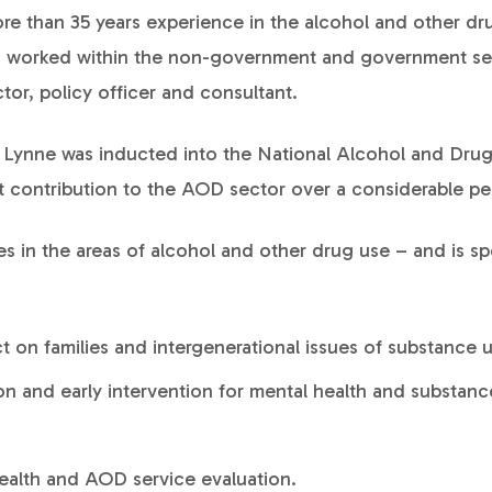
re than 35 years experience in the alcohol and other d
as worked within the non-government and government se
tor, policy officer and consultant.
, Lynne was inducted into the National Alcohol and Dru
nt contribution to the AOD sector over a considerable pe
s in the areas of alcohol and other drug use – and is spe
ct on families and intergenerational issues of substance 
on and early intervention for mental health and substanc
ealth and AOD service evaluation.