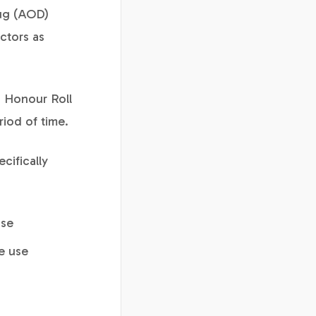
rug (AOD)
ctors as
g Honour Roll
riod of time.
cifically
use
e use