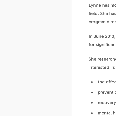
Lynne has mo
field. She h
program direc
In June 2010
for significa
She researche
interested in:
the effe
preventi
recovery
mental h