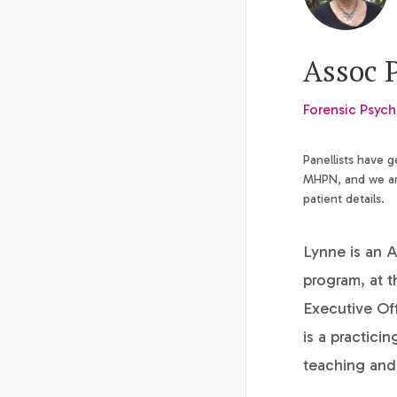
Assoc 
Forensic Psych
Panellists have 
MHPN, and we are
patient details.
Lynne is an A
program, at t
Executive Of
is a practici
teaching and 