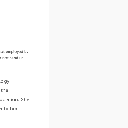
 not employed by
o not send us
ology
 the
ociation. She
n to her