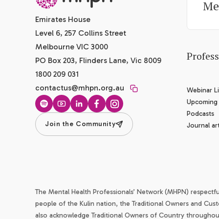
Me
Emirates House
Level 6, 257 Collins Street
Melbourne VIC 3000
Profes
PO Box 203, Flinders Lane, Vic 8009
1800 209 031
contactus@mhpn.org.au
Webinar Li
Upcoming
Spotify
YouTube
LinkedIn
Facebook
Instagram
Podcasts
Join the Community
Journal art
The Mental Health Professionals’ Network (MHPN) respectf
people of the Kulin nation, the Traditional Owners and Cust
also acknowledge Traditional Owners of Country throughout 