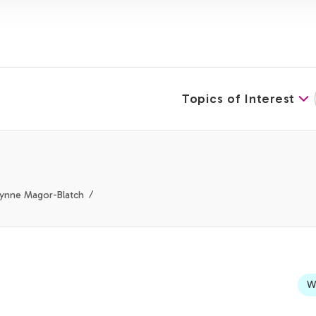
Topics of Interest
Lynne Magor-Blatch
We