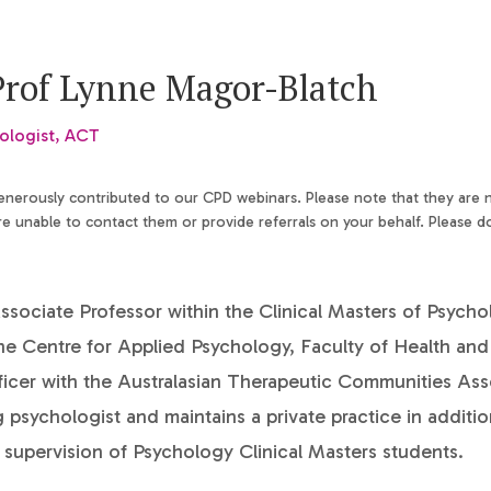
Prof Lynne Magor-Blatch
ologist, ACT
generously contributed to our CPD webinars. Please note that they are
 unable to contact them or provide referrals on your behalf. Please d
ssociate Professor within the Clinical Masters of Psych
he Centre for Applied Psychology, Faculty of Health and
ficer with the Australasian Therapeutic Communities Ass
ng psychologist and maintains a private practice in additio
supervision of Psychology Clinical Masters students.