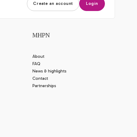
Create an account
Login
MHPN
About
FAQ
News & highlights
Contact
Partnerships