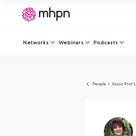
Networks
Webinars
Podcasts
-
People
Assoc Prof 