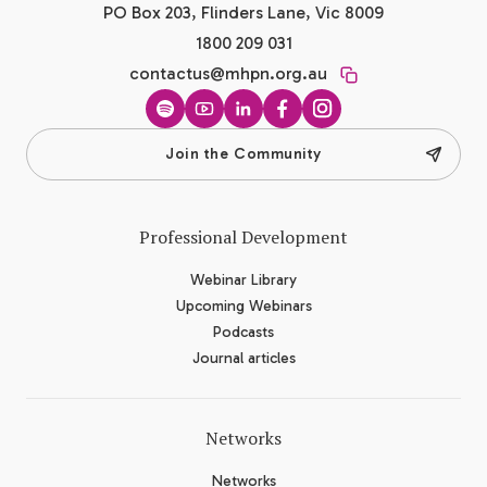
PO Box 203, Flinders Lane, Vic 8009
1800 209 031
contactus@mhpn.org.au
Spotify
YouTube
LinkedIn
Facebook
Instagram
Join the Community
Professional Development
Webinar Library
Upcoming Webinars
Podcasts
Journal articles
Networks
Networks