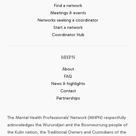
Find a network
Meetings & events
Networks seeking a coordinator
Start a network
Coordinator Hub
MHPN
About
FAQ
News & highlights
Contact
Partnerships
The Mental Health Professionals’ Network (MHPN) respectfully
acknowledges the Wurundjeri and the Boonwurrung people of
the Kulin nation, the Traditional Owners and Custodians of the