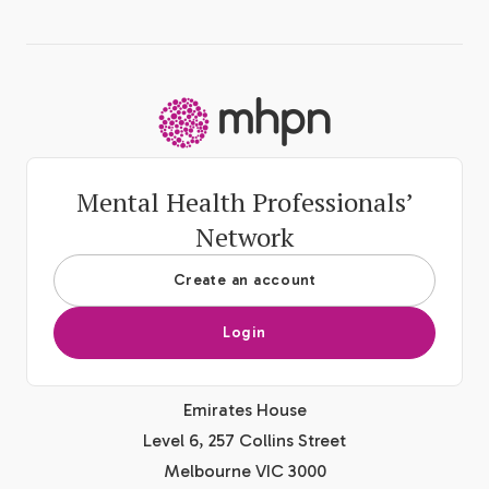
-
Mental Health Professionals’
Network
Create an account
Login
Emirates House
Level 6, 257 Collins Street
Melbourne VIC 3000