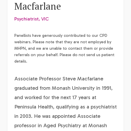
Macfarlane
Psychiatrist, VIC
Panellists have generously contributed to our CPD
webinars. Please note that they are not employed by
MHPN, and we are unable to contact them or provide
referrals on your behalf. Please do not send us patient
details.
Associate Professor Steve Macfarlane
graduated from Monash University in 1991,
and worked for the next 17 years at
Peninsula Health, qualifying as a psychiatrist
in 2003. He was appointed Associate
professor in Aged Psychiatry at Monash