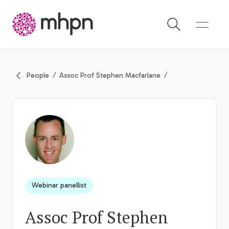
-
People
Assoc Prof Stephen Macfarlane
Webinar panellist
Assoc Prof Stephen