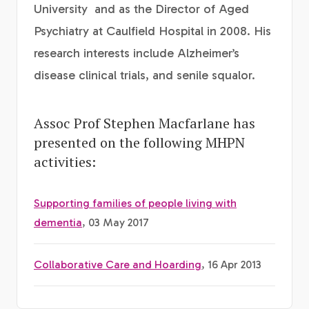
University and as the Director of Aged
Psychiatry at Caulfield Hospital in 2008. His
research interests include Alzheimer’s
disease clinical trials, and senile squalor.
Assoc Prof Stephen Macfarlane has
presented on the following MHPN
activities:
Supporting families of people living with
dementia
, 03 May 2017
Collaborative Care and Hoarding
, 16 Apr 2013