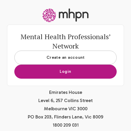
-
Mental Health Professionals’
Network
Create an account
Login
Emirates House
Level 6, 257 Collins Street
Melbourne VIC 3000
PO Box 203, Flinders Lane, Vic 8009
1800 209 031