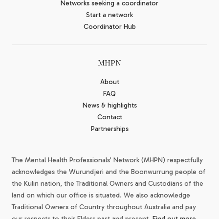
Networks seeking a coordinator
Start a network
Coordinator Hub
MHPN
About
FAQ
News & highlights
Contact
Partnerships
The Mental Health Professionals’ Network (MHPN) respectfully
acknowledges the Wurundjeri and the Boonwurrung people of
the Kulin nation, the Traditional Owners and Custodians of the
land on which our office is situated. We also acknowledge
Traditional Owners of Country throughout Australia and pay
our respects to their Elders past and present.
Find out more.