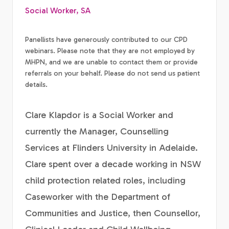
Social Worker, SA
Panellists have generously contributed to our CPD
webinars. Please note that they are not employed by
MHPN, and we are unable to contact them or provide
referrals on your behalf. Please do not send us patient
details.
Clare Klapdor is a Social Worker and
currently the Manager, Counselling
Services at Flinders University in Adelaide.
Clare spent over a decade working in NSW
child protection related roles, including
Caseworker with the Department of
Communities and Justice, then Counsellor,