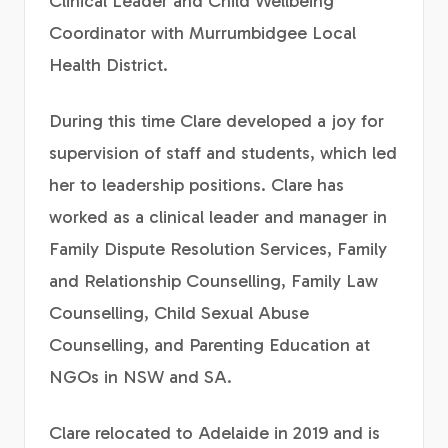
Clinical Leader and Child Wellbeing
Coordinator with Murrumbidgee Local
Health District.
During this time Clare developed a joy for
supervision of staff and students, which led
her to leadership positions. Clare has
worked as a clinical leader and manager in
Family Dispute Resolution Services, Family
and Relationship Counselling, Family Law
Counselling, Child Sexual Abuse
Counselling, and Parenting Education at
NGOs in NSW and SA.
Clare relocated to Adelaide in 2019 and is