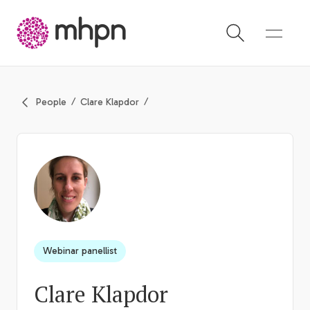
-
People
Clare Klapdor
Webinar panellist
Clare Klapdor