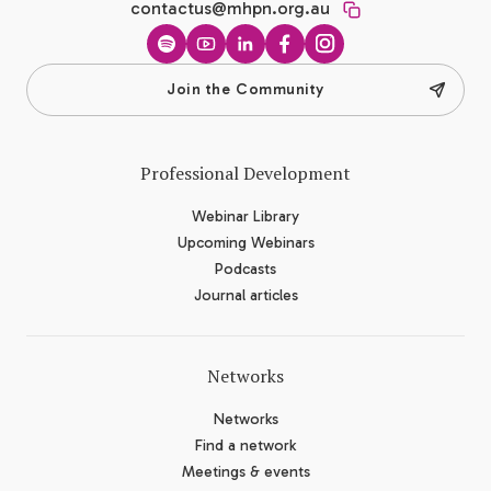
contactus@mhpn.org.au
Spotify
YouTube
LinkedIn
Facebook
Instagram
Join the Community
Professional Development
Webinar Library
Upcoming Webinars
Podcasts
Journal articles
Networks
Networks
Find a network
Meetings & events