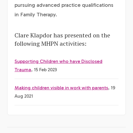
pursuing advanced practice qualifications
in Family Therapy.
Clare Klapdor has presented on the
following MHPN activities:
Supporting Children who have Disclosed
Trauma
, 15 Feb 2023
Making children visible in work with parents
, 19
Aug 2021