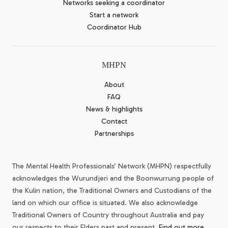
Networks seeking a coordinator
Start a network
Coordinator Hub
MHPN
About
FAQ
News & highlights
Contact
Partnerships
The Mental Health Professionals’ Network (MHPN) respectfully
acknowledges the Wurundjeri and the Boonwurrung people of
the Kulin nation, the Traditional Owners and Custodians of the
land on which our office is situated. We also acknowledge
Traditional Owners of Country throughout Australia and pay
our respects to their Elders past and present.
Find out more.