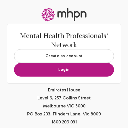
-
Mental Health Professionals’
Network
Create an account
Login
Emirates House
Level 6, 257 Collins Street
Melbourne VIC 3000
PO Box 203, Flinders Lane, Vic 8009
1800 209 031