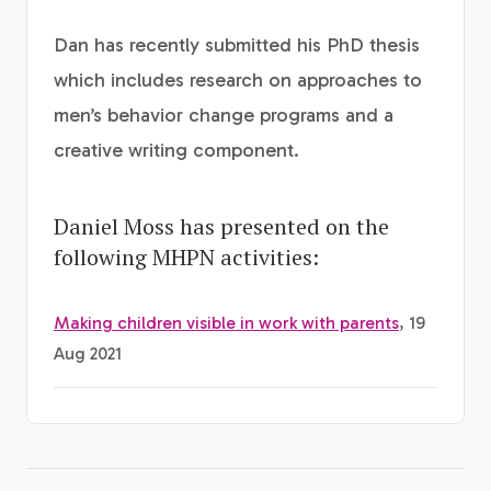
Dan has recently submitted his PhD thesis
which includes research on approaches to
men’s behavior change programs and a
creative writing component.
Daniel Moss has presented on the
following MHPN activities:
Making children visible in work with parents
, 19
Aug 2021