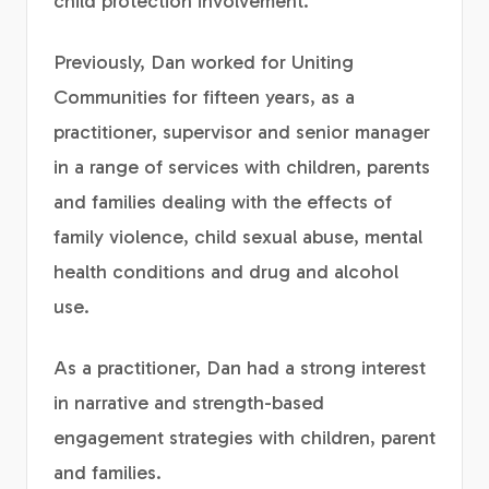
child protection involvement.
Previously, Dan worked for Uniting
Communities for fifteen years, as a
practitioner, supervisor and senior manager
in a range of services with children, parents
and families dealing with the effects of
family violence, child sexual abuse, mental
health conditions and drug and alcohol
use.
As a practitioner, Dan had a strong interest
in narrative and strength-based
engagement strategies with children, parent
and families.