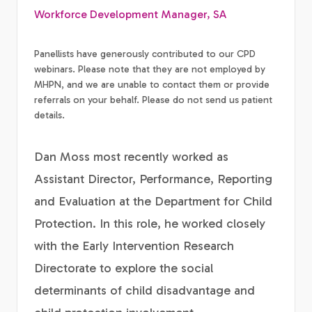
Workforce Development Manager, SA
Panellists have generously contributed to our CPD
webinars. Please note that they are not employed by
MHPN, and we are unable to contact them or provide
referrals on your behalf. Please do not send us patient
details.
Dan Moss most recently worked as
Assistant Director, Performance, Reporting
and Evaluation at the Department for Child
Protection. In this role, he worked closely
with the Early Intervention Research
Directorate to explore the social
determinants of child disadvantage and