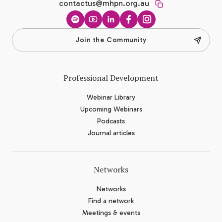
contactus@mhpn.org.au
Spotify
YouTube
LinkedIn
Facebook
Instagram
Join the Community
Professional Development
Webinar Library
Upcoming Webinars
Podcasts
Journal articles
Networks
Networks
Find a network
Meetings & events