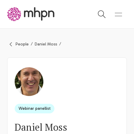
-
People
Daniel Moss
Webinar panellist
Daniel Moss