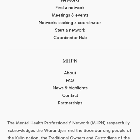
Networks
Find a network
Meetings & events
Networks seeking a coordinator
Start a network
Coordinator Hub
MHPN
About
FAQ
News & highlights
Contact
Partnerships
The Mental Health Professionals’ Network (MHPN) respectfully
acknowledges the Wurundjeri and the Boonwurrung people of
the Kulin nation, the Traditional Owners and Custodians of the