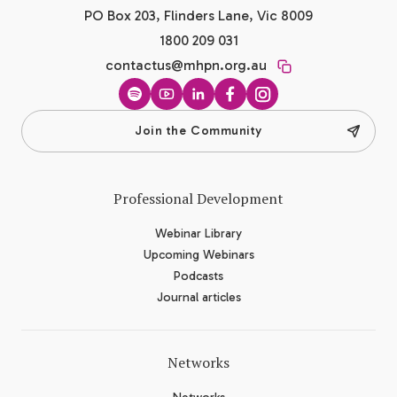
PO Box 203, Flinders Lane, Vic 8009
1800 209 031
contactus@mhpn.org.au
Spotify
YouTube
LinkedIn
Facebook
Instagram
Join the Community
Professional Development
Webinar Library
Upcoming Webinars
Podcasts
Journal articles
Networks