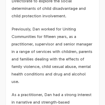
Directorate to explore the social
determinants of child disadvantage and
child protection involvement.
Previously, Dan worked for Uniting
Communities for fifteen years, as a
practitioner, supervisor and senior manager
in a range of services with children, parents
and families dealing with the effects of
family violence, child sexual abuse, mental
health conditions and drug and alcohol
use.
As a practitioner, Dan had a strong interest
in narrative and strength-based