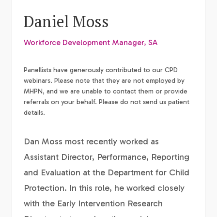
Daniel Moss
Workforce Development Manager, SA
Panellists have generously contributed to our CPD
webinars. Please note that they are not employed by
MHPN, and we are unable to contact them or provide
referrals on your behalf. Please do not send us patient
details.
Dan Moss most recently worked as
Assistant Director, Performance, Reporting
and Evaluation at the Department for Child
Protection. In this role, he worked closely
with the Early Intervention Research