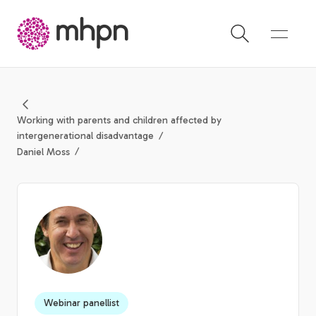
-
Working with parents and children affected by
intergenerational disadvantage
Daniel Moss
Webinar panellist