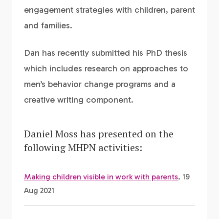
engagement strategies with children, parent
and families.
Dan has recently submitted his PhD thesis
which includes research on approaches to
men’s behavior change programs and a
creative writing component.
Daniel Moss has presented on the
following MHPN activities:
Making children visible in work with parents
, 19
Aug 2021