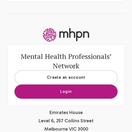
-
Mental Health Professionals’
Network
Create an account
Login
Emirates House
Level 6, 257 Collins Street
Melbourne VIC 3000