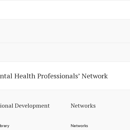
ntal Health Professionals’ Network
sional Development
Networks
brary
Networks