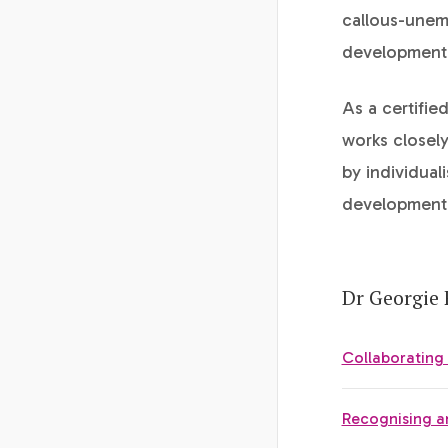
callous-unemo
development 
As a certifie
works closely
by individual
development 
Dr Georgie 
Collaborating
Recognising a