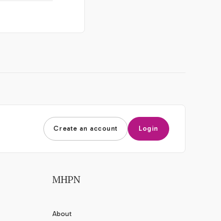
Create an account
Login
MHPN
About