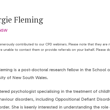
rgie Fleming
 NSW
generously contributed to our CPD webinars. Please note that they are
 unable to contact them or provide referrals on your behalf. Please d
eming is a post-doctoral research fellow in the School 
sity of New South Wales.
stered psychologist specialising in the treatment of chil
haviour disorders, including Oppositional Defiant Disord
der. She is keenly interested in understanding the role 