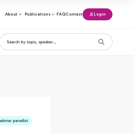
About
Publications
Login
FAQ
Contact
binar panellist