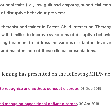
tional traits (i.e., low guilt and empathy, superficial emo
of disruptive behaviour problems.
d therapist and trainer in Parent-Child Interaction Therap
 with families to improve symptoms of disruptive behavi
ising treatment to address the various risk factors involve
and maintenance of these clinical presentations.
Fleming has presented on the following MHPN acti
 to recognise and address conduct disorder
, 03 Dec 2019
nd managing oppositional defiant disorder
, 30 Apr 2018