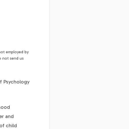
 not employed by
o not send us
of Psychology
dhood
er and
of child