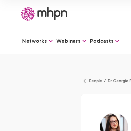
Networks
Webinars
Podcasts
-
People
Dr Georgie 