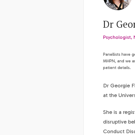
Dr Geo
Psychologist,
Panellists have 
MHPN, and we are
patient details.
Dr Georgie Fl
at the Univer
She is a regi
disruptive be
Conduct Disor