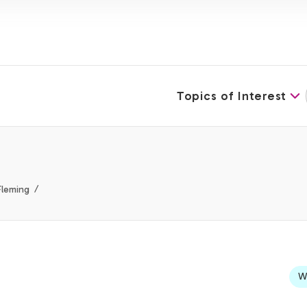
Topics of Interest
Fleming
We