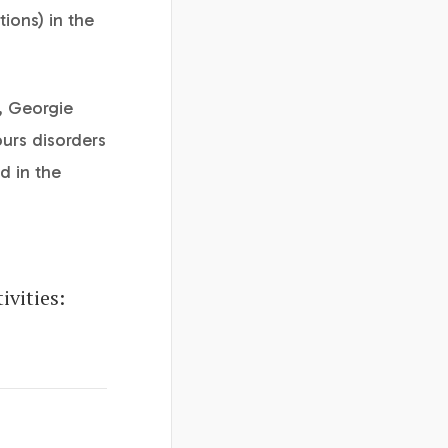
tions) in the
y, Georgie
ours disorders
d in the
vities: