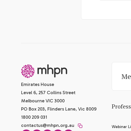
-
Me
Emirates House
Level 6, 257 Collins Street
Melbourne VIC 3000
Profes
PO Box 203, Flinders Lane, Vic 8009
1800 209 031
contactus@mhpn.org.au
Webinar Li