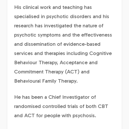
His clinical work and teaching has
specialised in psychotic disorders and his
research has investigated the nature of
psychotic symptoms and the effectiveness
and dissemination of evidence-based
services and therapies including Cognitive
Behaviour Therapy, Acceptance and
Commitment Therapy (ACT) and
Behavioural Family Therapy.
He has been a Chief Investigator of
randomised controlled trials of both CBT
and ACT for people with psychosis.