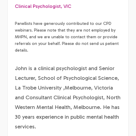
Clinical Psychologist, VIC
Panellists have generously contributed to our CPD
webinars. Please note that they are not employed by
MHPN, and we are unable to contact them or provide
referrals on your behalf. Please do not send us patient
details.
John is a clinical psychologist and Senior
Lecturer, School of Psychological Science,
La Trobe University ,Melbourne, Victoria
and Consultant Clinical Psychologist, North
Western Mental Health, Melbourne. He has
30 years experience in public mental health
services.