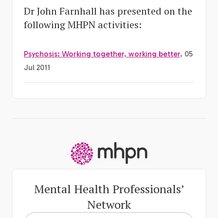
Dr John Farnhall has presented on the
following MHPN activities:
Psychosis: Working together, working better
, 05
Jul 2011
-
Mental Health Professionals’
Network