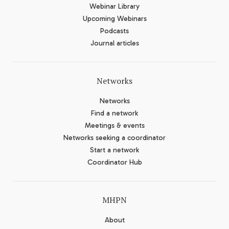
Webinar Library
Upcoming Webinars
Podcasts
Journal articles
Networks
Networks
Find a network
Meetings & events
Networks seeking a coordinator
Start a network
Coordinator Hub
MHPN
About