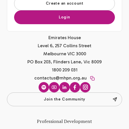
Create an account
Login
Emirates House
Level 6, 257 Collins Street
Melbourne VIC 3000
PO Box 203, Flinders Lane, Vic 8009
1800 209 031
contactus@mhpn.org.au
Spotify
YouTube
LinkedIn
Facebook
Instagram
Join the Community
Professional Development