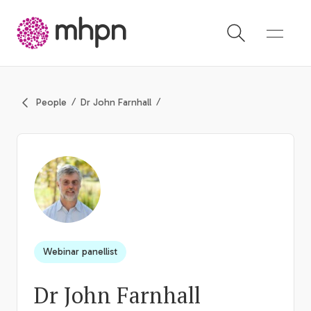
-
People
Dr John Farnhall
Webinar panellist
Dr John Farnhall